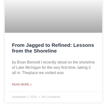
From Jagged to Refined: Lessons
from the Shoreline
by Brian Bennett I recently stood on the shoreline
of Lake Michigan for the very first time, taking it
all in. Theplace we visited was
READ MORE »
September 2, 2025
No Comments