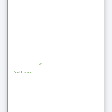
Latest Articles
From Jagged to Refined: Lessons from
the Shoreline
September 2, 2025
No Comments
Read Article »