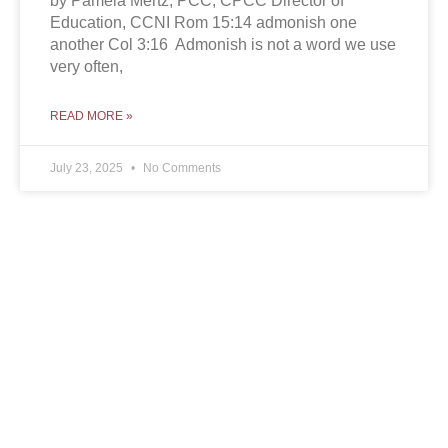
by Pamela Mertz, PCC, CPCC Director of
Education, CCNI Rom 15:14 admonish one
another Col 3:16 Admonish is not a word we use
very often,
READ MORE »
July 23, 2025
No Comments