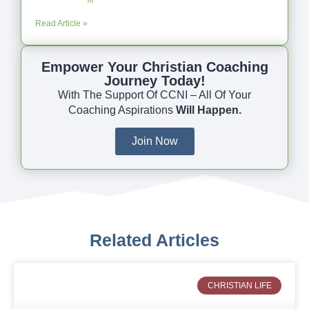
Read Article »
Empower Your Christian Coaching
Journey Today!
With The Support Of CCNI – All Of Your
Coaching Aspirations
Will Happen.
Join Now
Related Articles
CHRISTIAN LIFE