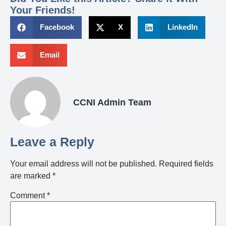
Your Friends!
Facebook
X
LinkedIn
Email
CCNI Admin Team
Leave a Reply
Your email address will not be published.
Required fields
are marked
*
Comment
*