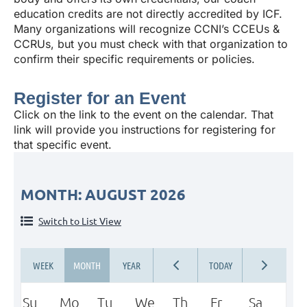
education credits are not directly accredited by ICF.
Many organizations will recognize CCNI’s CCEUs &
CCRUs, but you must check with that organization to
confirm their specific requirements or policies.
Register for an Event
Click on the link to the event on the calendar. That
link will provide you instructions for registering for
that specific event.