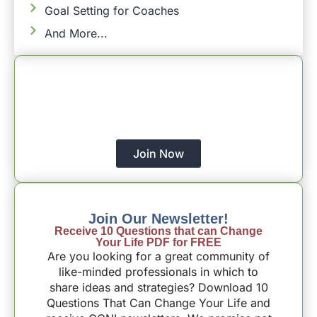
Goal Setting for Coaches
And More...
Empower Your Christian Coaching
Journey Today!
With The Support Of CCNI – All Of Your
Coaching Aspirations
Will Happen.
Join Now
Join Our Newsletter!
Receive 10 Questions that can Change
Your Life PDF for FREE
Are you looking for a great community of
like-minded professionals in which to
share ideas and strategies? Download 10
Questions That Can Change Your Life and