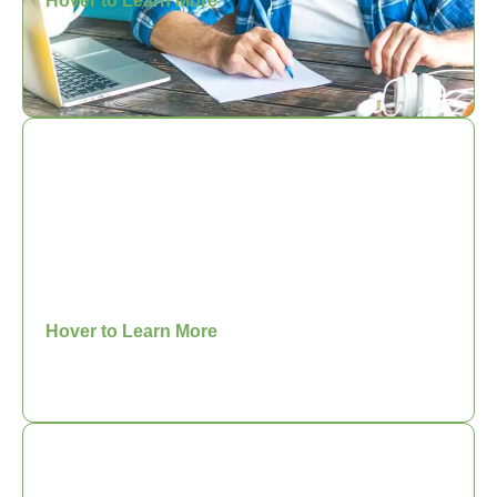
Hover to Learn More
Woman in Coaching
Community
You are invited to connect with other
Christian women who are growing as a
coach.
Hover to Learn More
Core Competency Series