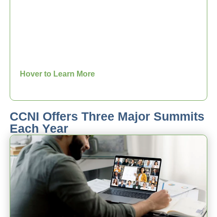
The CCNI Core Competency Series is
designed to provide the CCNI
membership a greater insight into the
competencies that make Christian
coaching superior to all other forms of
coaching. The CCNI Core Competency
Series is provided by the CCNI Board.
Hover to Learn More
CCNI Offers Three Major Summits
Each Year