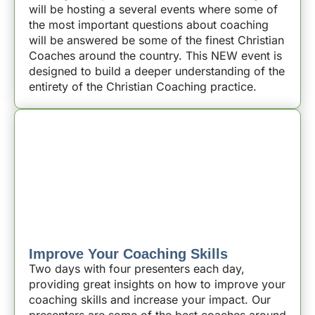
will be hosting a several events where some of
the most important questions about coaching
will be answered be some of the finest Christian
Coaches around the country. This NEW event is
designed to build a deeper understanding of the
entirety of the Christian Coaching practice.
Improve Your Coaching Skills
Two days with four presenters each day,
providing great insights on how to improve your
coaching skills and increase your impact. Our
presenters are some of the best coaches around