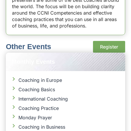
the world. The focus will be on building clarity
around the CCNI Competencies and effective
coaching practices that you can use in all areas
of business, life, and professions.
Other Events
Register
Monthly Events
Coaching in Europe
Coaching Basics
International Coaching
Coaching Practice
Monday Prayer
Coaching in Business