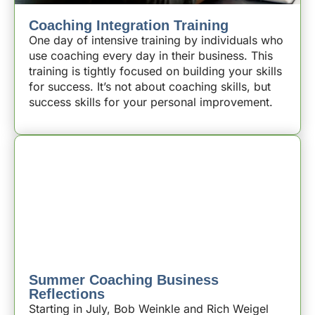
Coaching Integration Training
One day of intensive training by individuals who
use coaching every day in their business. This
training is tightly focused on building your skills
for success. It’s not about coaching skills, but
success skills for your personal improvement.
Summer Coaching Business
Reflections
Starting in July, Bob Weinkle and Rich Weigel