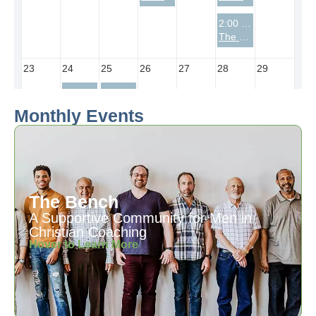
Monthly Events
The Bench
A Supportive Community for Men in
Christian Coaching
Hover to Learn More