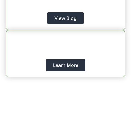
Christian Coaching.
View Blog
About Us
Learn More About Christian Coaches Network
International
Learn More