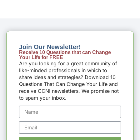
Join Our Newsletter!
Receive 10 Questions that can Change
Your Life for FREE
Are you looking for a great community of
like-minded professionals in which to
share ideas and strategies? Download 10
Questions That Can Change Your Life and
receive CCNI newsletters. We promise not
to spam your inbox.