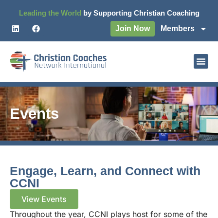
Leading the World
by Supporting Christian Coaching
Join Now
Members
Events
Engage, Learn, and Connect with
CCNI
View Events
Throughout the year, CCNI plays host for some of the