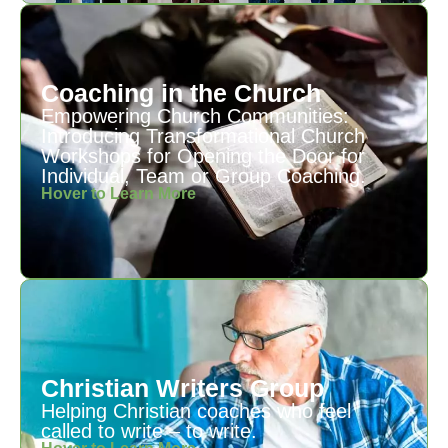
Coaching in the Church
Empowering Church Communities:
Introducing Transformational Church
Workshops for Opening the Door for
Individual, Team or Group Coaching.
Hover to Learn More
Christian Writers Group
Helping Christian coaches who feel
called to write – to write.