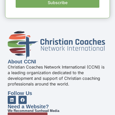
Subscribe
About CCNI
Christian Coaches Network International (CCNI) is
a leading organization dedicated to the
development and support of Christian coaching
professionals around the world.
Follow Us
Need a Website?
We Recommend Sunhead Media