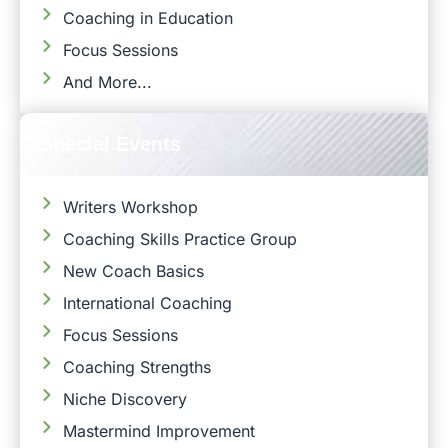
Coaching in Education
Focus Sessions
And More...
Special Events
Writers Workshop
Coaching Skills Practice Group
New Coach Basics
International Coaching
Focus Sessions
Coaching Strengths
Niche Discovery
Mastermind Improvement