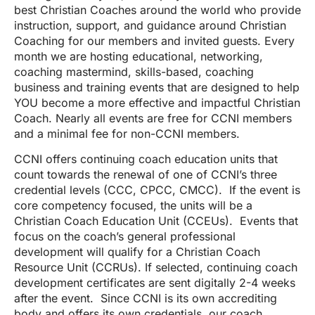
best Christian Coaches around the world who provide
instruction, support, and guidance around Christian
Coaching for our members and invited guests. Every
month we are hosting educational, networking,
coaching mastermind, skills-based, coaching
business and training events that are designed to help
YOU become a more effective and impactful Christian
Coach. Nearly all events are free for CCNI members
and a minimal fee for non-CCNI members.
CCNI offers continuing coach education units that
count towards the renewal of one of CCNI’s three
credential levels (CCC, CPCC, CMCC). If the event is
core competency focused, the units will be a
Christian Coach Education Unit (CCEUs). Events that
focus on the coach’s general professional
development will qualify for a Christian Coach
Resource Unit (CCRUs). If selected, continuing coach
development certificates are sent digitally 2-4 weeks
after the event. Since CCNI is its own accrediting
body and offers its own credentials, our coach