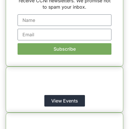
receive CCNI newsletters. We promise not
to spam your inbox.
Subscribe
CCNI Events
Register for Events – Connect, Learn, and Grow
with CCNI!
View Events
CCNI Blog
Explore Insights – Dive into the Wisdom of