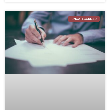
UNCATEGORIZED