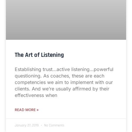
The Art of Listening
Establishing trust…active listening…powerful
questioning. As coaches, these are each
competencies we aim to implement with our
clients. And we’re usually affirmed by their
effectiveness when
READ MORE »
January 27, 2019
No Comments