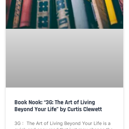
Book Nook: “3G: The Art of Living
Beyond Your Life” by Curtis Clewett
3G : The Art of Living Beyond Your Life is a