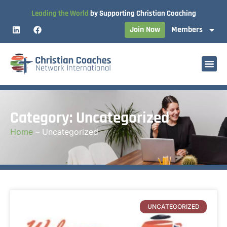
Leading the World
by Supporting Christian Coaching
Join Now
Members
Category: Uncategorized
Home
–
Uncategorized
UNCATEGORIZED