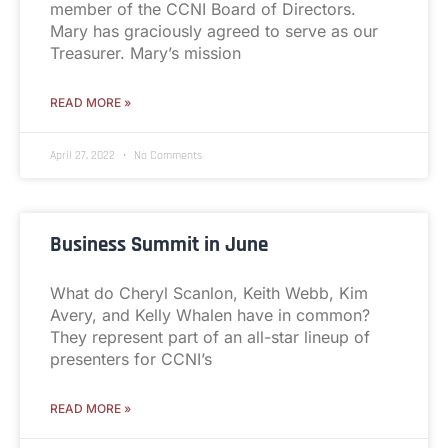
member of the CCNI Board of Directors.
Mary has graciously agreed to serve as our
Treasurer. Mary’s mission
READ MORE »
April 27, 2022
No Comments
Business Summit in June
What do Cheryl Scanlon, Keith Webb, Kim
Avery, and Kelly Whalen have in common?
They represent part of an all-star lineup of
presenters for CCNI’s
READ MORE »