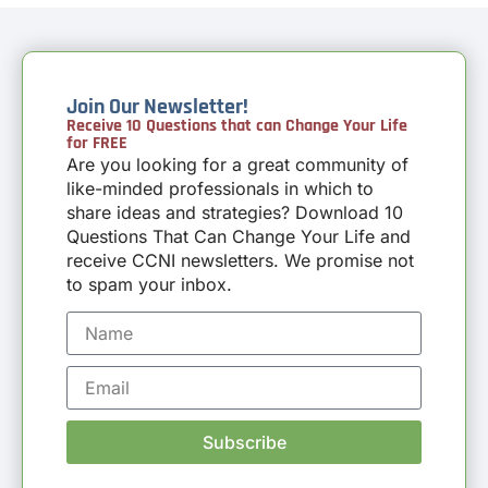
Join Our Newsletter!
Receive 10 Questions that can Change Your Life
for FREE
Are you looking for a great community of
like-minded professionals in which to
share ideas and strategies? Download 10
Questions That Can Change Your Life and
receive CCNI newsletters. We promise not
to spam your inbox.
Subscribe