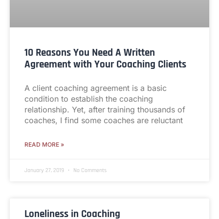
10 Reasons You Need A Written
Agreement with Your Coaching Clients
A client coaching agreement is a basic
condition to establish the coaching
relationship. Yet, after training thousands of
coaches, I find some coaches are reluctant
READ MORE »
January 27, 2019
No Comments
Loneliness in Coaching