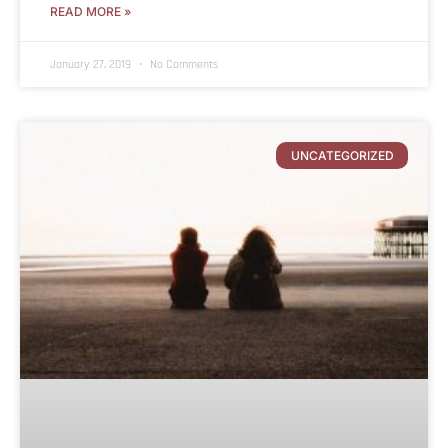
READ MORE »
January 27, 2019
No Comments
UNCATEGORIZED