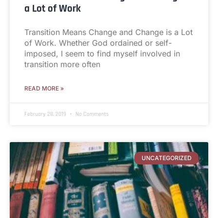
a Lot of Work
Transition Means Change and Change is a Lot
of Work. Whether God ordained or self-
imposed, I seem to find myself involved in
transition more often
READ MORE »
February 28, 2019
No Comments
UNCATEGORIZED