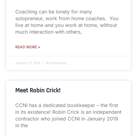
Coaching can be lonely for many
solopreneur, work from home coaches. You
live at home and you work at home, without
much interaction with others,
READ MORE »
January 27, 2019
No Comments
Meet Robin Crick!
CCNI has a dedicated bookkeeper – the first
in its existence! Robin Crick is an independent
contractor who joined CCNI in January 2019
in the