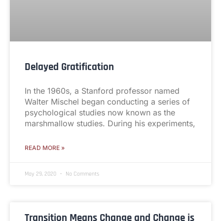
Delayed Gratification
In the 1960s, a Stanford professor named
Walter Mischel began conducting a series of
psychological studies now known as the
marshmallow studies. During his experiments,
READ MORE »
May 29, 2020
No Comments
Transition Means Change and Change is