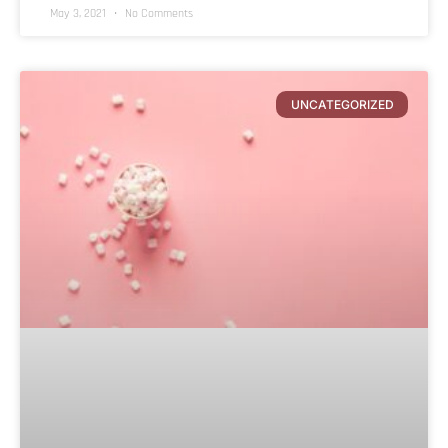
May 3, 2021
No Comments
UNCATEGORIZED