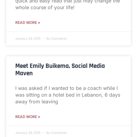
quick and easy read that just may change the
whole course of your life!
READ MORE »
January 28, 2019
No Comments
Meet Emily Buikema, Social Media
Maven
I was asked if I wanted to be a coach while I
was sitting on a hotel bed in Lebanon, 6 days
away from leaving
READ MORE »
January 28, 2019
No Comments