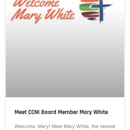
Meet CCNI Board Member Mary White
Welcome, Mary! Meet Mary White, the newest