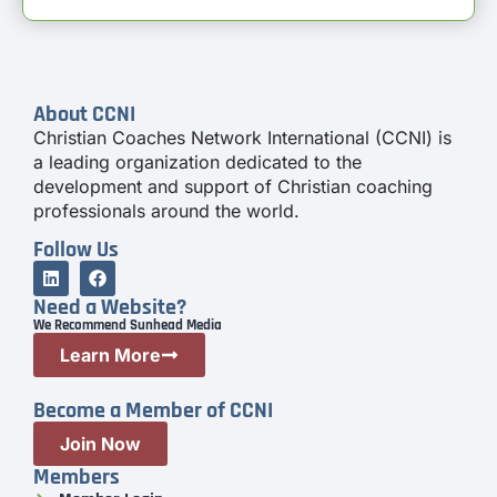
About CCNI
Christian Coaches Network International (CCNI) is
a leading organization dedicated to the
development and support of Christian coaching
professionals around the world.
Follow Us
Need a Website?
We Recommend Sunhead Media
Learn More
Become a Member of CCNI
Join Now
Members