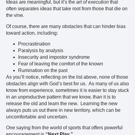
Ideas are meaningful, but it’s the
art of execution
that
often separates ideas that take root from those that die on
the vine.
Of course, there are many obstacles that can hinder bias
toward action, including:
Procrastination
Paralysis by analysis
Insecurity and impostor syndrome
Fear of leaving the comfort of the known
Rumination on the past
As you’ll notice, reflecting on the list above, none of those
obstacles align with God’s best for us. As many of us also
know from experience, sometimes it is easier to stay stuck
in an unproductive pattern that we know, than it is to
release the old and learn the new. Learning the new
always puts us out there in new territory, which can be
uncomfortable and uncertain.
One saying from the world of sports that offers powerful
encouragement is
“Next Play.”