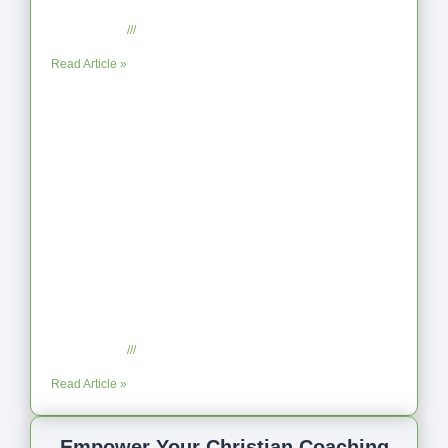
Reflection on Unhelpful Limits
July 29, 2025
No Comments
Read Article »
Coaching as Intentional One Anothering
Part 10
July 23, 2025
No Comments
Read Article »
Empower Your Christian Coaching