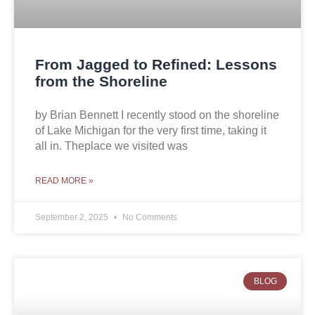
From Jagged to Refined: Lessons
from the Shoreline
by Brian Bennett I recently stood on the shoreline
of Lake Michigan for the very first time, taking it
all in. Theplace we visited was
READ MORE »
September 2, 2025
No Comments
BLOG