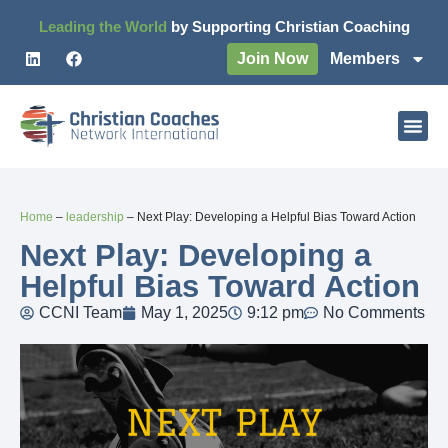
Leading the World
by Supporting Christian Coaching
Join Now
Members
Home
–
leadership
–
Next Play: Developing a Helpful Bias Toward Action
Next Play: Developing a
Helpful Bias Toward Action
CCNI Team
May 1, 2025
9:12 pm
No Comments