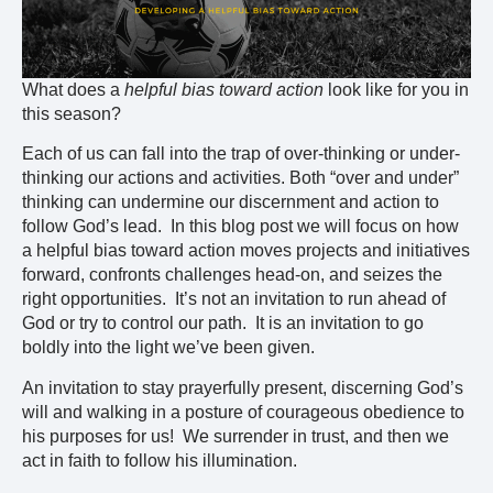
What does a
helpful bias toward action
look like for you in
this season?
Each of us can fall into the trap of over-thinking or under-
thinking our actions and activities. Both “over and under”
thinking can undermine our discernment and action to
follow God’s lead. In this blog post we will focus on how
a helpful bias toward action moves projects and initiatives
forward, confronts challenges head-on, and seizes the
right opportunities. It’s not an invitation to run ahead of
God or try to control our path. It is an invitation to go
boldly into the light we’ve been given.
An invitation to stay prayerfully present, discerning God’s
will and walking in a posture of courageous obedience to
his purposes for us! We surrender in trust, and then we
act in faith to follow his illumination.