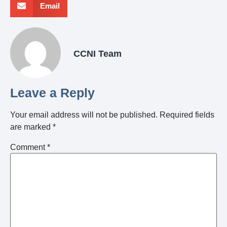
Email
CCNI Team
Leave a Reply
Your email address will not be published.
Required fields
are marked
*
Comment
*