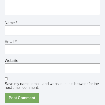
Name
*
Email
*
Website
Save my name, email, and website in this browser for the
next time I comment.