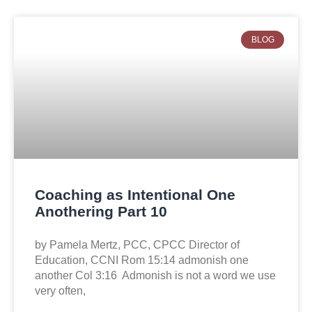
BLOG
Coaching as Intentional One
Anothering Part 10
by Pamela Mertz, PCC, CPCC Director of
Education, CCNI Rom 15:14 admonish one
another Col 3:16 Admonish is not a word we use
very often,