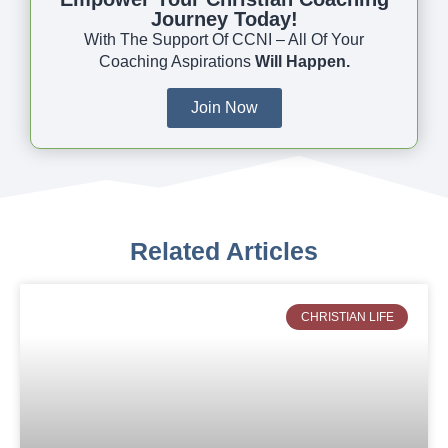
Journey Today!
With The Support Of CCNI – All Of Your
Coaching Aspirations
Will Happen.
Join Now
Related Articles
CHRISTIAN LIFE