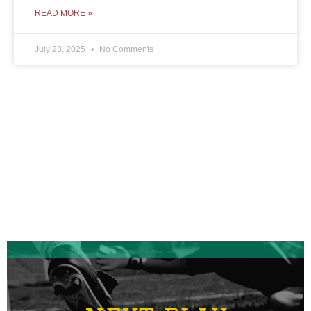
READ MORE »
July 23, 2025
No Comments