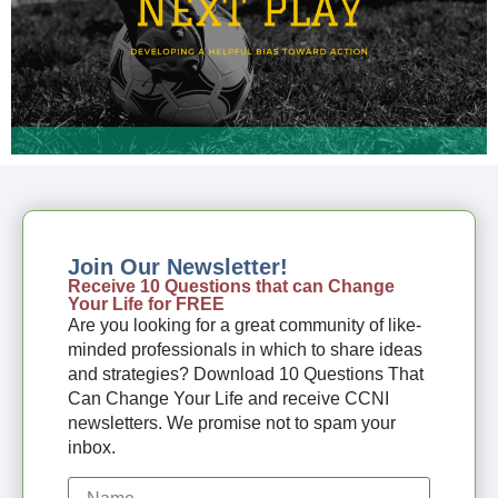
Join Our Newsletter!
Receive 10 Questions that can Change
Your Life for FREE
Are you looking for a great community of like-
minded professionals in which to share ideas
and strategies? Download 10 Questions That
Can Change Your Life and receive CCNI
newsletters. We promise not to spam your
inbox.