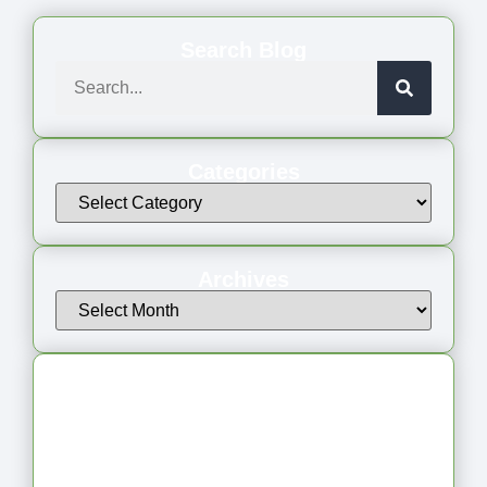
Search Blog
Categories
Archives
Latest Articles