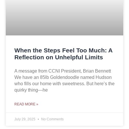
When the Steps Feel Too Much: A
Reflection on Unhelpful Limits
A message from CCNI President, Brian Bennett
We have an 85lb Goldendoodle named Hudson
who fills our home with sweetness. But here’s the
quirky thing—he
READ MORE »
July 29, 2025
No Comments