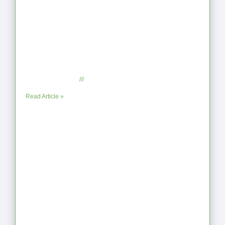
From Jagged to Refined: Lessons from
the Shoreline
September 2, 2025
No Comments
Read Article »
When the Steps Feel Too Much: A