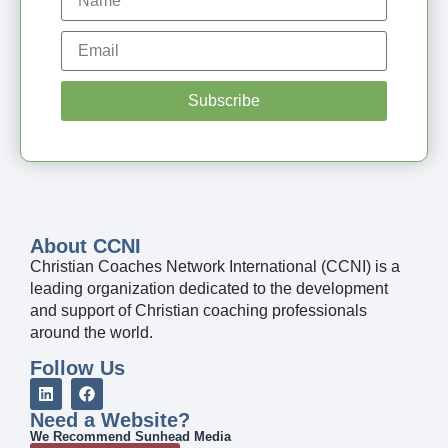
Subscribe
About CCNI
Christian Coaches Network International (CCNI) is a
leading organization dedicated to the development
and support of Christian coaching professionals
around the world.
Follow Us
Need a Website?
We Recommend Sunhead Media