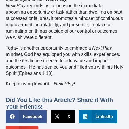
Next Play
reminds us to focus on the immediate
upcoming opportunity or task rather than dwelling on past
successes or failures. It promotes a mindset of continuous
improvement, adaptability, and presence, in place of
ruminating on things outside of our control or outcomes
we wish were different.
Today is another opportunity to embrace a
Next Play
mindset. God has equipped you with skills, experiences,
and the resilience needed to add value and impact
outcomes. He has sealed you and filled you with his Holy
Spirit (Ephesians 1:13).
Keep moving forward—
Next Play!
Did You Like this Article? Share it With
Your Friends!
Facebook
X
LinkedIn