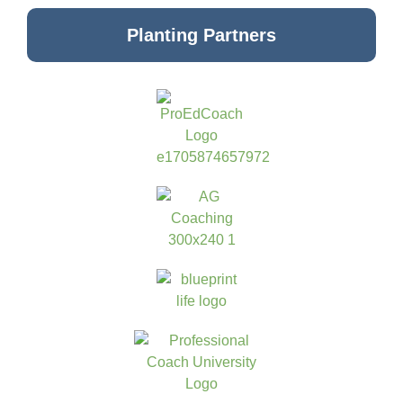
Planting Partners