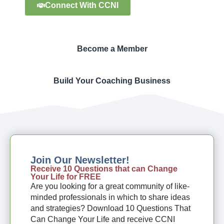
Connect With CCNI
Become a Member
Build Your Coaching Business
Join Our Newsletter!
Receive 10 Questions that can Change
Your Life for FREE
Are you looking for a great community of like-
minded professionals in which to share ideas
and strategies? Download 10 Questions That
Can Change Your Life and receive CCNI