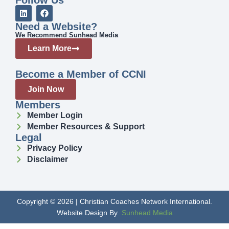
Need a Website?
We Recommend Sunhead Media
Learn More
Become a Member of CCNI
Join Now
Members
Member Login
Member Resources & Support
Legal
Privacy Policy
Disclaimer
Copyright © 2026 | Christian Coaches Network International.
Website Design By
Sunhead Media