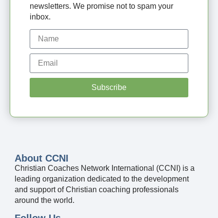
newsletters. We promise not to spam your
inbox.
Subscribe
About CCNI
Christian Coaches Network International (CCNI) is a
leading organization dedicated to the development
and support of Christian coaching professionals
around the world.
Follow Us