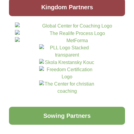
Kingdom Partners
Sowing Partners