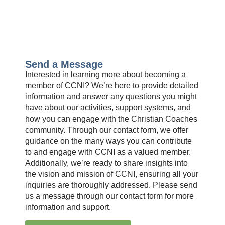
Send a Message
Interested in learning more about becoming a
member of CCNI? We’re here to provide detailed
information and answer any questions you might
have about our activities, support systems, and
how you can engage with the Christian Coaches
community. Through our contact form, we offer
guidance on the many ways you can contribute
to and engage with CCNI as a valued member.
Additionally, we’re ready to share insights into
the vision and mission of CCNI, ensuring all your
inquiries are thoroughly addressed. Please send
us a message through our contact form for more
information and support.