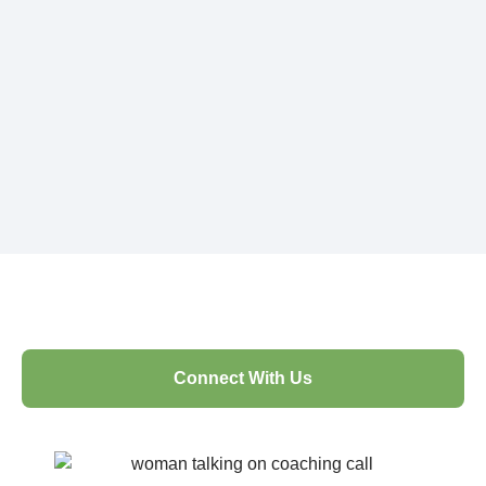
Connect With Us