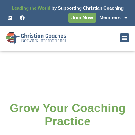
Leading the World
by Supporting Christian Coaching
Join Now
Members
Grow as a Christian
Coach and
Grow Your Coaching
Practice
Join a network of Christian Coaches who are