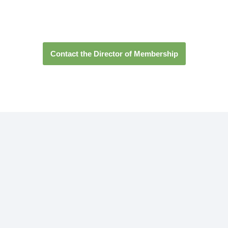
transforming the world
Contact the Director of Membership