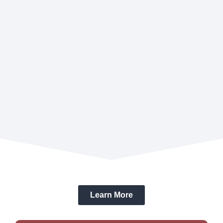
Learn More