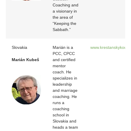
Coaching and
a visionary in
the area of
“Keeping the
Sabbath.”
Slovakia
Marián is a
www.krestanskykouc.
PCC, CPCC
Marián Kubeš
and certified
mentor
coach. He
specializes in
leadership
and marriage
coaching. He
runs a
coaching
school in
Slovakia and
heads a team