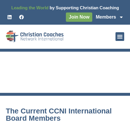
Leading the World
by Supporting Christian Coaching
Join Now
Members
CCNI Board & International
Leaders
The Current CCNI International
Board Members