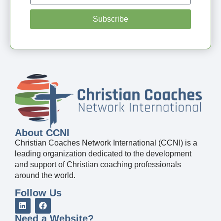
Subscribe
About CCNI
Christian Coaches Network International (CCNI) is a
leading organization dedicated to the development
and support of Christian coaching professionals
around the world.
Follow Us
Need a Website?