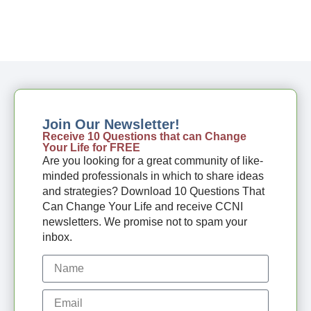
Join Our Newsletter!
Receive 10 Questions that can Change
Your Life for FREE
Are you looking for a great community of like-
minded professionals in which to share ideas
and strategies? Download 10 Questions That
Can Change Your Life and receive CCNI
newsletters. We promise not to spam your
inbox.