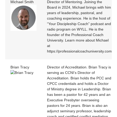
Michael Smith
Director of Mentoring. Joining the
Board in 2024, Michael brings with him
years of leadership, pastoral, and
coaching experience. He is the host of
“Your Discipleship Coach” podcast and
radio program on WYLL. He is the
founder of the Professional Coach
University. Learn more about Michael
at
https://professionalcoachuniversity.com
Brian Tracy
Director of Accreditation. Brian Tracy is
serving as CCNI’s Director of
Accreditation. Brian holds the PCC and
CPCC credentials and holds a Doctor
of Ministry degree in Leadership. Brian
has been a pastor for 42 years and an
Executive Presbyter overseeing
pastors for 24 years. Brian is also an
adjunct seminary professor, leadership
coach and certified conflict mediation