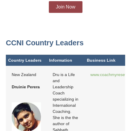
Join Now
CCNI Country Leaders
Country Leaders
Information
Business Link
Country Leaders
Information
Business Link
New Zealand
Dru is a Life
www.coachmyreset.c
and
Druinie Perera
Leadership
Coach
specializing in
International
Coaching.
She is the the
author of
Sabbath