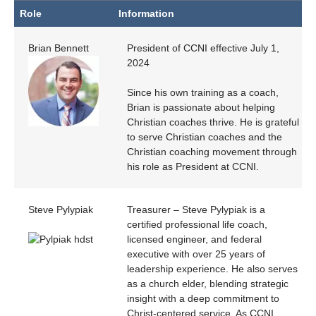
Role
Information
Role
Information
Brian Bennett
President of CCNI effective July 1,
2024
Since his own training as a coach,
Brian is passionate about helping
Christian coaches thrive. He is grateful
to serve Christian coaches and the
Christian coaching movement through
his role as President at CCNI.
Steve Pylypiak
Treasurer – Steve Pylypiak is a
certified professional life coach,
licensed engineer, and federal
executive with over 25 years of
leadership experience. He also serves
as a church elder, blending strategic
insight with a deep commitment to
Christ-centered service. As CCNI