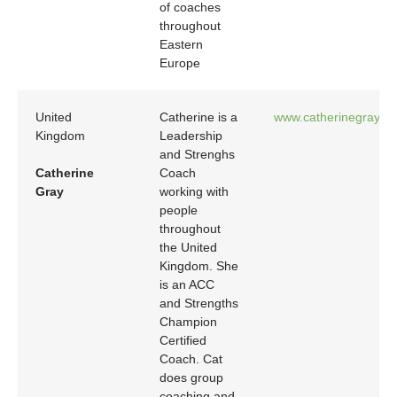
of coaches
throughout
Eastern
Europe
United
Catherine is a
www.catherinegrayco
Kingdom
Leadership
and Strenghs
Catherine
Coach
Gray
working with
people
throughout
the United
Kingdom. She
is an ACC
and Strengths
Champion
Certified
Coach. Cat
does group
coaching and