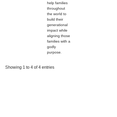
help families
throughout
the world to
build their
generational
impact while
aligning those
families with a
godly
purpose.
Showing 1 to 4 of 4 entries