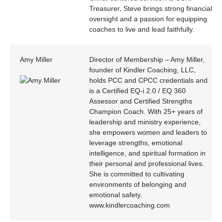
Treasurer, Steve brings strong financial
oversight and a passion for equipping
coaches to live and lead faithfully.
Amy Miller
Director of Membership – Amy Miller,
founder of Kindler Coaching, LLC,
holds PCC and CPCC credentials and
is a Certified EQ-i 2.0 / EQ 360
Assessor and Certified Strengths
Champion Coach. With 25+ years of
leadership and ministry experience,
she empowers women and leaders to
leverage strengths, emotional
intelligence, and spiritual formation in
their personal and professional lives.
She is committed to cultivating
environments of belonging and
emotional safety.
www.kindlercoaching.com