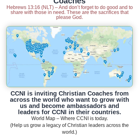
Coaches
Hebrews 13:16 (NLT) – And don’t forget to do good and to
share with those in need. These are the sacrifices that
please God.
CCNI is inviting Christian Coaches from
across the world who want to grow with
us and become ambassadors and
leaders for CCNI in their countries.
World Map – Where CCNI is today.
(Help us grow a legacy of Christian leaders across the
world.)