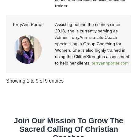
trainer
TerryAnn Porter
Assisting behind the scenes since
2018, she is currently serving as
Admin. TerryAnn is a Life Coach
specializing in Group Coaching for
Women. She is also highly trained in
using the CliftonStrengths assessment
to help her clients.
terryannporter.com
Showing 1 to 9 of 9 entries
Join Our Mission To Grow The
Sacred Calling Of Christian