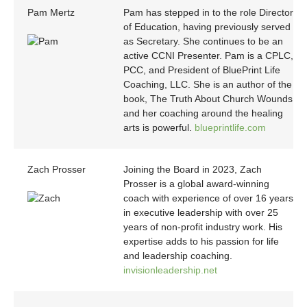
Pam Mertz
Pam has stepped in to the role Director
of Education, having previously served
as Secretary. She continues to be an
active CCNI Presenter. Pam is a CPLC,
PCC, and President of BluePrint Life
Coaching, LLC. She is an author of the
book, The Truth About Church Wounds
and her coaching around the healing
arts is powerful.
blueprintlife.com
Zach Prosser
Joining the Board in 2023, Zach
Prosser is a global award-winning
coach with experience of over 16 years
in executive leadership with over 25
years of non-profit industry work. His
expertise adds to his passion for life
and leadership coaching.
invisionleadership.net