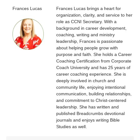
Frances Lucas
Frances Lucas brings a heart for
organization, clarity, and service to her
role as CCNI Secretary. With a
background in career development,
coaching, writing and ministry
leadership, Frances is passionate
about helping people grow with
purpose and faith. She holds a Career
Coaching Certification from Corporate
Coach University and has 25 years of
career coaching experience. She is
deeply involved in church and
community life, enjoying intentional
communication, building relationships,
and commitment to Christ-centered
leadership. She has written and
published Breadcrumbs devotional
journals and enjoys writing Bible
Studies as well.