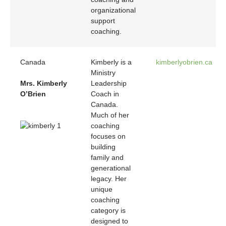
organizational
support
coaching.
Canada
Kimberly is a
kimberlyobrien.ca
Ministry
Mrs. Kimberly
Leadership
O’Brien
Coach in
Canada.
Much of her
coaching
focuses on
building
family and
generational
legacy. Her
unique
coaching
category is
designed to