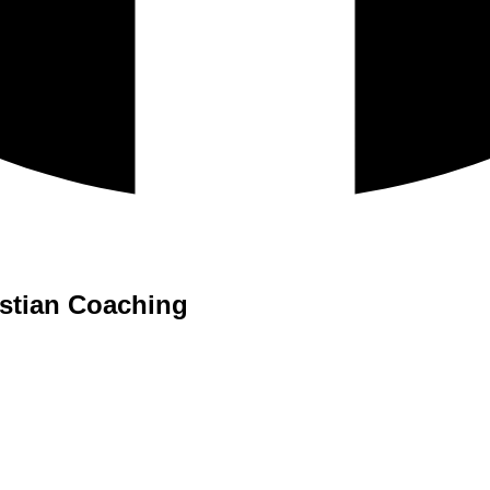
istian Coaching