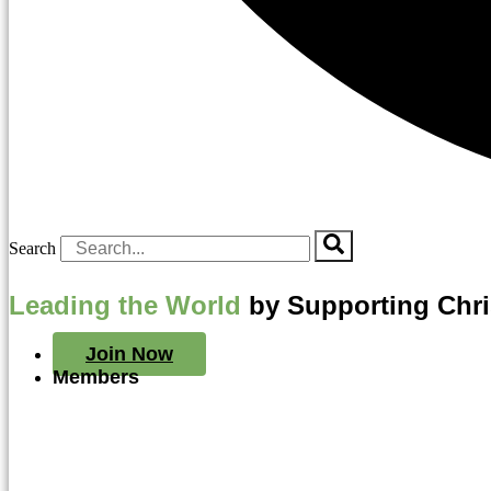
Search
Leading the World
by Supporting Chr
Join Now
Members