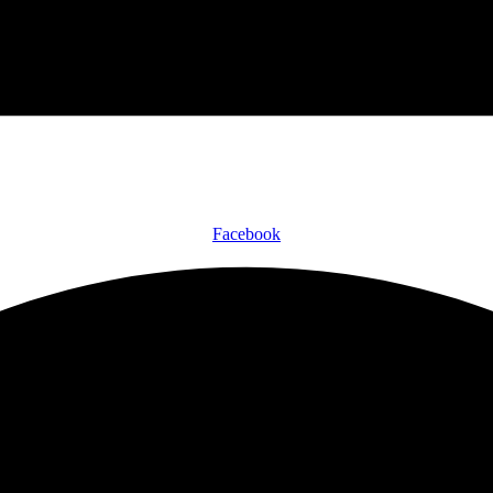
Facebook