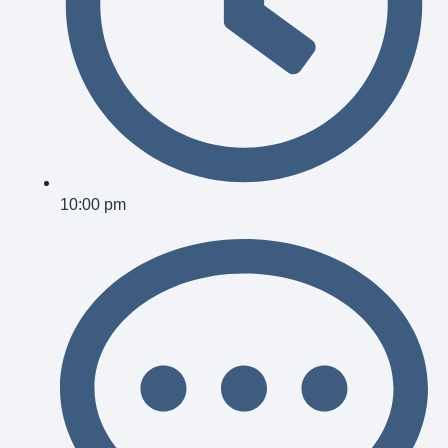
10:00 pm