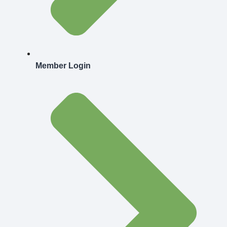
Member Login