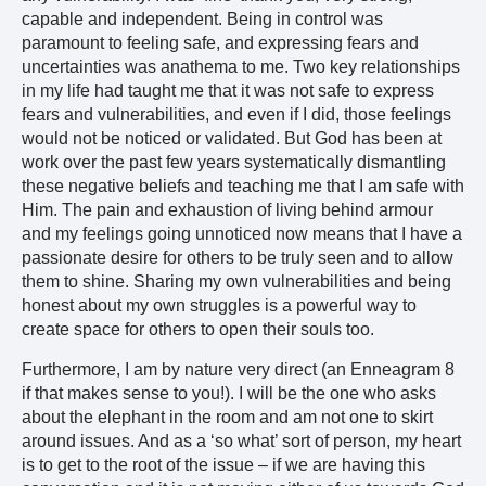
capable and independent. Being in control was
paramount to feeling safe, and expressing fears and
uncertainties was anathema to me. Two key relationships
in my life had taught me that it was not safe to express
fears and vulnerabilities, and even if I did, those feelings
would not be noticed or validated. But God has been at
work over the past few years systematically dismantling
these negative beliefs and teaching me that I am safe with
Him. The pain and exhaustion of living behind armour
and my feelings going unnoticed now means that I have a
passionate desire for others to be truly seen and to allow
them to shine. Sharing my own vulnerabilities and being
honest about my own struggles is a powerful way to
create space for others to open their souls too.
Furthermore, I am by nature very direct (an Enneagram 8
if that makes sense to you!). I will be the one who asks
about the elephant in the room and am not one to skirt
around issues. And as a ‘so what’ sort of person, my heart
is to get to the root of the issue – if we are having this