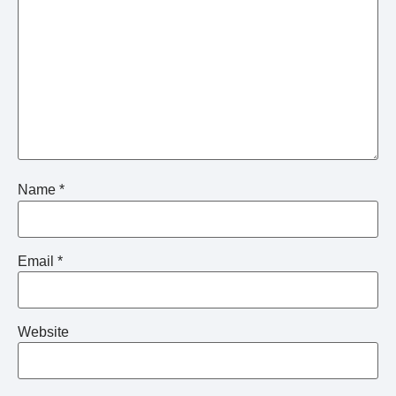
Name
*
Email
*
Website