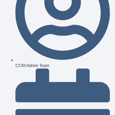
CCNI Admin Team