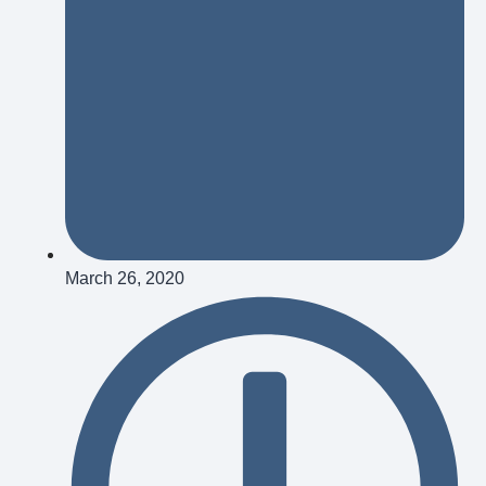
March 26, 2020