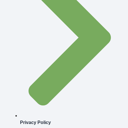
Privacy Policy