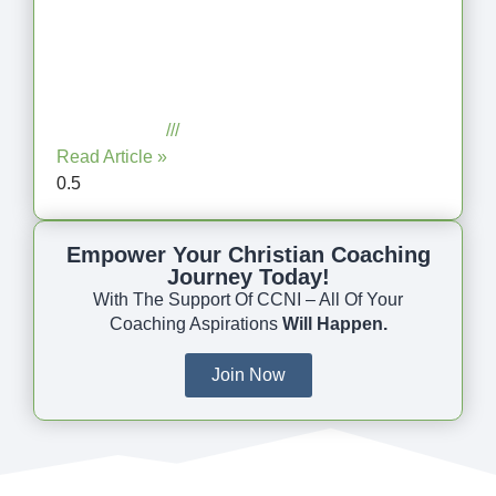
Coaching as Intentional One
Anothering Part 10
July 23, 2025
No Comments
Read Article »
Empower Your Christian Coaching
Journey Today!
With The Support Of CCNI – All Of Your
Coaching Aspirations
Will Happen.
Join Now