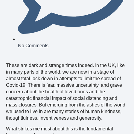
No Comments
These are dark and strange times indeed. In the UK, like
in many parts of the world, we are now in a stage of
almost total lock down in attempts to limit the spread of
Covid-19. There is fear, massive uncertainty, and grave
concern about the health of loved ones and the
catastrophic financial impact of social distancing and
mass closures. But emerging from the ashes of the world
we used to live in are many stories of human kindness,
thoughtfulness, inventiveness and generosity.
What strikes me most about this is the fundamental