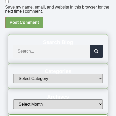
Save my name, email, and website in this browser for the
next time I comment.
Search Blog
Categories
Archives