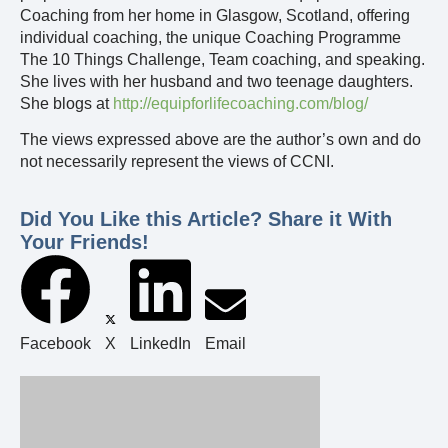
Coaching from her home in Glasgow, Scotland, offering
individual coaching, the unique Coaching Programme
The 10 Things Challenge, Team coaching, and speaking.
She lives with her husband and two teenage daughters.
She blogs at
http://equipforlifecoaching.com/blog/
The views expressed above are the author’s own and do
not necessarily represent the views of CCNI.
Did You Like this Article? Share it With
Your Friends!
Facebook
X
LinkedIn
Email