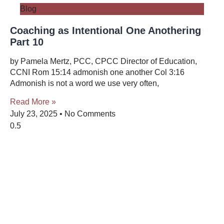
Blog
Coaching as Intentional One Anothering
Part 10
by Pamela Mertz, PCC, CPCC Director of Education,
CCNI Rom 15:14 admonish one another Col 3:16
Admonish is not a word we use very often,
Read More »
July 23, 2025
No Comments