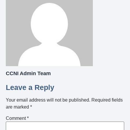
CCNI Admin Team
Leave a Reply
Your email address will not be published.
Required fields
are marked
*
Comment
*