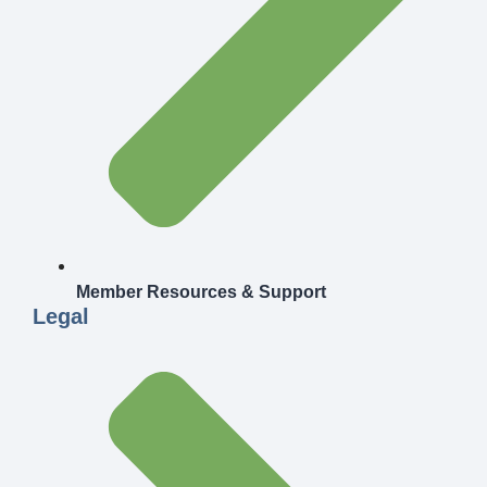
Member Resources & Support
Legal