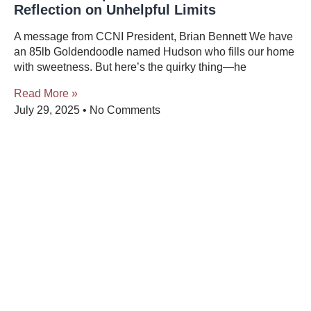
Reflection on Unhelpful Limits
A message from CCNI President, Brian Bennett We have
an 85lb Goldendoodle named Hudson who fills our home
with sweetness. But here’s the quirky thing—he
Read More »
July 29, 2025
No Comments