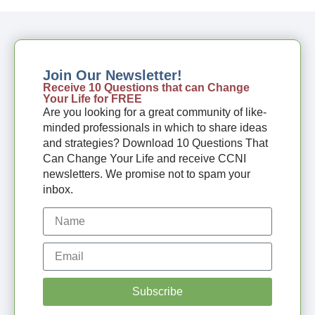
Join Our Newsletter!
Receive 10 Questions that can Change
Your Life for FREE
Are you looking for a great community of like-
minded professionals in which to share ideas
and strategies? Download 10 Questions That
Can Change Your Life and receive CCNI
newsletters. We promise not to spam your
inbox.
Subscribe