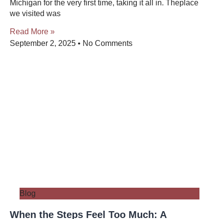
Michigan for the very first time, taking it all in. Theplace
we visited was
Read More »
September 2, 2025
No Comments
Blog
When the Steps Feel Too Much: A