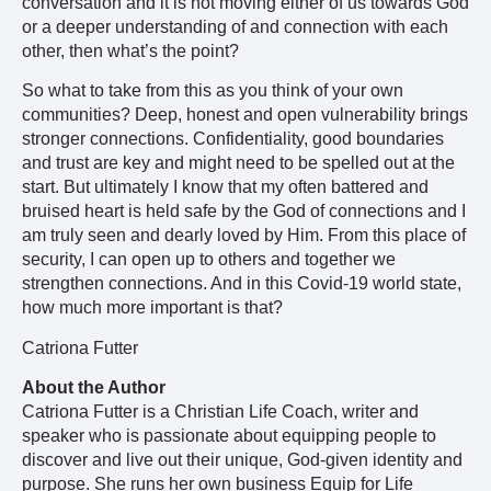
conversation and it is not moving either of us towards God
or a deeper understanding of and connection with each
other, then what’s the point?
So what to take from this as you think of your own
communities? Deep, honest and open vulnerability brings
stronger connections. Confidentiality, good boundaries
and trust are key and might need to be spelled out at the
start. But ultimately I know that my often battered and
bruised heart is held safe by the God of connections and I
am truly seen and dearly loved by Him. From this place of
security, I can open up to others and together we
strengthen connections. And in this Covid-19 world state,
how much more important is that?
Catriona Futter
About the Author
Catriona Futter is a Christian Life Coach, writer and
speaker who is passionate about equipping people to
discover and live out their unique, God-given identity and
purpose. She runs her own business Equip for Life