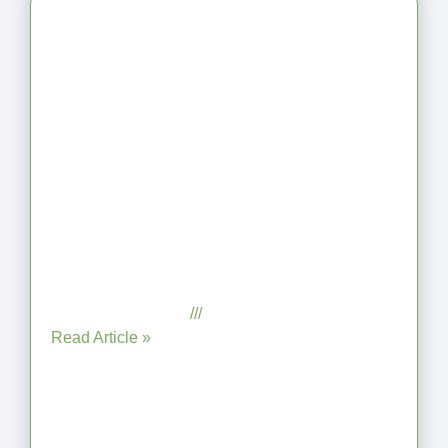
Latest Articles
From Jagged to Refined: Lessons
from the Shoreline
September 2, 2025
No Comments
Read Article »