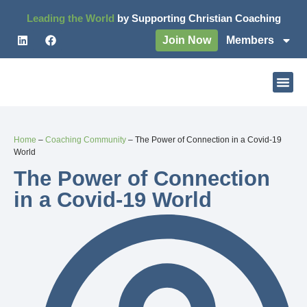
Leading the World
by Supporting Christian Coaching
Join Now
Members
Home
–
Coaching Community
–
The Power of Connection in a Covid-19
World
The Power of Connection
in a Covid-19 World