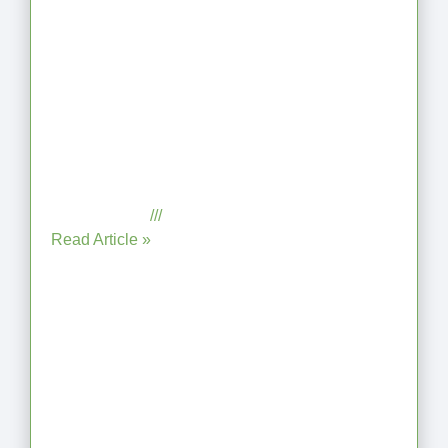
When the Steps Feel Too Much: A
Reflection on Unhelpful Limits
July 29, 2025
No Comments
Read Article »