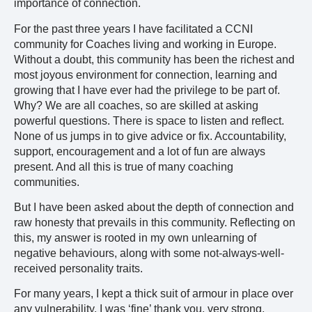
importance of connection.
For the past three years I have facilitated a CCNI
community for Coaches living and working in Europe.
Without a doubt, this community has been the richest and
most joyous environment for connection, learning and
growing that I have ever had the privilege to be part of.
Why? We are all coaches, so are skilled at asking
powerful questions. There is space to listen and reflect.
None of us jumps in to give advice or fix. Accountability,
support, encouragement and a lot of fun are always
present. And all this is true of many coaching
communities.
But I have been asked about the depth of connection and
raw honesty that prevails in this community. Reflecting on
this, my answer is rooted in my own unlearning of
negative behaviours, along with some not-always-well-
received personality traits.
For many years, I kept a thick suit of armour in place over
any vulnerability. I was ‘fine’ thank you, very strong,