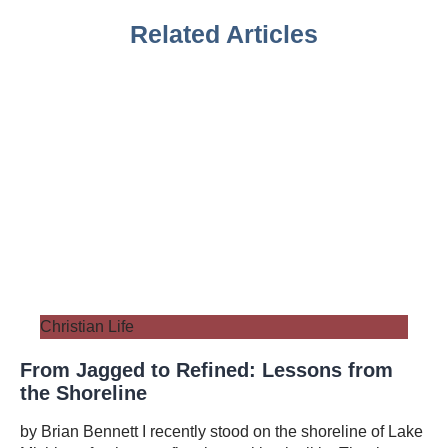
Related Articles
Christian Life
From Jagged to Refined: Lessons from
the Shoreline
by Brian Bennett I recently stood on the shoreline of Lake