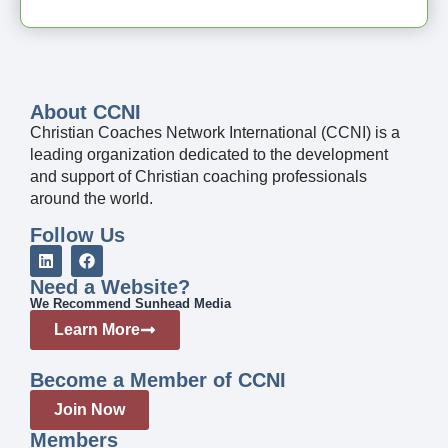
About CCNI
Christian Coaches Network International (CCNI) is a
leading organization dedicated to the development
and support of Christian coaching professionals
around the world.
Follow Us
Need a Website?
We Recommend Sunhead Media
Learn More
Become a Member of CCNI
Join Now
Members