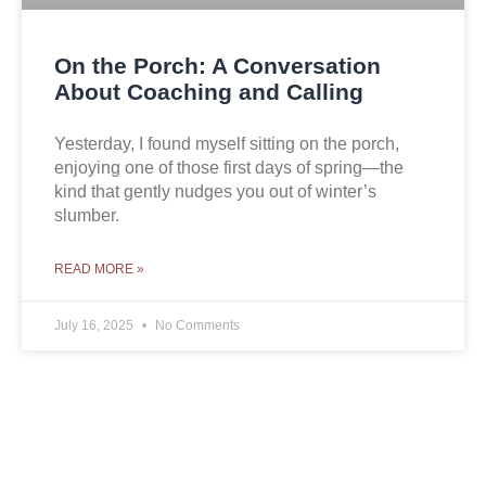
On the Porch: A Conversation
About Coaching and Calling
Yesterday, I found myself sitting on the porch,
enjoying one of those first days of spring—the
kind that gently nudges you out of winter’s
slumber.
READ MORE »
July 16, 2025
No Comments