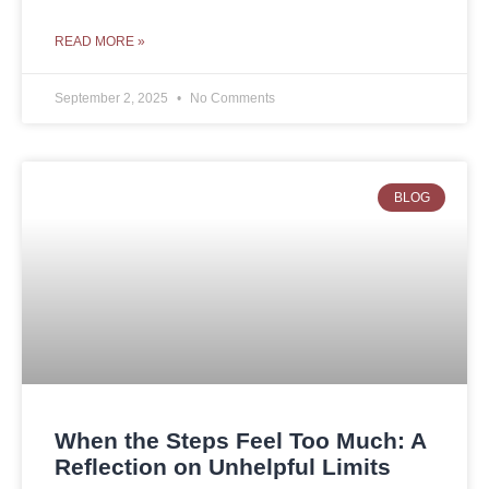
READ MORE »
September 2, 2025
No Comments
BLOG
When the Steps Feel Too Much: A
Reflection on Unhelpful Limits