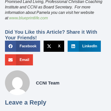
Promised Land Living, Professional Christian Coaching
Institute and CCNI as Board Secretary. For more
information about Pamela you can visit her website
at
www.blueprintlife.com
Did You Like this Article? Share it With
Your Friends!
Facebook
X
LinkedIn
Email
CCNI Team
Leave a Reply