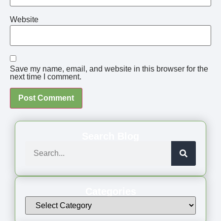
Website
Save my name, email, and website in this browser for the
next time I comment.
Search Blog
Categories