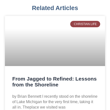
Related Articles
CHRISTIAN LIFE
From Jagged to Refined: Lessons
from the Shoreline
by Brian Bennett I recently stood on the shoreline
of Lake Michigan for the very first time, taking it
all in. Theplace we visited was