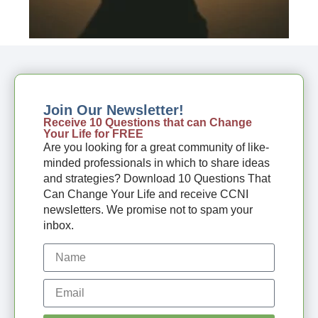
Join Our Newsletter!
Receive 10 Questions that can Change
Your Life for FREE
Are you looking for a great community of like-
minded professionals in which to share ideas
and strategies? Download 10 Questions That
Can Change Your Life and receive CCNI
newsletters. We promise not to spam your
inbox.