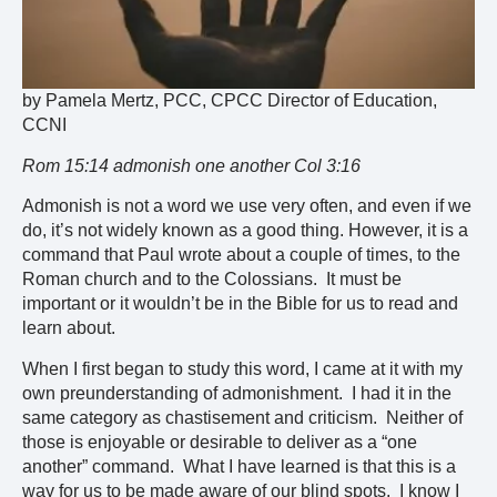
by Pamela Mertz, PCC, CPCC Director of Education,
CCNI
Rom 15:14 admonish one another Col 3:16
Admonish is not a word we use very often, and even if we
do, it’s not widely known as a good thing. However, it is a
command that Paul wrote about a couple of times, to the
Roman church and to the Colossians. It must be
important or it wouldn’t be in the Bible for us to read and
learn about.
When I first began to study this word, I came at it with my
own preunderstanding of admonishment. I had it in the
same category as chastisement and criticism. Neither of
those is enjoyable or desirable to deliver as a “one
another” command. What I have learned is that this is a
way for us to be made aware of our blind spots. I know I