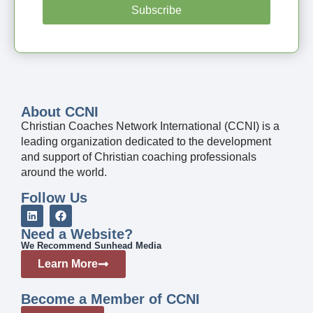
Subscribe
About CCNI
Christian Coaches Network International (CCNI) is a
leading organization dedicated to the development
and support of Christian coaching professionals
around the world.
Follow Us
Need a Website?
We Recommend Sunhead Media
Learn More
Become a Member of CCNI