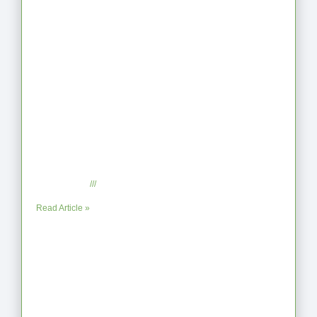
When the Steps Feel Too Much: A
Reflection on Unhelpful Limits
July 29, 2025
No Comments
Read Article »