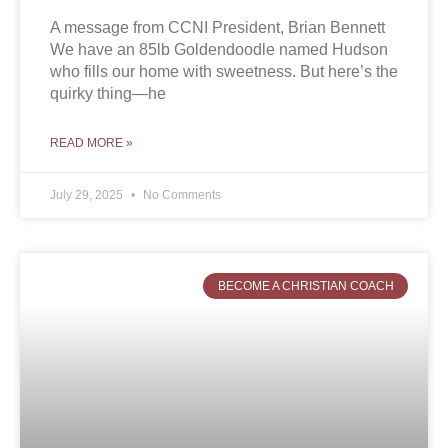
A message from CCNI President, Brian Bennett
We have an 85lb Goldendoodle named Hudson
who fills our home with sweetness. But here’s the
quirky thing—he
READ MORE »
July 29, 2025
No Comments
BECOME A CHRISTIAN COACH