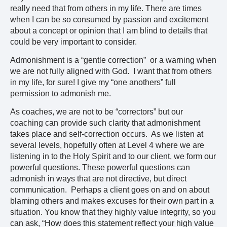
really need that from others in my life. There are times
when I can be so consumed by passion and excitement
about a concept or opinion that I am blind to details that
could be very important to consider.
Admonishment is a “gentle correction” or a warning when
we are not fully aligned with God. I want that from others
in my life, for sure! I give my “one anothers” full
permission to admonish me.
As coaches, we are not to be “correctors” but our
coaching can provide such clarity that admonishment
takes place and self-correction occurs. As we listen at
several levels, hopefully often at Level 4 where we are
listening in to the Holy Spirit and to our client, we form our
powerful questions. These powerful questions can
admonish in ways that are not directive, but direct
communication. Perhaps a client goes on and on about
blaming others and makes excuses for their own part in a
situation. You know that they highly value integrity, so you
can ask, “How does this statement reflect your high value