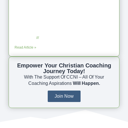
Coaching as Intentional One Anothering
Part 10
July 23, 2025
No Comments
Read Article »
Empower Your Christian Coaching
Journey Today!
With The Support Of CCNI – All Of Your
Coaching Aspirations
Will Happen.
Join Now