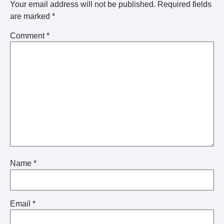
Your email address will not be published.
Required fields
are marked
*
Comment
*
Name
*
Email
*