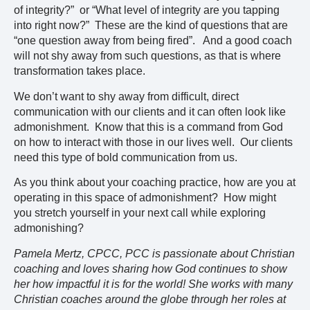
of integrity?” or “What level of integrity are you tapping
into right now?” These are the kind of questions that are
“one question away from being fired”. And a good coach
will not shy away from such questions, as that is where
transformation takes place.
We don’t want to shy away from difficult, direct
communication with our clients and it can often look like
admonishment. Know that this is a command from God
on how to interact with those in our lives well. Our clients
need this type of bold communication from us.
As you think about your coaching practice, how are you at
operating in this space of admonishment? How might
you stretch yourself in your next call while exploring
admonishing?
Pamela Mertz, CPCC, PCC is passionate about Christian
coaching and loves sharing how God continues to show
her how impactful it is for the world! She works with many
Christian coaches around the globe through her roles at