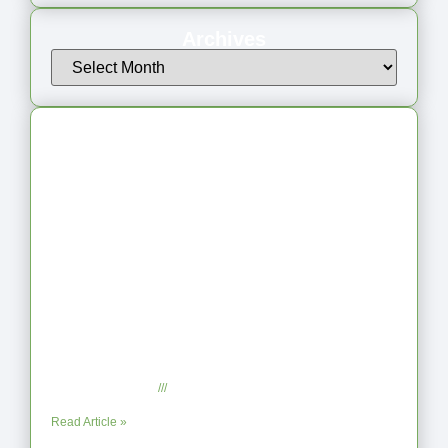
Archives
Latest Articles
From Jagged to Refined: Lessons from
the Shoreline
September 2, 2025
No Comments
Read Article »