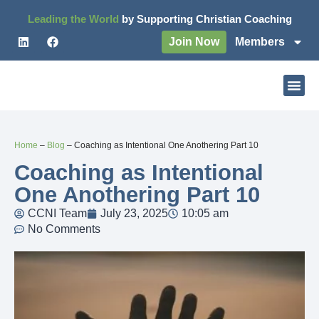
Leading the World
by Supporting Christian Coaching
Join Now
Members
Home
–
Blog
–
Coaching as Intentional One Anothering Part 10
Coaching as Intentional
One Anothering Part 10
CCNI Team
July 23, 2025
10:05 am
No Comments