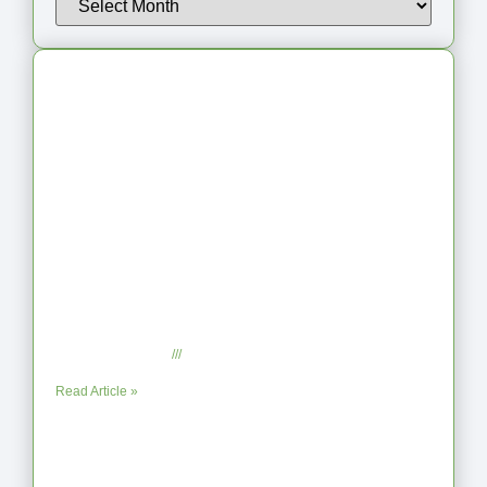
Latest Articles
From Jagged to Refined: Lessons from
the Shoreline
September 2, 2025
No Comments
Read Article »