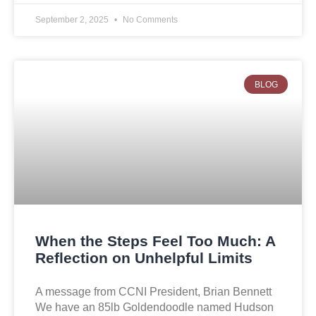
September 2, 2025
No Comments
BLOG
When the Steps Feel Too Much: A
Reflection on Unhelpful Limits
A message from CCNI President, Brian Bennett
We have an 85lb Goldendoodle named Hudson