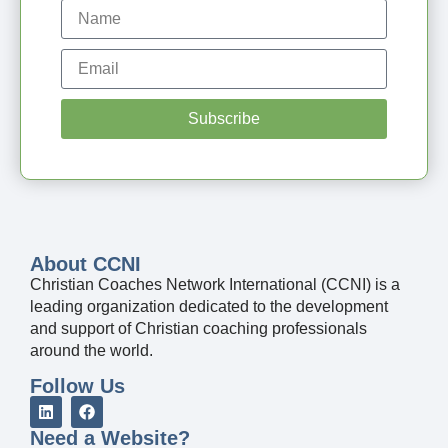
Subscribe
About CCNI
Christian Coaches Network International (CCNI) is a
leading organization dedicated to the development
and support of Christian coaching professionals
around the world.
Follow Us
Need a Website?