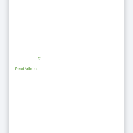
When the Steps Feel Too Much: A
Reflection on Unhelpful Limits
July 29, 2025
No Comments
Read Article »