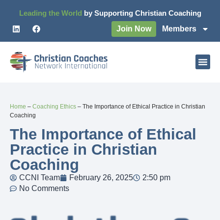
Leading the World
by Supporting Christian Coaching
Join Now
Members
Home
–
Coaching Ethics
–
The Importance of Ethical Practice in Christian
Coaching
The Importance of Ethical
Practice in Christian
Coaching
CCNI Team
February 26, 2025
2:50 pm
No Comments