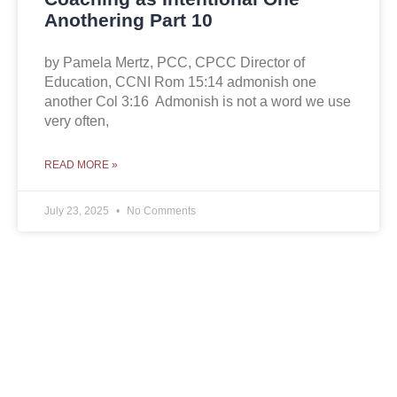
Anothering Part 10
by Pamela Mertz, PCC, CPCC Director of
Education, CCNI Rom 15:14 admonish one
another Col 3:16 Admonish is not a word we use
very often,
READ MORE »
July 23, 2025
No Comments