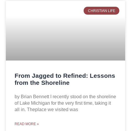
CHRISTIAN LIFE
From Jagged to Refined: Lessons
from the Shoreline
by Brian Bennett I recently stood on the shoreline
of Lake Michigan for the very first time, taking it
all in. Theplace we visited was
READ MORE »