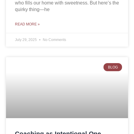
who fills our home with sweetness. But here’s the
quirky thing—he
READ MORE »
July 29, 2025
No Comments
BLOG
Coaching as Intentional One