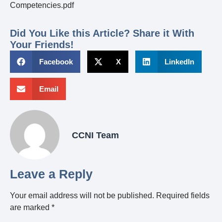
Competencies.pdf
Did You Like this Article? Share it With
Your Friends!
Facebook
X
LinkedIn
Email
CCNI Team
Leave a Reply
Your email address will not be published.
Required fields
are marked
*