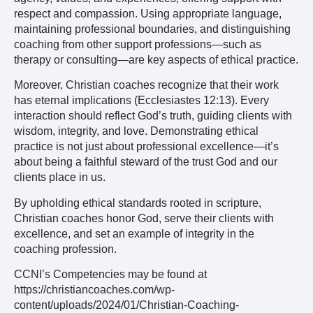
respect and compassion. Using appropriate language,
maintaining professional boundaries, and distinguishing
coaching from other support professions—such as
therapy or consulting—are key aspects of ethical practice.
Moreover, Christian coaches recognize that their work
has eternal implications (Ecclesiastes 12:13). Every
interaction should reflect God’s truth, guiding clients with
wisdom, integrity, and love. Demonstrating ethical
practice is not just about professional excellence—it’s
about being a faithful steward of the trust God and our
clients place in us.
By upholding ethical standards rooted in scripture,
Christian coaches honor God, serve their clients with
excellence, and set an example of integrity in the
coaching profession.
CCNI’s Competencies may be found at
https://christiancoaches.com/wp-
content/uploads/2024/01/Christian-Coaching-