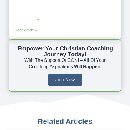
Coaching as Intentional One Anothering
Part 10
July 23, 2025
No Comments
Read Article »
Empower Your Christian Coaching
Journey Today!
With The Support Of CCNI – All Of Your
Coaching Aspirations
Will Happen.
Join Now
Related Articles