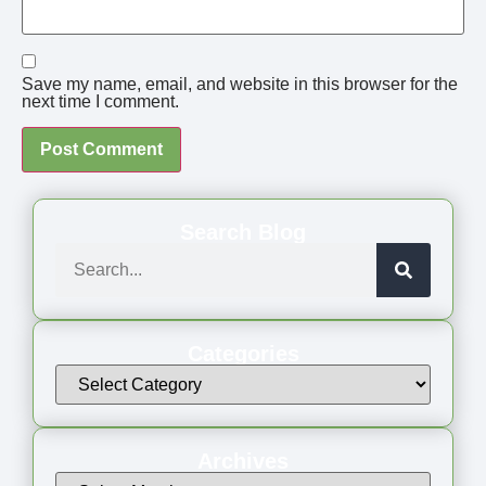
Save my name, email, and website in this browser for the
next time I comment.
Search Blog
Categories
Archives