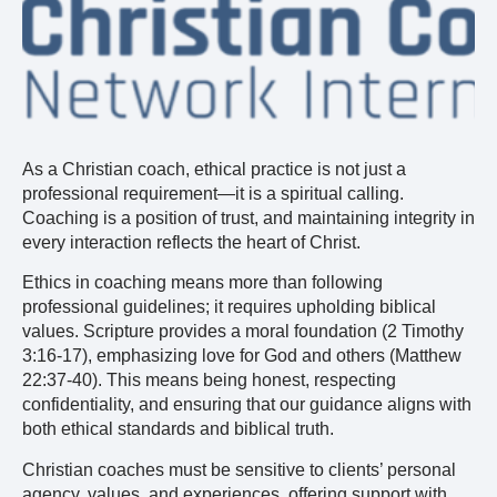
As a Christian coach, ethical practice is not just a
professional requirement—it is a spiritual calling.
Coaching is a position of trust, and maintaining integrity in
every interaction reflects the heart of Christ.
Ethics in coaching means more than following
professional guidelines; it requires upholding biblical
values. Scripture provides a moral foundation (2 Timothy
3:16-17), emphasizing love for God and others (Matthew
22:37-40). This means being honest, respecting
confidentiality, and ensuring that our guidance aligns with
both ethical standards and biblical truth.
Christian coaches must be sensitive to clients’ personal
agency, values, and experiences, offering support with