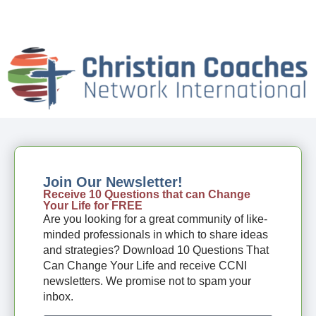
Join Our Newsletter!
Receive 10 Questions that can Change
Your Life for FREE
Are you looking for a great community of like-
minded professionals in which to share ideas
and strategies? Download 10 Questions That
Can Change Your Life and receive CCNI
newsletters. We promise not to spam your
inbox.