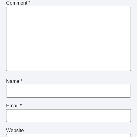
Comment
*
Name
*
Email
*
Website