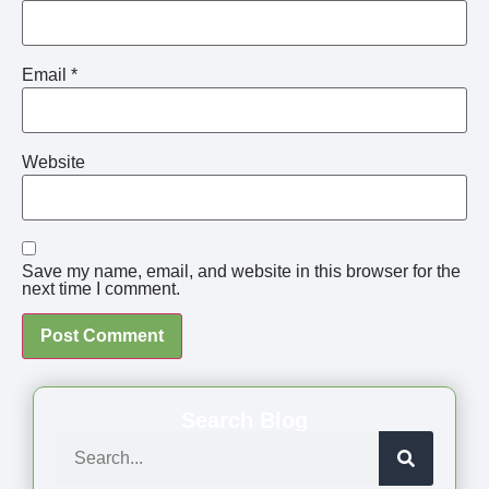
Email
*
Website
Save my name, email, and website in this browser for the
next time I comment.
Search Blog