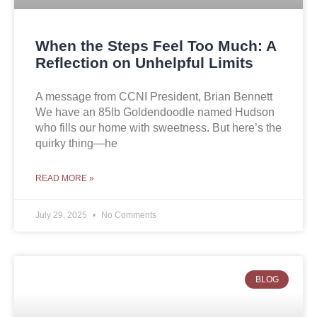
When the Steps Feel Too Much: A
Reflection on Unhelpful Limits
A message from CCNI President, Brian Bennett
We have an 85lb Goldendoodle named Hudson
who fills our home with sweetness. But here’s the
quirky thing—he
READ MORE »
July 29, 2025
No Comments
BLOG