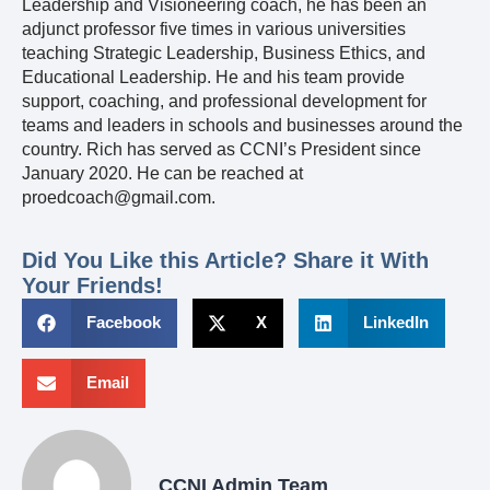
Leadership and Visioneering coach, he has been an
adjunct professor five times in various universities
teaching Strategic Leadership, Business Ethics, and
Educational Leadership. He and his team provide
support, coaching, and professional development for
teams and leaders in schools and businesses around the
country. Rich has served as CCNI’s President since
January 2020. He can be reached at
proedcoach@gmail.com.
Did You Like this Article? Share it With
Your Friends!
Facebook
X
LinkedIn
Email
CCNI Admin Team