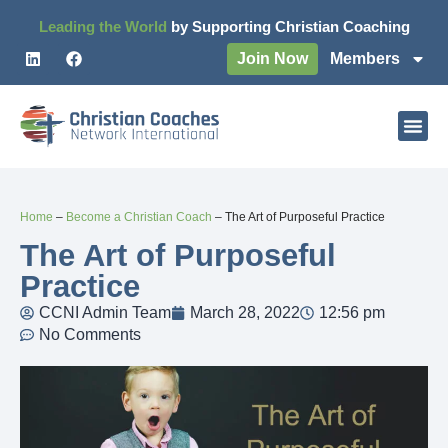
Leading the World
by Supporting Christian Coaching
Join Now
Members
Home
–
Become a Christian Coach
–
The Art of Purposeful Practice
The Art of Purposeful
Practice
CCNI Admin Team
March 28, 2022
12:56 pm
No Comments