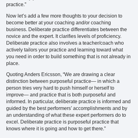
practice.”
Now let’s add a few more thoughts to your decision to
become better at your coaching and/or coaching
business. Deliberate practice differentiates between the
novice and the expert. It clarifies levels of proficiency.
Deliberate practice also involves a teacher/coach who
actively tailors your practice and learning toward what
you need in order to build something that is not already in
place.
Quoting Anders Ericsson, “We are drawing a clear
distinction between purposeful practice— in which a
person tries very hard to push himself or herself to
improve— and practice that is both purposeful and
informed. In particular, deliberate practice is informed and
guided by the best performers’ accomplishments and by
an understanding of what these expert performers do to
excel. Deliberate practice is purposeful practice that
knows where it is going and how to get there.”