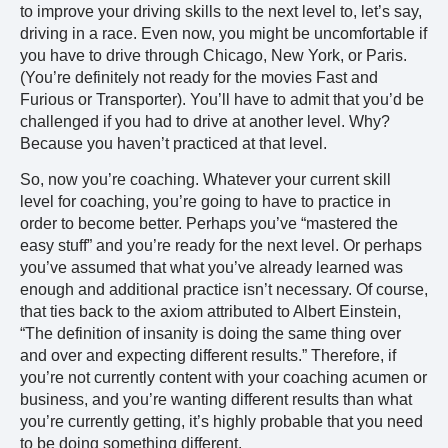
to improve your driving skills to the next level to, let’s say,
driving in a race. Even now, you might be uncomfortable if
you have to drive through Chicago, New York, or Paris.
(You’re definitely not ready for the movies Fast and
Furious or Transporter). You’ll have to admit that you’d be
challenged if you had to drive at another level. Why?
Because you haven’t practiced at that level.
So, now you’re coaching. Whatever your current skill
level for coaching, you’re going to have to practice in
order to become better. Perhaps you’ve “mastered the
easy stuff” and you’re ready for the next level. Or perhaps
you’ve assumed that what you’ve already learned was
enough and additional practice isn’t necessary. Of course,
that ties back to the axiom attributed to Albert Einstein,
“The definition of insanity is doing the same thing over
and over and expecting different results.” Therefore, if
you’re not currently content with your coaching acumen or
business, and you’re wanting different results than what
you’re currently getting, it’s highly probable that you need
to be doing something different.