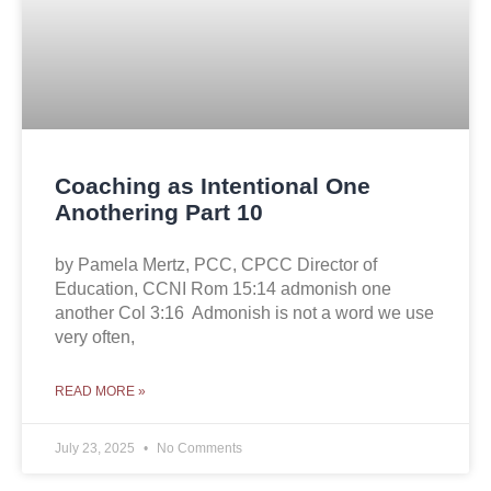
Coaching as Intentional One
Anothering Part 10
by Pamela Mertz, PCC, CPCC Director of
Education, CCNI Rom 15:14 admonish one
another Col 3:16 Admonish is not a word we use
very often,
READ MORE »
July 23, 2025
No Comments