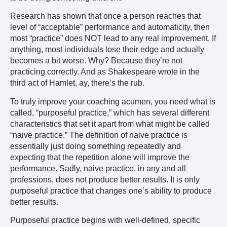
Research has shown that once a person reaches that
level of “acceptable” performance and automaticity, then
most “practice” does NOT lead to any real improvement. If
anything, most individuals lose their edge and actually
becomes a bit worse. Why? Because they’re not
practicing correctly. And as Shakespeare wrote in the
third act of Hamlet, ay, there’s the rub.
To truly improve your coaching acumen, you need what is
called, “purposeful practice,” which has several different
characteristics that set it apart from what might be called
“naive practice.” The definition of naive practice is
essentially just doing something repeatedly and
expecting that the repetition alone will improve the
performance. Sadly, naive practice, in any and all
professions, does not produce better results. It is only
purposeful practice that changes one’s ability to produce
better results.
Purposeful practice begins with well-defined, specific