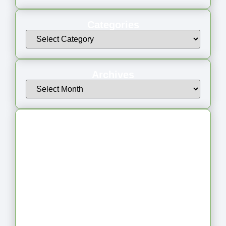
Categories
Archives
Latest Articles