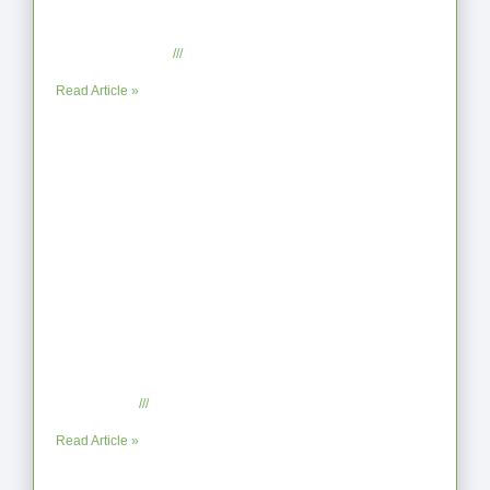
From Jagged to Refined: Lessons from
the Shoreline
September 2, 2025
No Comments
Read Article »
When the Steps Feel Too Much: A
Reflection on Unhelpful Limits
July 29, 2025
No Comments
Read Article »