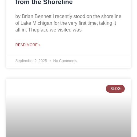
from the Shoreline
by Brian Bennett I recently stood on the shoreline
of Lake Michigan for the very first time, taking it
all in. Theplace we visited was
READ MORE »
September 2, 2025
No Comments
BLOG