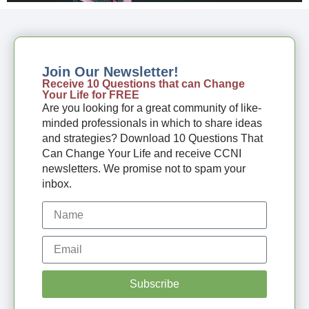
Join Our Newsletter!
Receive 10 Questions that can Change
Your Life for FREE
Are you looking for a great community of like-
minded professionals in which to share ideas
and strategies? Download 10 Questions That
Can Change Your Life and receive CCNI
newsletters. We promise not to spam your
inbox.
Subscribe