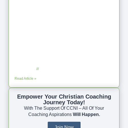
Coaching as Intentional One Anothering
Part 10
July 23, 2025
No Comments
Read Article »
Empower Your Christian Coaching
Journey Today!
With The Support Of CCNI – All Of Your
Coaching Aspirations
Will Happen.
Join Now