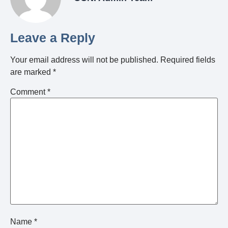
Leave a Reply
Your email address will not be published.
Required fields
are marked
*
Comment
*
Name
*