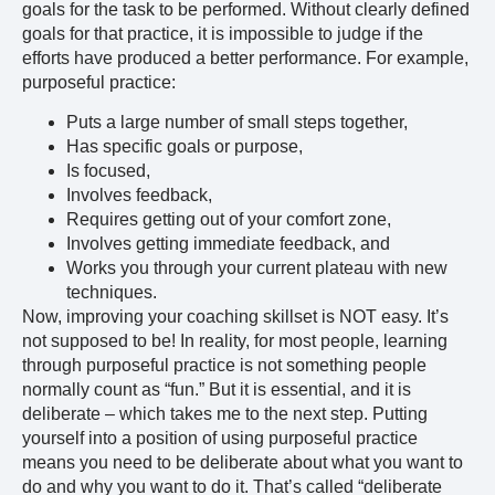
goals for the task to be performed. Without clearly defined
goals for that practice, it is impossible to judge if the
efforts have produced a better performance. For example,
purposeful practice:
Puts a large number of small steps together,
Has specific goals or purpose,
Is focused,
Involves feedback,
Requires getting out of your comfort zone,
Involves getting immediate feedback, and
Works you through your current plateau with new
techniques.
Now, improving your coaching skillset is NOT easy. It’s
not supposed to be! In reality, for most people, learning
through purposeful practice is not something people
normally count as “fun.” But it is essential, and it is
deliberate – which takes me to the next step. Putting
yourself into a position of using purposeful practice
means you need to be deliberate about what you want to
do and why you want to do it. That’s called “deliberate