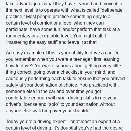
take advantage of what they have learned and move it to
the next level is to operate with what is called “deliberate
practice.” Most people practice something only to a
certain level of comfort or a level when they can
participate, have some fun, and/or perform that task at a
rudimentary or acceptable level. You might call it
“mastering the easy stuff” and leave it at that.
An easy example of this is your ability to drive a car. Do
you remember when you were a teenager, first learning
how to drive? You were serious about getting every little
thing correct, going over a checklist in your mind, and
cautiously performing each task to ensure that you arrived
safely at your destination of choice. You practiced with
someone else in the car and over time you got
comfortable enough with your driving skills to get your
driver’s license and “solo” to your destination without
anyone else watching over your shoulder.
Today you’re a driving expert – or at least an expert at a
certain level of driving. It’s doubtful you’ve had the desire