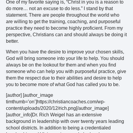
One of my favorite saying is, “Christ in you is a reason to
do more… not an excuse to do less.” I stand by that
statement. There are people throughout the world who
are willing to get the training, coaching, and purposeful
practice they need to become highly proficient. From my
perspective, Christians can and should always be doing it
better.
When you have the desire to improve your chosen skills,
God will bring someone into your life to help. You should
always be on the lookout for them and when you find
someone who can help you with purposeful practice, give
them the respect due to their abilities and desire to help
you to become more of what God has called you to be.
[author] [author_image
timthumb=’on’]https://christiancoaches.com/wp-
content/uploads/2020/12/rich.png[/author_image]
[author_info]Dr. Rich Weigel has an extensive
background in leadership with over twenty years leading
school districts. In addition to being a credentialed