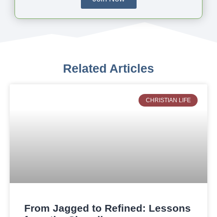
Related Articles
CHRISTIAN LIFE
From Jagged to Refined: Lessons