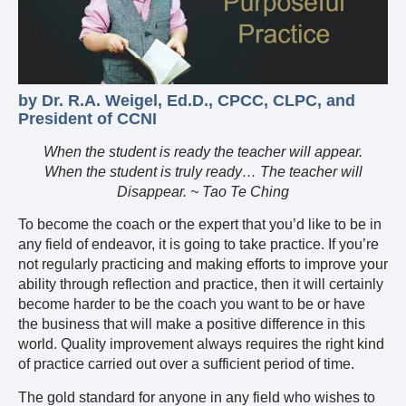
by Dr. R.A. Weigel, Ed.D., CPCC, CLPC, and
President of CCNI
When the student is ready the teacher will appear.
When the student is truly ready… The teacher will
Disappear. ~ Tao Te Ching
To become the coach or the expert that you’d like to be in
any field of endeavor, it is going to take practice. If you’re
not regularly practicing and making efforts to improve your
ability through reflection and practice, then it will certainly
become harder to be the coach you want to be or have
the business that will make a positive difference in this
world. Quality improvement always requires the right kind
of practice carried out over a sufficient period of time.
The gold standard for anyone in any field who wishes to