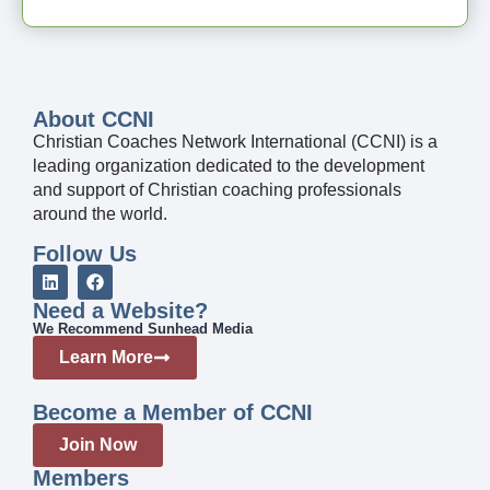
About CCNI
Christian Coaches Network International (CCNI) is a
leading organization dedicated to the development
and support of Christian coaching professionals
around the world.
Follow Us
Need a Website?
We Recommend Sunhead Media
Learn More
Become a Member of CCNI
Join Now
Members