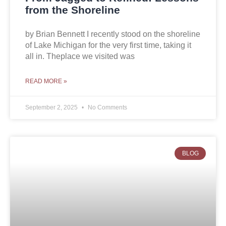
from the Shoreline
by Brian Bennett I recently stood on the shoreline
of Lake Michigan for the very first time, taking it
all in. Theplace we visited was
READ MORE »
September 2, 2025
No Comments
BLOG