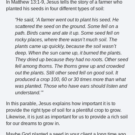
In Matthew 13:1-9, Jesus tells the story of a farmer who
planted his seeds in four different types of soil:
“He said, ‘A farmer went out to plant his seed. He
scattered the seed on the ground. Some fell on a
path. Birds came and ate it up. Some seed fell on
rocky places, where there wasn’t much soil. The
plants came up quickly, because the soil wasn’t
deep. When the sun came up, it burned the plants.
They dried up because they had no roots. Other seed
fell among thorns. The thorns grew up and crowded
out the plants. Still other seed fell on good soil. It
produced a crop 100, 60 or 30 times more than what
was planted. Those who have ears should listen and
understand.’”
In this parable, Jesus explains how important it is to
provide the right type of soil for a plentiful crop to grow.
Likewise, it is just as important for us to provide a rich soil
for our dreams to grow in.
Maybe God planted a seed in your client a long time ago,