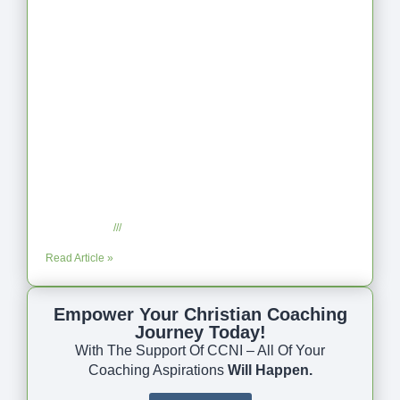
Coaching as Intentional One Anothering
Part 10
July 23, 2025
No Comments
Read Article »
Empower Your Christian Coaching
Journey Today!
With The Support Of CCNI – All Of Your
Coaching Aspirations
Will Happen.