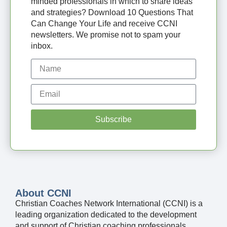
minded professionals in which to share ideas
and strategies? Download 10 Questions That
Can Change Your Life and receive CCNI
newsletters. We promise not to spam your
inbox.
Subscribe
About CCNI
Christian Coaches Network International (CCNI) is a
leading organization dedicated to the development
and support of Christian coaching professionals