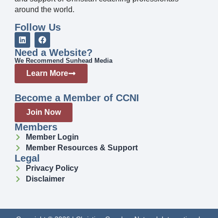
around the world.
Follow Us
Need a Website?
We Recommend Sunhead Media
Learn More
Become a Member of CCNI
Join Now
Members
Member Login
Member Resources & Support
Legal
Privacy Policy
Disclaimer