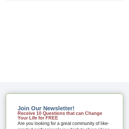
Join Our Newsletter!
Receive 10 Questions that can Change
Your Life for FREE
Are you looking for a great community of like-