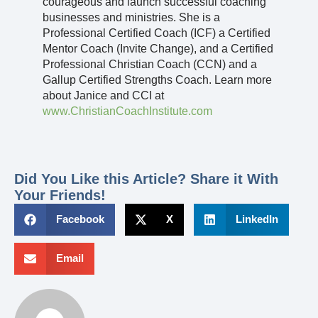
courageous and launch successful coaching
businesses and ministries. She is a
Professional Certified Coach (ICF) a Certified
Mentor Coach (Invite Change), and a Certified
Professional Christian Coach (CCN) and a
Gallup Certified Strengths Coach. Learn more
about Janice and CCI at
www.ChristianCoachInstitute.com
Did You Like this Article? Share it With
Your Friends!
Facebook
X
LinkedIn
Email