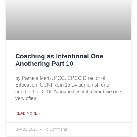
Coaching as Intentional One
Anothering Part 10
by Pamela Mertz, PCC, CPCC Director of
Education, CCNI Rom 15:14 admonish one
another Col 3:16 Admonish is not a word we use
very often,
READ MORE »
July 23, 2025
No Comments