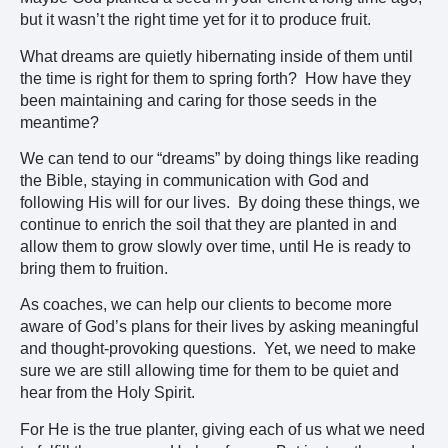
but it wasn’t the right time yet for it to produce fruit.
What dreams are quietly hibernating inside of them until
the time is right for them to spring forth? How have they
been maintaining and caring for those seeds in the
meantime?
We can tend to our “dreams” by doing things like reading
the Bible, staying in communication with God and
following His will for our lives. By doing these things, we
continue to enrich the soil that they are planted in and
allow them to grow slowly over time, until He is ready to
bring them to fruition.
As coaches, we can help our clients to become more
aware of God’s plans for their lives by asking meaningful
and thought-provoking questions. Yet, we need to make
sure we are still allowing time for them to be quiet and
hear from the Holy Spirit.
For He is the true planter, giving each of us what we need