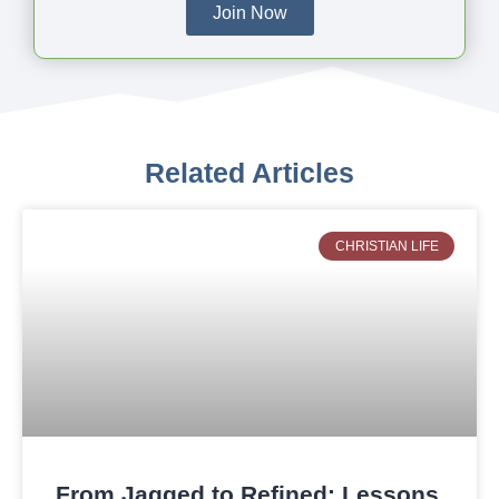
Join Now
Related Articles
CHRISTIAN LIFE
From Jagged to Refined: Lessons