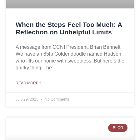
When the Steps Feel Too Much: A
Reflection on Unhelpful Limits
A message from CCNI President, Brian Bennett
We have an 85lb Goldendoodle named Hudson
who fills our home with sweetness. But here’s the
quirky thing—he
READ MORE »
July 29, 2025
No Comments
BLOG