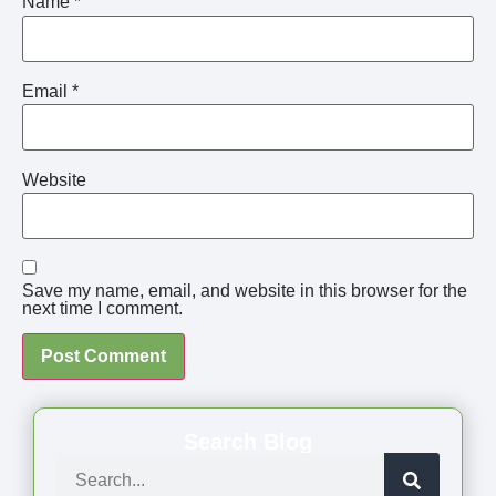
Name
*
Email
*
Website
Save my name, email, and website in this browser for the
next time I comment.
Search Blog