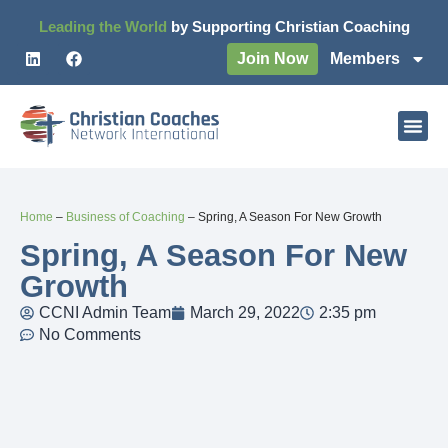
Leading the World
by Supporting Christian Coaching
Join Now
Members
Home
–
Business of Coaching
–
Spring, A Season For New Growth
Spring, A Season For New
Growth
CCNI Admin Team
March 29, 2022
2:35 pm
No Comments