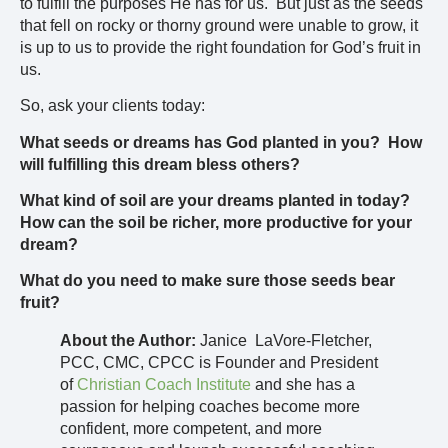
to fulfill the purposes He has for us. But just as the seeds
that fell on rocky or thorny ground were unable to grow, it
is up to us to provide the right foundation for God’s fruit in
us.
So, ask your clients today:
What seeds or dreams has God planted in you? How
will fulfilling this dream bless others?
What kind of soil are your dreams planted in today?
How can the soil be richer, more productive for your
dream?
What do you need to make sure those seeds bear
fruit?
About the Author:
Janice LaVore-Fletcher,
PCC, CMC, CPCC is Founder and President
of
Christian Coach Institute
and she has a
passion for helping coaches become more
confident, more competent, and more