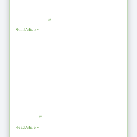
From Jagged to Refined: Lessons from
the Shoreline
September 2, 2025
No Comments
Read Article »
When the Steps Feel Too Much: A
Reflection on Unhelpful Limits
July 29, 2025
No Comments
Read Article »