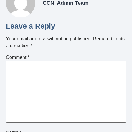
CCNI Admin Team
Leave a Reply
Your email address will not be published.
Required fields
are marked
*
Comment
*