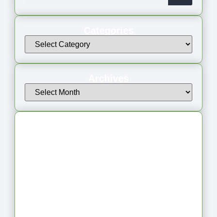
Categories
Archives
Latest Articles