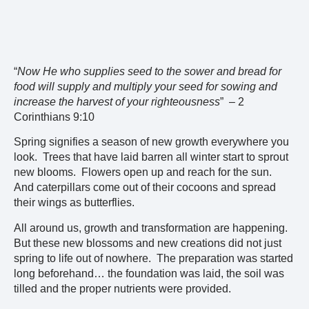
“
Now He who supplies seed to the sower and bread for
food will supply and multiply your seed for sowing and
increase the harvest of your righteousness
” – 2
Corinthians 9:10
Spring signifies a season of new growth everywhere you
look. Trees that have laid barren all winter start to sprout
new blooms. Flowers open up and reach for the sun.
And caterpillars come out of their cocoons and spread
their wings as butterflies.
All around us, growth and transformation are happening.
But these new blossoms and new creations did not just
spring to life out of nowhere. The preparation was started
long beforehand… the foundation was laid, the soil was
tilled and the proper nutrients were provided.