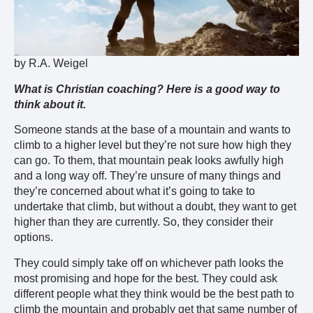
by R.A. Weigel
What is Christian coaching? Here is a good way to
think about it.
Someone stands at the base of a mountain and wants to
climb to a higher level but they’re not sure how high they
can go. To them, that mountain peak looks awfully high
and a long way off. They’re unsure of many things and
they’re concerned about what it’s going to take to
undertake that climb, but without a doubt, they want to get
higher than they are currently. So, they consider their
options.
They could simply take off on whichever path looks the
most promising and hope for the best. They could ask
different people what they think would be the best path to
climb the mountain and probably get that same number of