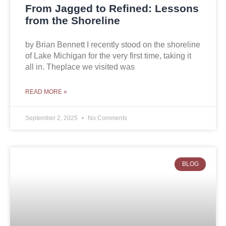
From Jagged to Refined: Lessons
from the Shoreline
by Brian Bennett I recently stood on the shoreline
of Lake Michigan for the very first time, taking it
all in. Theplace we visited was
READ MORE »
September 2, 2025
No Comments
BLOG