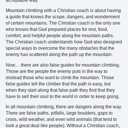
acceptable way.
Mountain climbing with a Christian coach is about having
a guide that knows the scope, dangers, and wonderment
of certain mountains. The Christian coach is the only one
who knows that God prepared places for rest, food,
comfort, and helpful people along the mountain paths.
The Christian coach understands how God also designed
special ways to overcome the many obstacles that the
enemy has scattered along the path up the mountain.
Now… there are also false guides for mountain climbing.
Those are the people the enemy puts in the way to
mislead those who want to climb the mountain. Those
false guides tell the climber that the path is easy, but
when they start along that false path they find that they
have to sell their soul to the world in order to keep going.
In all mountain climbing, there are dangers along the way.
There are false paths, pitfalls, large boulders, gaps to
cross, wild weather, and even wild animals (that tend to
look a great deal like people). Without a Christian coach,