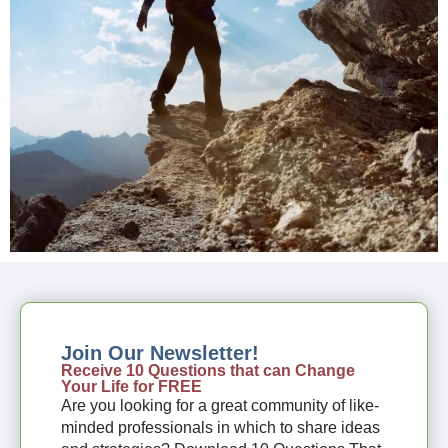
Join Our Newsletter!
Receive 10 Questions that can Change
Your Life for FREE
Are you looking for a great community of like-
minded professionals in which to share ideas