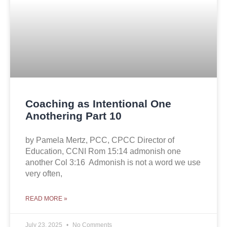
Coaching as Intentional One
Anothering Part 10
by Pamela Mertz, PCC, CPCC Director of
Education, CCNI Rom 15:14 admonish one
another Col 3:16 Admonish is not a word we use
very often,
READ MORE »
July 23, 2025
No Comments