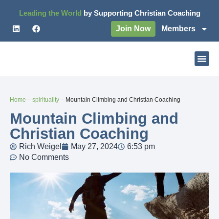
Leading the World
by Supporting Christian Coaching
Join Now
Members
Home
–
spirituality
–
Mountain Climbing and Christian Coaching
Mountain Climbing and
Christian Coaching
Rich Weigel
May 27, 2024
6:53 pm
No Comments