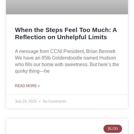
When the Steps Feel Too Much: A
Reflection on Unhelpful Limits
A message from CCNI President, Brian Bennett
We have an 85lb Goldendoodle named Hudson
who fills our home with sweetness. But here’s the
quirky thing—he
READ MORE »
July 29, 2025
No Comments
BLOG