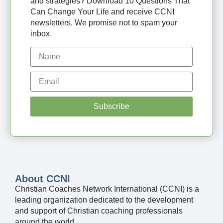
and strategies? Download 10 Questions That
Can Change Your Life and receive CCNI
newsletters. We promise not to spam your
inbox.
Subscribe
About CCNI
Christian Coaches Network International (CCNI) is a
leading organization dedicated to the development
and support of Christian coaching professionals
around the world.