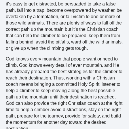
it’s easy to get distracted, be persuaded to take a false
path, fall into a trap, become overpowered by weather, be
overtaken by a temptation, or fall victim to one or more of
those wild animals. There are plenty of ways to fall off the
correct path up the mountain but it’s the Christian coach
that can help the climber to be prepared, keep them from
falling behind, avoid the pitfalls, ward off the wild animals,
or give up when the climbing gets tough.
God knows every mountain that people want or need to
climb. God knows every detail of ever mountain, and He
has already prepared the best strategies for the climber to
reach their destination. Thus, working with a Christian
coach means bringing a committed Holy Spirit listener to
help a climber to keep moving along the best possible
path up the mountain until their destination is reached.
God can also provide the right Christian coach at the right
time to help a climber avoid distractions, stay on the right
path, prepare for the journey, provide for safety, and build
the momentum for another day toward the desired
destination.