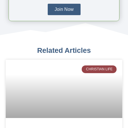
Join Now
Related Articles
CHRISTIAN LIFE