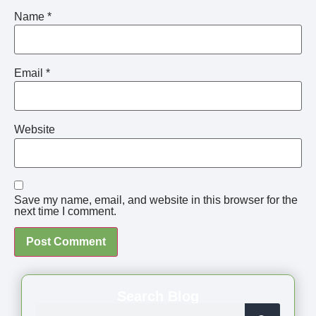
Name
*
Email
*
Website
Save my name, email, and website in this browser for the
next time I comment.
Search Blog