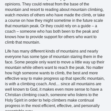
opinions. They could retreat from the base of the
mountain and resort to reading about mountain climbing,
watch movies of others who have made the climb, or take
a course on how they might sometime in the future scale
that mountain peak. Or they could rely on a guide – a
coach – someone who has both been to the peak and
knows how to provide support for others who want to
climb that mountain.
Life has many different kinds of mountains and nearly
everyone has some type of mountain staring them in the
face. Some people only want to move a little way up their
mountain while others want to reach the peak. No matter
how high someone wants to climb, the best and more
effective way to make progress up that specific mountain,
is with a climbing coach. And… since all mountains are
well known to God, it makes even more sense to have a
Christian climbing coach, someone who listens to the
Holy Spirit in order to help climbers make continual
progress in the most efficient, effective, and personally