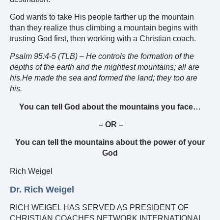
God wants to take His people farther up the mountain
than they realize thus climbing a mountain begins with
trusting God first, then working with a Christian coach.
Psalm 95:4-5 (TLB) –
He controls the formation of the
depths of the earth and the mightiest mountains; all are
his.He made the sea and formed the land; they too are
his.
You can tell God about the mountains you face…
– OR –
You can tell the mountains about the power of your
God
Rich Weigel
Dr. Rich Weigel
RICH WEIGEL HAS SERVED AS PRESIDENT OF
CHRISTIAN COACHES NETWORK INTERNATIONAL