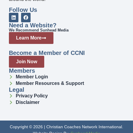
Follow Us
Need a Website?
We Recommend Sunhead Media
Learn More
Become a Member of CCNI
Join Now
Members
Member Login
Member Resources & Support
Legal
Privacy Policy
Disclaimer
Copyright © 2026 | Christian Coaches Network International.