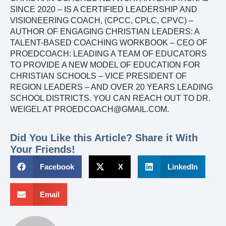
SINCE 2020 – IS A CERTIFIED LEADERSHIP AND
VISIONEERING COACH, (CPCC, CPLC, CPVC) –
AUTHOR OF ENGAGING CHRISTIAN LEADERS: A
TALENT-BASED COACHING WORKBOOK – CEO OF
PROEDCOACH: LEADING A TEAM OF EDUCATORS
TO PROVIDE A NEW MODEL OF EDUCATION FOR
CHRISTIAN SCHOOLS – VICE PRESIDENT OF
REGION LEADERS – AND OVER 20 YEARS LEADING
SCHOOL DISTRICTS. YOU CAN REACH OUT TO DR.
WEIGEL AT PROEDCOACH@GMAIL.COM.
Did You Like this Article? Share it With
Your Friends!
Facebook
X
LinkedIn
Email