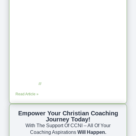
Coaching as Intentional One Anothering
Part 10
July 23, 2025
No Comments
Read Article »
Empower Your Christian Coaching
Journey Today!
With The Support Of CCNI – All Of Your
Coaching Aspirations
Will Happen.