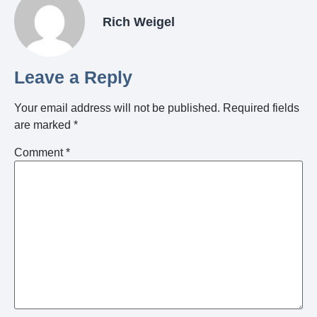
Rich Weigel
Leave a Reply
Your email address will not be published.
Required fields
are marked
*
Comment
*