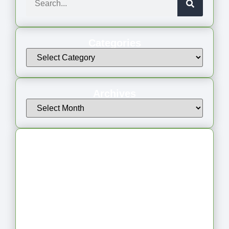
Categories
Archives
Latest Articles