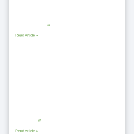
From Jagged to Refined: Lessons from
the Shoreline
September 2, 2025
No Comments
Read Article »
When the Steps Feel Too Much: A
Reflection on Unhelpful Limits
July 29, 2025
No Comments
Read Article »