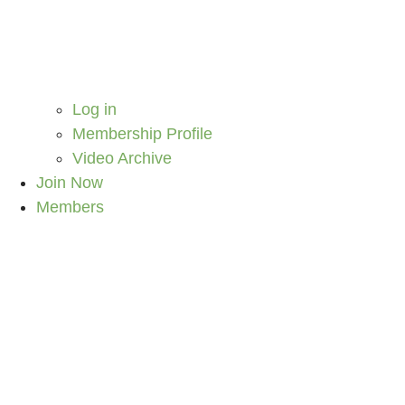
Log in
Membership Profile
Video Archive
Join Now
Members