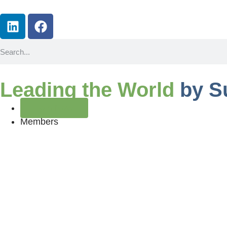
Leading the World
by S
Join Now
Members