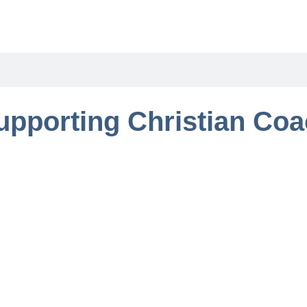
upporting Christian Co