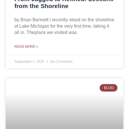
from the Shoreline
by Brian Bennett I recently stood on the shoreline
of Lake Michigan for the very first time, taking it
all in. Theplace we visited was
READ MORE »
September 2, 2025
No Comments
BLOG