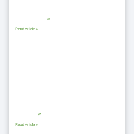
From Jagged to Refined: Lessons from
the Shoreline
September 2, 2025
No Comments
Read Article »
When the Steps Feel Too Much: A
Reflection on Unhelpful Limits
July 29, 2025
No Comments
Read Article »