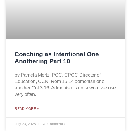
Coaching as Intentional One
Anothering Part 10
by Pamela Mertz, PCC, CPCC Director of
Education, CCNI Rom 15:14 admonish one
another Col 3:16 Admonish is not a word we use
very often,
READ MORE »
July 23, 2025
No Comments