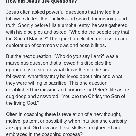
How did Jesus use questions?
Jesus often asked powerful questions that invited his
followers to test their beliefs and search for meaning and
truth. Shortly before His triumphal entry, he was gathered
with his disciples and asked, “Who do the people say that
the Son of Man is?” This question elicited discussion and
exploration of common views and possibilities.
But the next question, “Who do
you
say I am?” was a
marvelous question that allowed his disciples the
opportunity to explore what drove them to be his
followers, what they truly believed about him and what
they were willing to sacrifice. This one question
established the mission and purpose for Peter’s life as he
dug deep and answered, “You are the Christ, the Son of
the living God.”
Often in coaching there is revelation of a new thought,
motive, pattern, or possibility when intuition and curiosity
are applied. So how are these skills strengthened and
embraced in the coaching process?