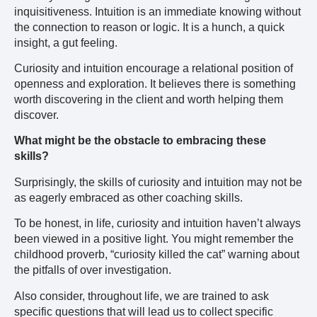
inquisitiveness. Intuition is an immediate knowing without
the connection to reason or logic. It is a hunch, a quick
insight, a gut feeling.
Curiosity and intuition encourage a relational position of
openness and exploration. It believes there is something
worth discovering in the client and worth helping them
discover.
What might be the obstacle to embracing these
skills?
Surprisingly, the skills of curiosity and intuition may not be
as eagerly embraced as other coaching skills.
To be honest, in life, curiosity and intuition haven’t always
been viewed in a positive light. You might remember the
childhood proverb, “curiosity killed the cat” warning about
the pitfalls of over investigation.
Also consider, throughout life, we are trained to ask
specific questions that will lead us to collect specific