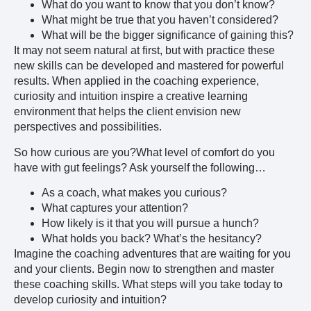
What do you want to know that you don’t know?
What might be true that you haven’t considered?
What will be the bigger significance of gaining this?
It may not seem natural at first, but with practice these
new skills can be developed and mastered for powerful
results. When applied in the coaching experience,
curiosity and intuition inspire a creative learning
environment that helps the client envision new
perspectives and possibilities.
So how curious are you?What level of comfort do you
have with gut feelings? Ask yourself the following…
As a coach, what makes you curious?
What captures your attention?
How likely is it that you will pursue a hunch?
What holds you back? What’s the hesitancy?
Imagine the coaching adventures that are waiting for you
and your clients. Begin now to strengthen and master
these coaching skills. What steps will you take today to
develop curiosity and intuition?