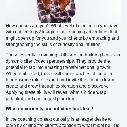
How curious are you? What level of comfort do you have
with gut feelings? Imagine the coaching adventures that
might open up for you and your clients by embracing and
strengthening the skills of curiosity and intuition.
These essential coaching skills are the building blocks to
dynamic client/coach partnerships. They provide the
potential to tap into amazing transformational growth.
When embraced, these skills free coaches of the often-
burdensome role of expert and invite the client to learn,
create and grow through exploration and discovery.
Applying these skills will reveal what’s hidden, tap
potential, and can be just plain fun.
What do curiosity and intuition look like?
In the coaching context curiosity is an eager desire to
learn by calling the clients attention to what might be. It is