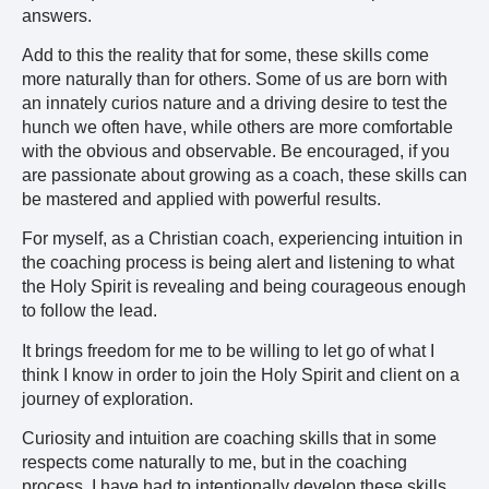
answers.
Add to this the reality that for some, these skills come
more naturally than for others. Some of us are born with
an innately curios nature and a driving desire to test the
hunch we often have, while others are more comfortable
with the obvious and observable. Be encouraged, if you
are passionate about growing as a coach, these skills can
be mastered and applied with powerful results.
For myself, as a Christian coach, experiencing intuition in
the coaching process is being alert and listening to what
the Holy Spirit is revealing and being courageous enough
to follow the lead.
It brings freedom for me to be willing to let go of what I
think I know in order to join the Holy Spirit and client on a
journey of exploration.
Curiosity and intuition are coaching skills that in some
respects come naturally to me, but in the coaching
process, I have had to intentionally develop these skills.