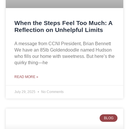
When the Steps Feel Too Much: A
Reflection on Unhelpful Limits
A message from CCNI President, Brian Bennett
We have an 85lb Goldendoodle named Hudson
who fills our home with sweetness. But here’s the
quirky thing—he
READ MORE »
July 29, 2025
No Comments
BLOG