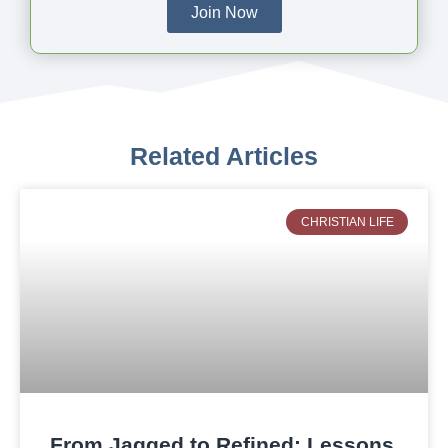
Join Now
Related Articles
CHRISTIAN LIFE
From Jagged to Refined: Lessons