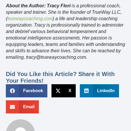
About the Author: Tracy Flori
is a professional coach,
speaker and trainer. She is the founder of TrueWay LLC,
(
truewaycoaching.com
) a life and leadership coaching
organization. Tracy is professionally trained to administer
and debrief various behavioral temperament and
emotional intelligence assessments. Her passion is
equipping leaders, teams and families with understanding
and skills to advance their lives. She can be reached by
emailing, tracy@truewaycoaching.com.
Did You Like this Article? Share it With
Your Friends!
Facebook
X
LinkedIn
Email