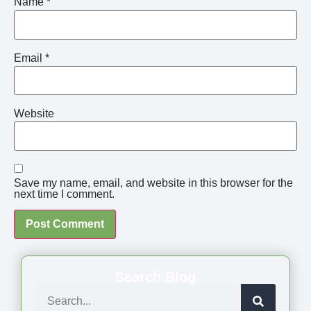
Name
*
Email
*
Website
Save my name, email, and website in this browser for the
next time I comment.
Search Blog