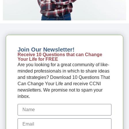
Join Our Newsletter!
Receive 10 Questions that can Change
Your Life for FREE
Are you looking for a great community of like-
minded professionals in which to share ideas
and strategies? Download 10 Questions That
Can Change Your Life and receive CCNI
newsletters. We promise not to spam your
inbox.