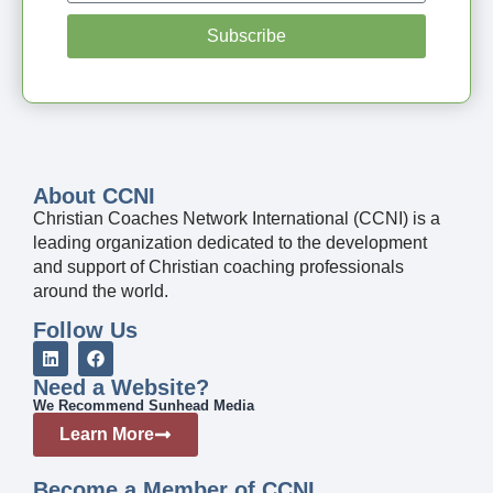
Subscribe
About CCNI
Christian Coaches Network International (CCNI) is a
leading organization dedicated to the development
and support of Christian coaching professionals
around the world.
Follow Us
Need a Website?
We Recommend Sunhead Media
Learn More
Become a Member of CCNI