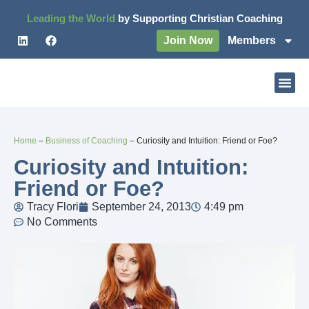
Leading the World
by Supporting Christian Coaching
Join Now
Members
Home
–
Business of Coaching
–
Curiosity and Intuition: Friend or Foe?
Curiosity and Intuition:
Friend or Foe?
Tracy Flori
September 24, 2013
4:49 pm
No Comments