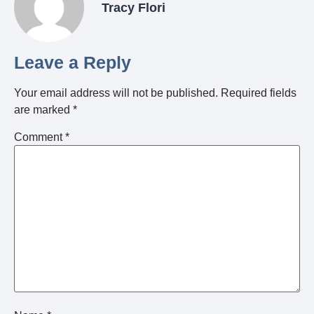
Tracy Flori
Leave a Reply
Your email address will not be published.
Required fields
are marked
*
Comment
*