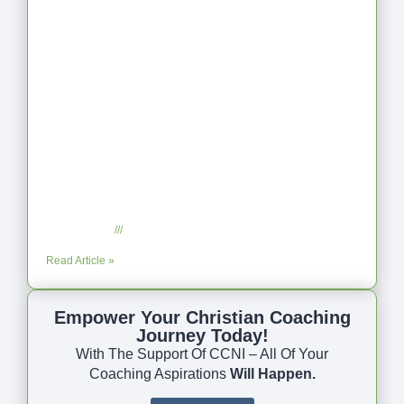
Coaching as Intentional One Anothering
Part 10
July 23, 2025
No Comments
Read Article »
Empower Your Christian Coaching
Journey Today!
With The Support Of CCNI – All Of Your
Coaching Aspirations
Will Happen.