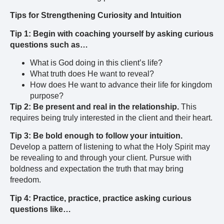
Tips for Strengthening Curiosity and Intuition
Tip 1: Begin with coaching yourself by asking curious
questions such as…
What is God doing in this client’s life?
What truth does He want to reveal?
How does He want to advance their life for kingdom
purpose?
Tip 2: Be present and real in the relationship.
This
requires being truly interested in the client and their heart.
Tip 3: Be bold enough to follow your intuition.
Develop a pattern of listening to what the Holy Spirit may
be revealing to and through your client. Pursue with
boldness and expectation the truth that may bring
freedom.
Tip 4:
Practice, practice, practice asking curious
questions like…