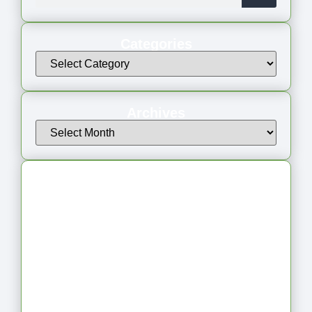
Categories
Archives
Latest Articles