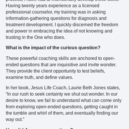
Having twenty years experience as a licensed
professional counselor, my training was in asking
information-gathering questions for diagnosis and
treatment development. I quickly discerned the freedom
and power in embracing the idea of not knowing and
trusting in the One who does.
What is the impact of the curious question?
These powerful coaching skills are anchored to open-
ended questions that are inquisitive and invite wonder.
They provide the client opportunity to test beliefs,
examine truth, and define values.
In her book, Jesus Life Coach, Laurie Beth Jones states,
“In our rush to seek certainty we shut out wonder. In our
desire to know, we fail to understand what can come only
from exploring open-ended questions, getting caught in
the tumble and whirl of them, and eventually finding our
way out.”