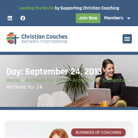
Leading the World
by Supporting Christian Coaching
Join Now
Members
Day: September 24, 2013
Home
–
Archives for 2013
–
Archives for September
–
Archives for 24
BUSINESS OF COACHING