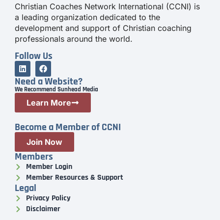
Christian Coaches Network International (CCNI) is
a leading organization dedicated to the
development and support of Christian coaching
professionals around the world.
Follow Us
Need a Website?
We Recommend Sunhead Media
Learn More
Become a Member of CCNI
Join Now
Members
Member Login
Member Resources & Support
Legal
Privacy Policy
Disclaimer