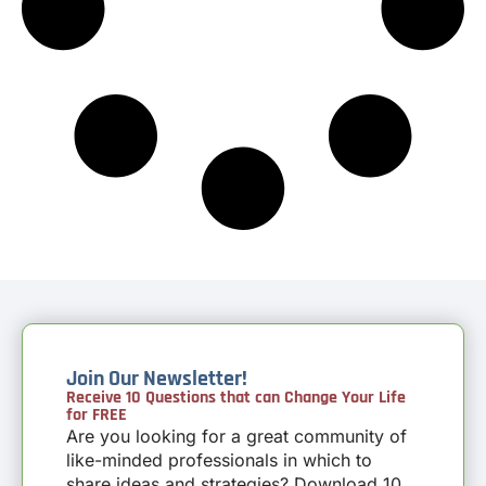
Join Our Newsletter!
Receive 10 Questions that can Change Your Life
for FREE
Are you looking for a great community of
like-minded professionals in which to
share ideas and strategies? Download 10