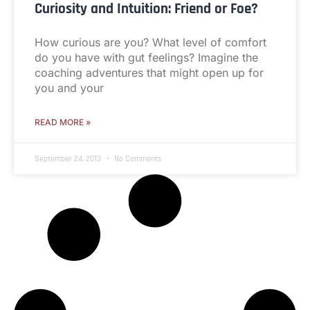
Curiosity and Intuition: Friend or Foe?
How curious are you? What level of comfort
do you have with gut feelings? Imagine the
coaching adventures that might open up for
you and your
READ MORE »
September 24, 2013
No Comments