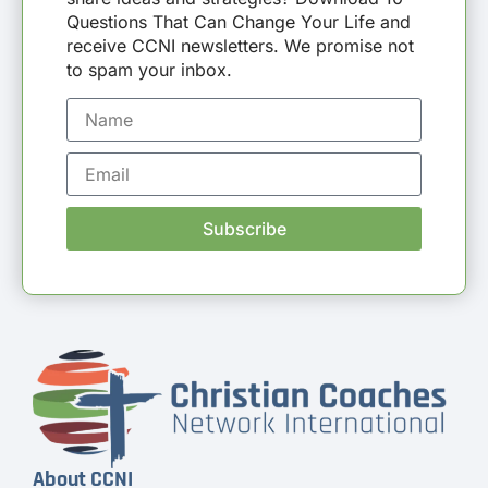
Questions That Can Change Your Life and
receive CCNI newsletters. We promise not
to spam your inbox.
Subscribe
About CCNI