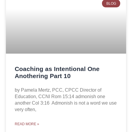
BLOG
Coaching as Intentional One
Anothering Part 10
by Pamela Mertz, PCC, CPCC Director of
Education, CCNI Rom 15:14 admonish one
another Col 3:16 Admonish is not a word we use
very often,
READ MORE »