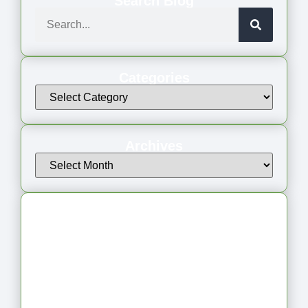
Search Blog
Categories
Archives
Latest Articles