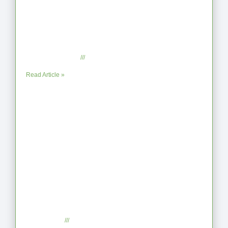
From Jagged to Refined: Lessons from
the Shoreline
September 2, 2025
No Comments
Read Article »
When the Steps Feel Too Much: A
Reflection on Unhelpful Limits
July 29, 2025
No Comments