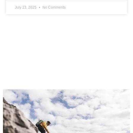
July 23, 2025
No Comments