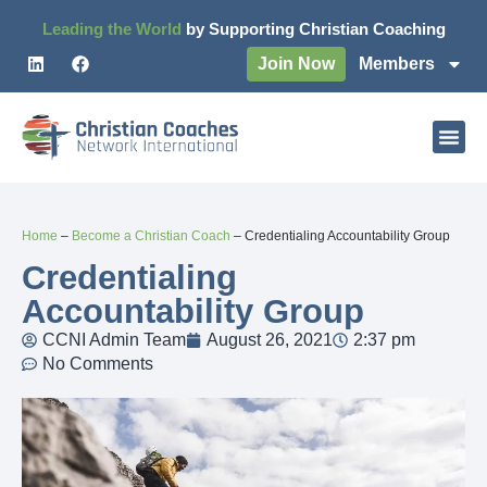
Leading the World
by Supporting Christian Coaching
Join Now
Members
Home
–
Become a Christian Coach
–
Credentialing Accountability Group
Credentialing
Accountability Group
CCNI Admin Team
August 26, 2021
2:37 pm
No Comments