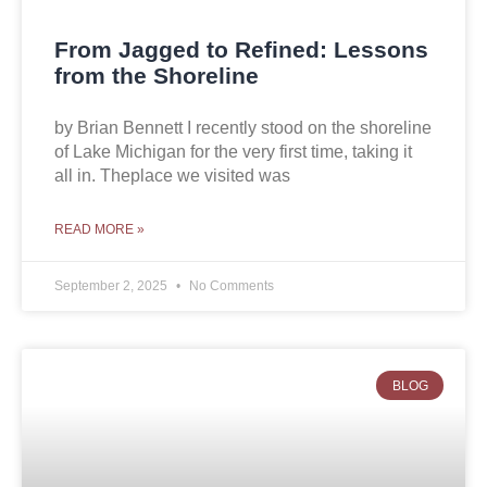
From Jagged to Refined: Lessons
from the Shoreline
by Brian Bennett I recently stood on the shoreline
of Lake Michigan for the very first time, taking it
all in. Theplace we visited was
READ MORE »
September 2, 2025
No Comments
BLOG