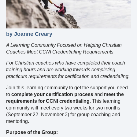
by Joanne Creary
A Learning Community Focused on Helping Christian
Coaches Meet CCNI Credentialing Requirements
For Christian coaches who have completed their coach
training hours and are working towards completing
practicum requirements for certification and credentialing.
Join this learning community to get the support you need
to
complete your certification process
and
meet the
requirements for CCNI credentialing
. This learning
community will meet every two weeks for two months
(September 22–November 3) for group coaching and
mentoring.
Purpose of the Group: