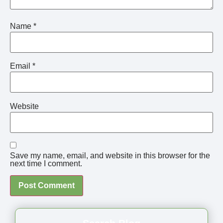
Name
*
Email
*
Website
Save my name, email, and website in this browser for the
next time I comment.