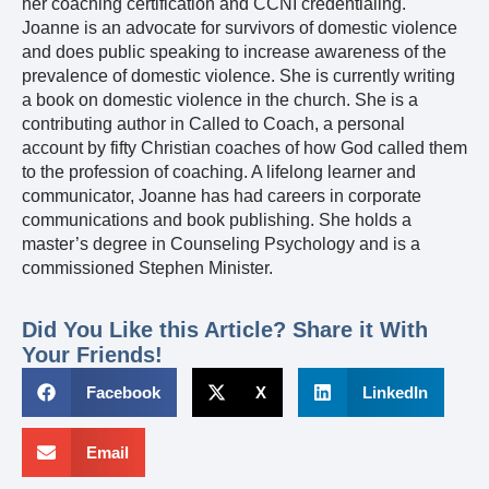
her coaching certification and CCNI credentialing.
Joanne is an advocate for survivors of domestic violence
and does public speaking to increase awareness of the
prevalence of domestic violence. She is currently writing
a book on domestic violence in the church. She is a
contributing author in Called to Coach, a personal
account by fifty Christian coaches of how God called them
to the profession of coaching. A lifelong learner and
communicator, Joanne has had careers in corporate
communications and book publishing. She holds a
master’s degree in Counseling Psychology and is a
commissioned Stephen Minister.
Did You Like this Article? Share it With
Your Friends!
Facebook
X
LinkedIn
Email