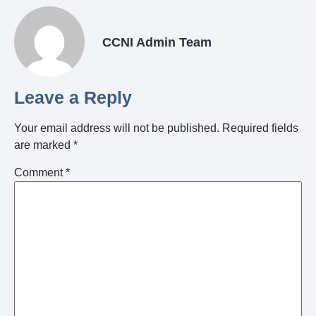
CCNI Admin Team
Leave a Reply
Your email address will not be published.
Required fields
are marked
*
Comment
*