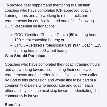
To provide peer support and mentoring to Christian
coaches who have completed ICF-approved coach
training hours and are working to meet practicum
requirements for certification and one of the following
CCNI credential designations:
CCC–Certified Christian Coach (60 training hours,
100 client coaching hours); or
CPCC–Certified Professional Christian Coach (125
training hours, 500 client hours).
Who Should Participate:
Coaches who have completed their coach training hours
and are working towards completing their certification
requirements and/or credentialing. If you’ve been called
by God to this profession and would like to be part of a
community of peers who encourage and coach each
other as they take the next step toward credentialing, this
community is for you.
Benefits: