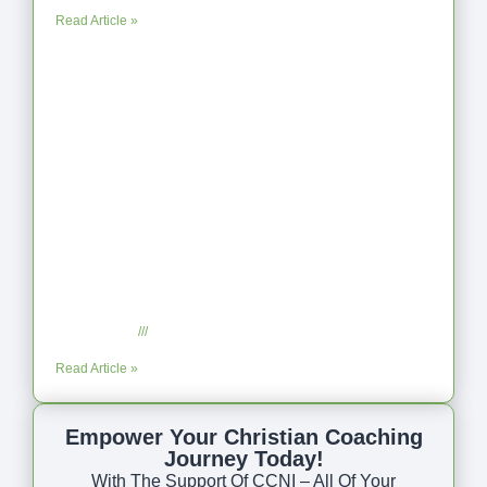
Read Article »
Coaching as Intentional One Anothering
Part 10
July 23, 2025
No Comments
Read Article »
Empower Your Christian Coaching
Journey Today!
With The Support Of CCNI – All Of Your