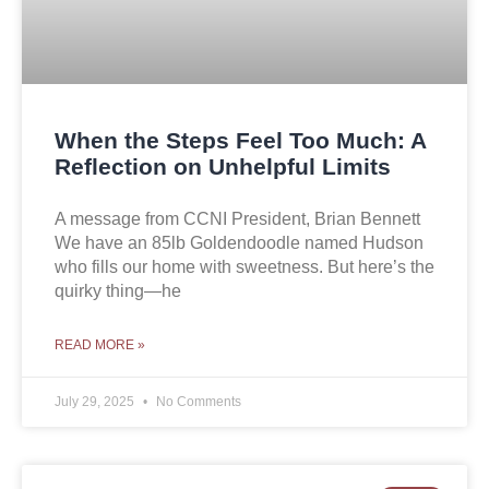
When the Steps Feel Too Much: A
Reflection on Unhelpful Limits
A message from CCNI President, Brian Bennett
We have an 85lb Goldendoodle named Hudson
who fills our home with sweetness. But here’s the
quirky thing—he
READ MORE »
July 29, 2025
No Comments