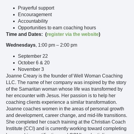
Prayerful support
Encouragement
Accountability
Opportunities to earn coaching hours
Time and Dates: (
register via the website
)
Wednesdays
, 1:00 pm – 2:00 pm
September 22
October 6 & 20
November 3
Joanne Creary is the founder of Well Woman Coaching
LLC. The name of her company was inspired by the story
of the Samaritan woman whose life was transformed by
her encounter with Jesus. Her passion is to help her
coaching clients experience a similar transformation.
Joanne coaches women in the areas of personal growth
and development, career change, and mid-life transitions.
She completed her coach training at the Christian Coach
Institute (CCI) and is currently working toward completing