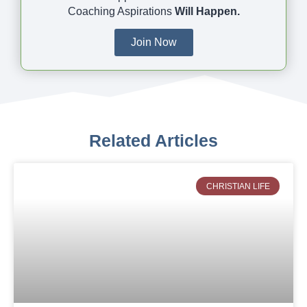
Coaching Aspirations
Will Happen.
Join Now
Related Articles
CHRISTIAN LIFE