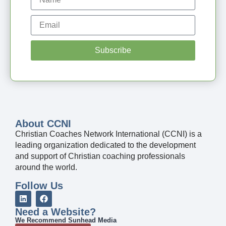
Subscribe
About CCNI
Christian Coaches Network International (CCNI) is a
leading organization dedicated to the development
and support of Christian coaching professionals
around the world.
Follow Us
Need a Website?
We Recommend Sunhead Media