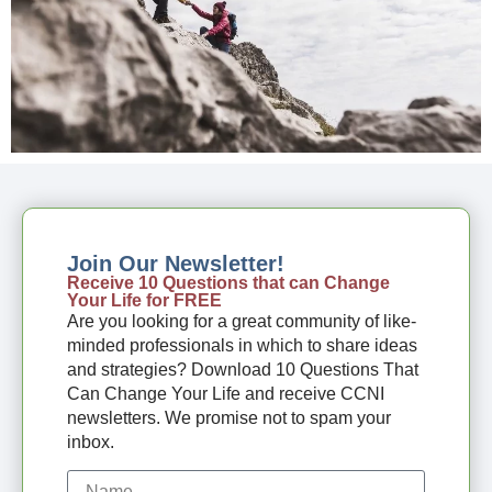
Join Our Newsletter!
Receive 10 Questions that can Change
Your Life for FREE
Are you looking for a great community of like-
minded professionals in which to share ideas
and strategies? Download 10 Questions That
Can Change Your Life and receive CCNI
newsletters. We promise not to spam your
inbox.