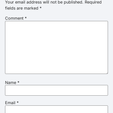
Your email address will not be published.
Required
fields are marked
*
Comment
*
Name
*
Email
*