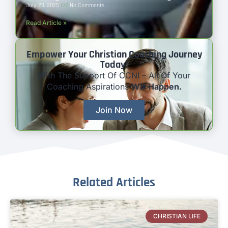
July 23, 2025
No Comments
Read Article »
Empower Your Christian Coaching Journey
Today!
With The Support Of CCNI – All Of Your
Coaching Aspirations
Will Happen.
Join Now
Related Articles
CHRISTIAN LIFE