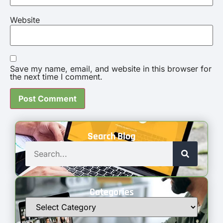
Website
Save my name, email, and website in this browser for
the next time I comment.
Search Blog
Categories