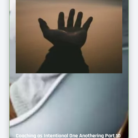
Coaching as Intentional One Anothering Part 10