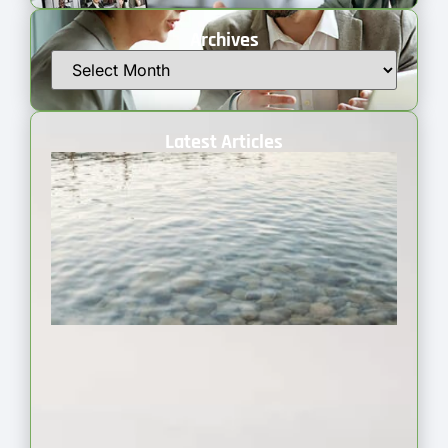
Archives
Latest Articles