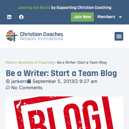
Leading the World
by Supporting Christian Coaching
Join Now
Members
Home
–
Business of Coaching
–
Be a Writer: Start a Team Blog
Be a Writer: Start a Team Blog
jankern
September 5, 2013
9:27 am
No Comments