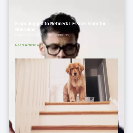
From Jagged to Refined: Lessons from the
Shoreline
September 2, 2025
No Comments
Read Article »