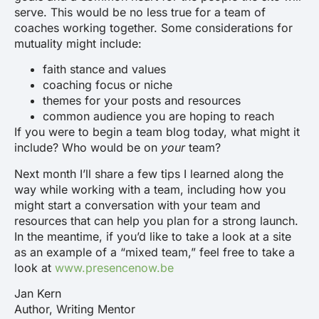
serve. This would be no less true for a team of
coaches working together. Some considerations for
mutuality might include:
faith stance and values
coaching focus or niche
themes for your posts and resources
common audience you are hoping to reach
If you were to begin a team blog today, what might it
include? Who would be on
your
team?
Next month I’ll share a few tips I learned along the
way while working with a team, including how you
might start a conversation with your team and
resources that can help you plan for a strong launch.
In the meantime, if you’d like to take a look at a site
as an example of a “mixed team,” feel free to take a
look at
www.presencenow.be
Jan Kern
Author, Writing Mentor