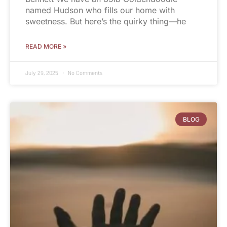
named Hudson who fills our home with
sweetness. But here’s the quirky thing—he
READ MORE »
July 29, 2025
No Comments
BLOG