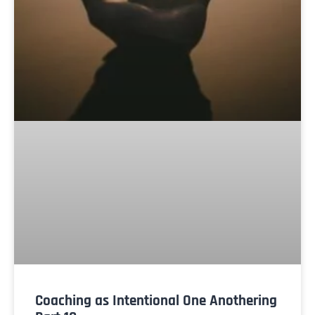
Coaching as Intentional One Anothering