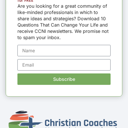
for FREE
Are you looking for a great community of
like-minded professionals in which to
share ideas and strategies? Download 10
Questions That Can Change Your Life and
receive CCNI newsletters. We promise not
to spam your inbox.
Subscribe