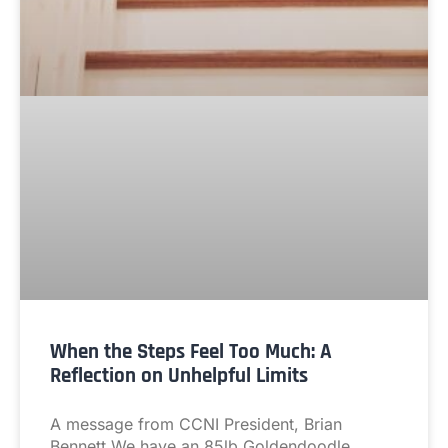
When the Steps Feel Too Much: A
Reflection on Unhelpful Limits
A message from CCNI President, Brian
Bennett We have an 85lb Goldendoodle