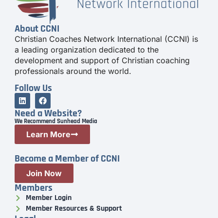
About CCNI
Christian Coaches Network International (CCNI) is
a leading organization dedicated to the
development and support of Christian coaching
professionals around the world.
Follow Us
Need a Website?
We Recommend Sunhead Media
Learn More
Become a Member of CCNI
Join Now
Members
Member Login
Member Resources & Support