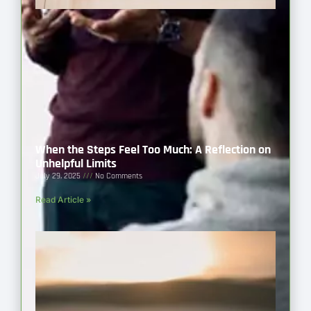
When the Steps Feel Too Much: A Reflection on
Unhelpful Limits
July 29, 2025
No Comments
Read Article »