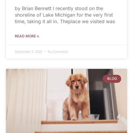
by Brian Bennett I recently stood on the
shoreline of Lake Michigan for the very first
time, taking it all in. Theplace we visited was
READ MORE »
September 2, 2025
No Comments
BLOG