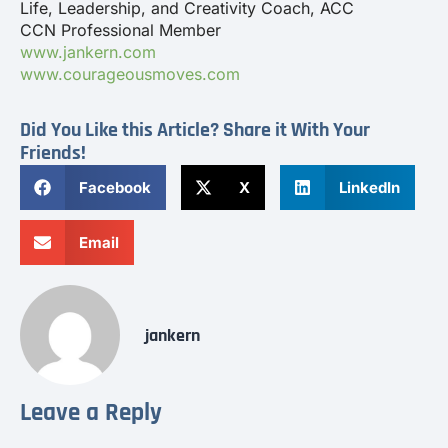
Life, Leadership, and Creativity Coach, ACC
CCN Professional Member
www.jankern.com
www.courageousmoves.com
Did You Like this Article? Share it With Your
Friends!
Facebook
X
LinkedIn
Email
jankern
Leave a Reply