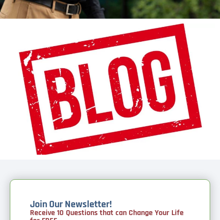
Join Our Newsletter!
Receive 10 Questions that can Change Your Life