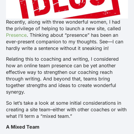
Recently, along with three wonderful women, I had
the privilege of helping to launch a new site, called
Presence
. Thinking about “presence” has been an
ever-present companion to my thoughts. See—I can
hardly write a sentence without it sneaking in!
Relating this to coaching and writing, I considered
how an online team presence can be yet another
effective way to strengthen our coaching reach
through writing. And beyond that, teams bring
together strengths and ideas to create wonderful
synergy.
So let’s take a look at some initial considerations in
creating a site team–either with other coaches or with
what I’ll term a “mixed team.”
A Mixed Team