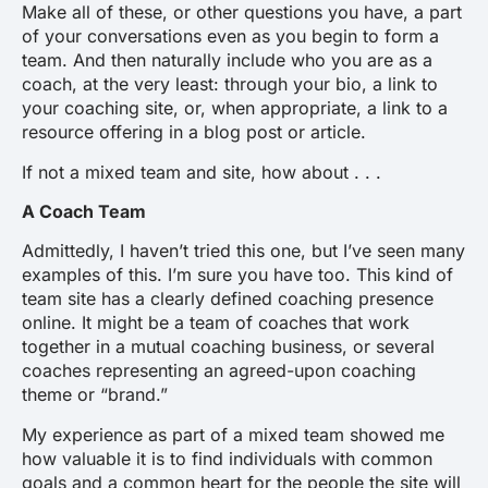
Make all of these, or other questions you have, a part
of your conversations even as you begin to form a
team. And then naturally include who you are as a
coach, at the very least: through your bio, a link to
your coaching site, or, when appropriate, a link to a
resource offering in a blog post or article.
If not a mixed team and site, how about . . .
A Coach Team
Admittedly, I haven’t tried this one, but I’ve seen many
examples of this. I’m sure you have too. This kind of
team site has a clearly defined coaching presence
online. It might be a team of coaches that work
together in a mutual coaching business, or several
coaches representing an agreed-upon coaching
theme or “brand.”
My experience as part of a mixed team showed me
how valuable it is to find individuals with common
goals and a common heart for the people the site will