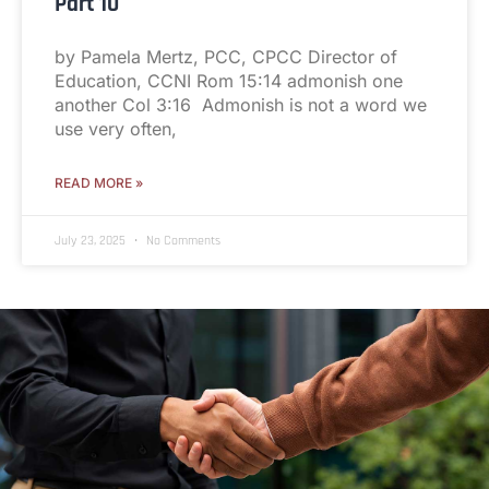
Part 10
by Pamela Mertz, PCC, CPCC Director of
Education, CCNI Rom 15:14 admonish one
another Col 3:16 Admonish is not a word we
use very often,
READ MORE »
July 23, 2025
No Comments