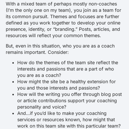
With a mixed team of perhaps mostly non-coaches
(I’m the only one on my team), you join as a team for
its common pursuit. Themes and focuses are further
defined as you work together to develop your online
presence, identity, or “branding.” Posts, articles, and
resources will reflect your common themes.
But, even in this situation, who you are as a coach
remains important. Consider:
How do the themes of the team site reflect the
interests and passions that are a part of who
you are as a coach?
How might the site be a healthy extension for
you and those interests and passions?
How will the writing you offer through blog post
or article contributions support your coaching
personality and voice?
And…if you’d like to make your coaching
services or resources known, how might that
work on this team site with this particular team?