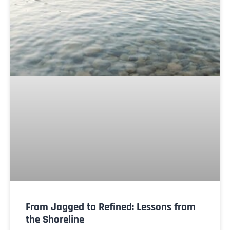
From Jagged to Refined: Lessons from
the Shoreline