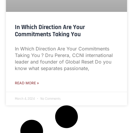
In Which Direction Are Your
Commitments Taking You
In Which Direction Are Your Commitments
Taking You ? Dru Perera, CCNI international
leader and founder of Global Reset Do you
know what separates passionate,
READ MORE »
March 4, 2024
No Comments