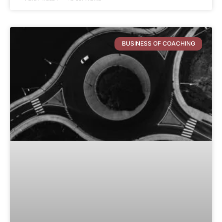
BUSINESS OF COACHING