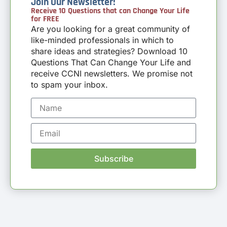
Join Our Newsletter!
Receive 10 Questions that can Change Your Life
for FREE
Are you looking for a great community of
like-minded professionals in which to
share ideas and strategies? Download 10
Questions That Can Change Your Life and
receive CCNI newsletters. We promise not
to spam your inbox.
Subscribe