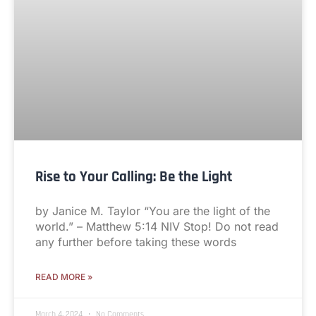
Rise to Your Calling: Be the Light
by Janice M. Taylor “You are the light of the
world.” – Matthew 5:14 NIV Stop! Do not read
any further before taking these words
READ MORE »
March 4, 2024
No Comments