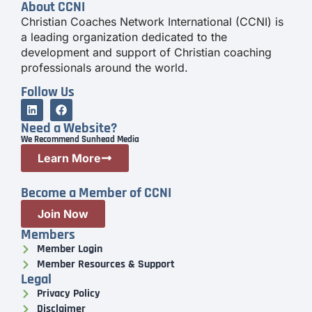
About CCNI
Christian Coaches Network International (CCNI) is
a leading organization dedicated to the
development and support of Christian coaching
professionals around the world.
Follow Us
Need a Website?
We Recommend Sunhead Media
Learn More
Become a Member of CCNI
Join Now
Members
Member Login
Member Resources & Support
Legal
Privacy Policy
Disclaimer