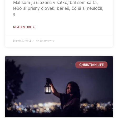
Mal som ju uloženú v šatke; bál som sa ťa,
lebo si prísny človek: berieš, čo si si neuložil,
a
READ MORE »
March 4, 2024
No Comments
CHRISTIAN LIFE