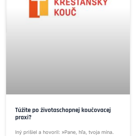
Túžite po životaschopnej koučovacej
praxi?
Iný prišiel a hovoril: »Pane, hľa, tvoja mína.