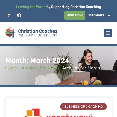
Leading the World
by Supporting Christian Coaching
Join Now
Members
Month: March 2024
Home
–
Archives for 2024
–
Archives for March
BUSINESS OF COACHING