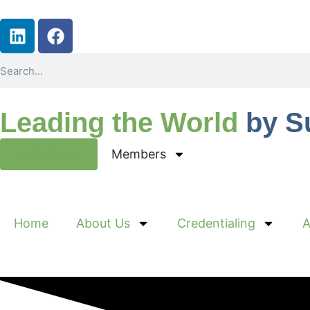
Leading the World
by S
Join Now
Members
Home
About Us
Credentialing
A