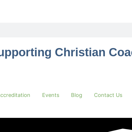
upporting Christian Co
ccreditation
Events
Blog
Contact Us