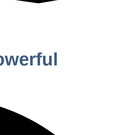
owerful