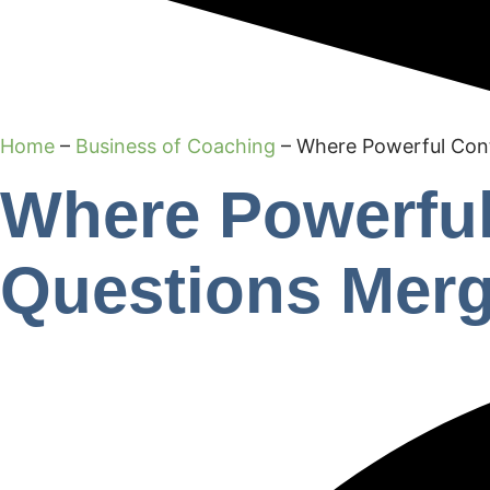
Home
–
Business of Coaching
–
Where Powerful Con
Where Powerful
Questions Mer