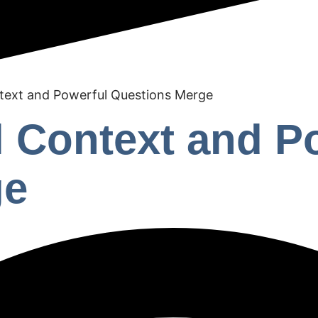
text and Powerful Questions Merge
 Context and P
ge