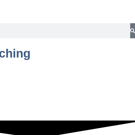
aching