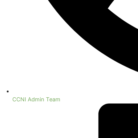
CCNI Admin Team