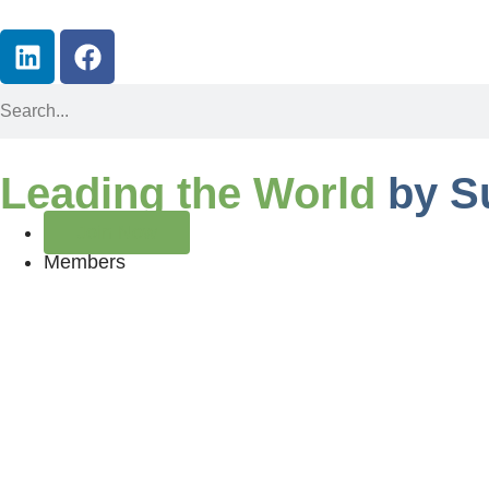
Leading the World
by S
Join Now
Members