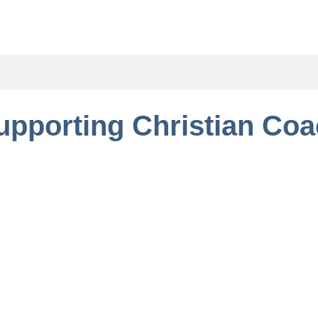
upporting Christian Co