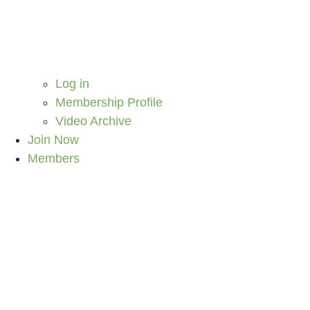
Log in
Membership Profile
Video Archive
Join Now
Members