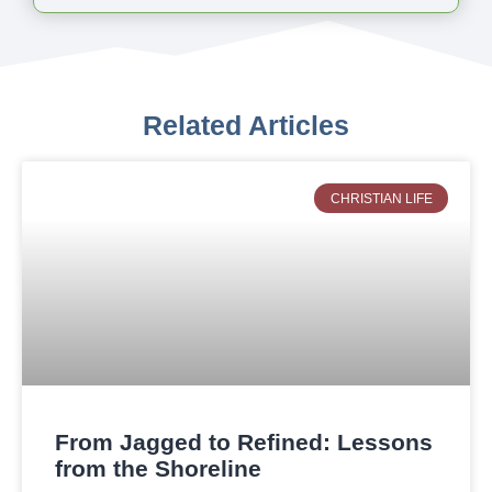
Related Articles
CHRISTIAN LIFE
From Jagged to Refined: Lessons
from the Shoreline