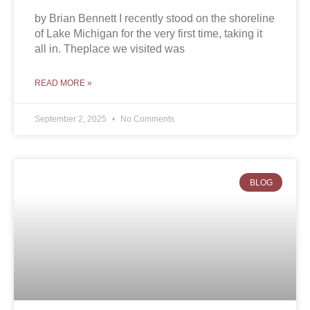
by Brian Bennett I recently stood on the shoreline
of Lake Michigan for the very first time, taking it
all in. Theplace we visited was
READ MORE »
September 2, 2025
No Comments
BLOG