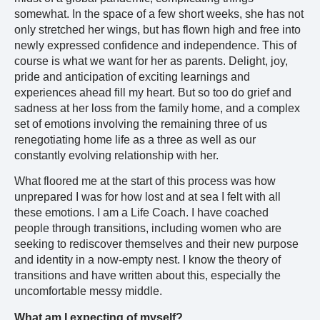
somewhat. In the space of a few short weeks, she has not
only stretched her wings, but has flown high and free into
newly expressed confidence and independence. This of
course is what we want for her as parents. Delight, joy,
pride and anticipation of exciting learnings and
experiences ahead fill my heart. But so too do grief and
sadness at her loss from the family home, and a complex
set of emotions involving the remaining three of us
renegotiating home life as a three as well as our
constantly evolving relationship with her.
What floored me at the start of this process was how
unprepared I was for how lost and at sea I felt with all
these emotions. I am a Life Coach. I have coached
people through transitions, including women who are
seeking to rediscover themselves and their new purpose
and identity in a now-empty nest. I know the theory of
transitions and have written about this, especially the
uncomfortable messy middle.
What am I expecting of myself?