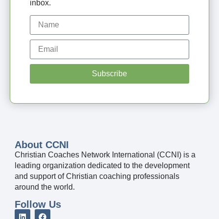
inbox.
Subscribe
About CCNI
Christian Coaches Network International (CCNI) is a
leading organization dedicated to the development
and support of Christian coaching professionals
around the world.
Follow Us