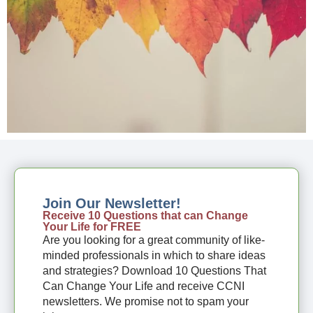
Join Our Newsletter!
Receive 10 Questions that can Change
Your Life for FREE
Are you looking for a great community of like-
minded professionals in which to share ideas
and strategies? Download 10 Questions That
Can Change Your Life and receive CCNI
newsletters. We promise not to spam your