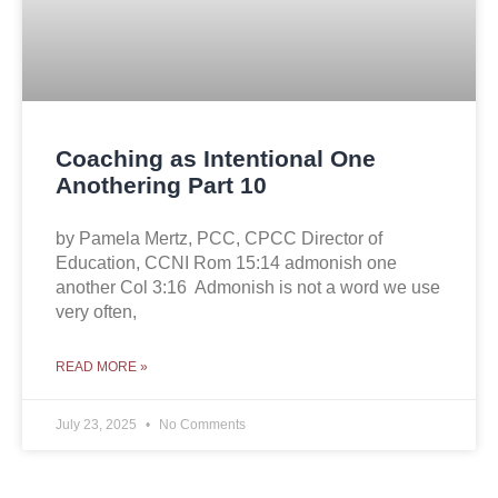
Coaching as Intentional One
Anothering Part 10
by Pamela Mertz, PCC, CPCC Director of
Education, CCNI Rom 15:14 admonish one
another Col 3:16 Admonish is not a word we use
very often,
READ MORE »
July 23, 2025
No Comments