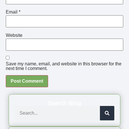
Email
*
Website
Save my name, email, and website in this browser for the
next time I comment.
Search Blog