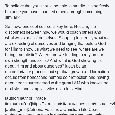
To believe that you should be able to handle this perfectly
because you have coached others through something
similar?
Self-awareness of course is key here. Noticing the
disconnect between how we would coach others and
what we expect of ourselves. Stopping to identify what we
are expecting of ourselves and bringing that before God
for Him to show us what we need to see: where are we
being unrealistic? Where are we tending to rely on our
own strength and skills? And what is God showing us
about Him and about ourselves? It can be an
uncomfortable process, but spiritual growth and formation
occurs from honest and humble self-reflection and having
open hearts surrendered to the great I AM who knows the
next step and simply invites us to trust Him.
[author] [author_image
timthumb=’on’]https://scroll.christiancoaches.com/resourc
[author_info]Catriona Futter is a Christian Life Coach,