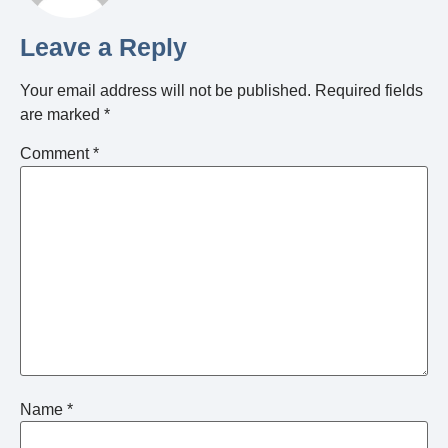
Leave a Reply
Your email address will not be published.
Required fields
are marked
*
Comment
*
Name
*