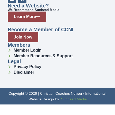
Need a Website?
We Recommend Sunhead Media
Learn More
Become a Member of CCNI
Join Now
Members
Member Login
Member Resources & Support
Legal
Privacy Policy
Disclaimer
Copyright © 2026 | Christian Coaches Network International.
Website Design By
Sunhead Media