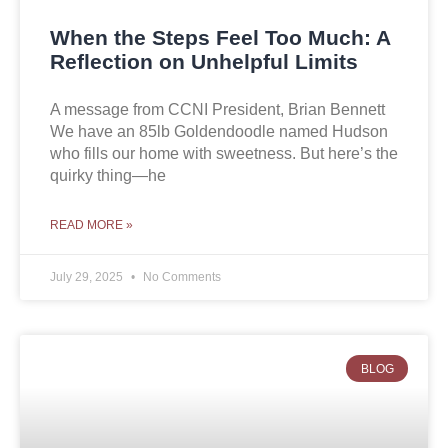
When the Steps Feel Too Much: A
Reflection on Unhelpful Limits
A message from CCNI President, Brian Bennett
We have an 85lb Goldendoodle named Hudson
who fills our home with sweetness. But here’s the
quirky thing—he
READ MORE »
July 29, 2025
No Comments
BLOG