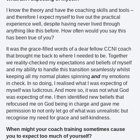
I know the theory and have the coaching skills and tools –
and therefore I expect myself to live out the practical
experience well, despite having never lived through
anything like this before. How often would you say this
has been true of you?
It was the grace-filled words of a dear fellow CCNI coach
that brought me back to where I needed to be. Together
we reality-checked my expectations and beliefs of myself
and my ability to handle this transition seamlessly whilst
keeping all my normal plates spinning
and
my emotions
in check. In so doing, I realised what I was expecting of
myself was ludicrous. And more so, it was not what God
was expecting of me. I then identified new beliefs that
refocused me on God being in charge and gave me
permission to not only let go of what was unrealistic but
recognise my need for grace and self-kindness.
When might your coach training sometimes cause
you to expect too much of yourself?