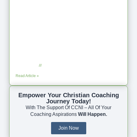
Coaching as Intentional One Anothering
Part 10
July 23, 2025
No Comments
Read Article »
Empower Your Christian Coaching
Journey Today!
With The Support Of CCNI – All Of Your
Coaching Aspirations
Will Happen.
Join Now