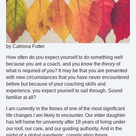
by Catriona Futter
How often do you expect yourself to do something well
because you are a coach, and you know the
theory
of
what is required of you? It may be that you are presented
with new circumstances that you have never encountered
before but because of your coaching skills and
experience, you expect yourself to sail through. Sound
familiar at all?
I am currently in the throes of one of the most significant
life changes I am likely to encounter. Our elder daughter
has left home for university after 18 years of living under
our roof, our care, and our guiding authority. And in the
midst of a global pandemic, complicating things