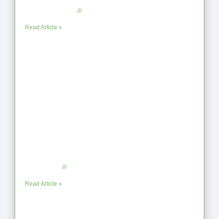
the Shoreline
September 2, 2025
No Comments
Read Article »
When the Steps Feel Too Much: A
Reflection on Unhelpful Limits
July 29, 2025
No Comments
Read Article »