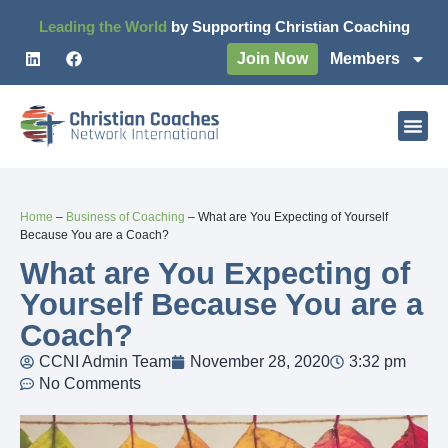
Leading the World
by Supporting Christian Coaching
Join Now
Members
Home
–
Business of Coaching
–
What are You Expecting of Yourself
Because You are a Coach?
What are You Expecting of
Yourself Because You are a
Coach?
CCNI Admin Team
November 28, 2020
3:32 pm
No Comments