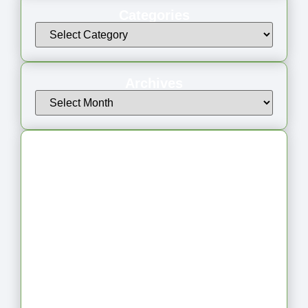
Categories
Archives
Latest Articles
From Jagged to Refined: Lessons from