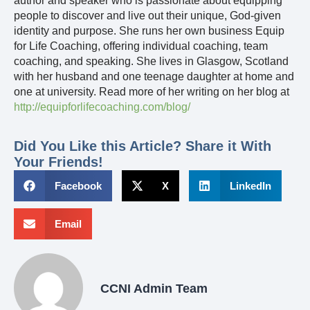
author and speaker who is passionate about equipping
people to discover and live out their unique, God-given
identity and purpose. She runs her own business Equip
for Life Coaching, offering individual coaching, team
coaching, and speaking. She lives in Glasgow, Scotland
with her husband and one teenage daughter at home and
one at university. Read more of her writing on her blog at
http://equipforlifecoaching.com/blog/
Did You Like this Article? Share it With
Your Friends!
Facebook
X
LinkedIn
Email
CCNI Admin Team