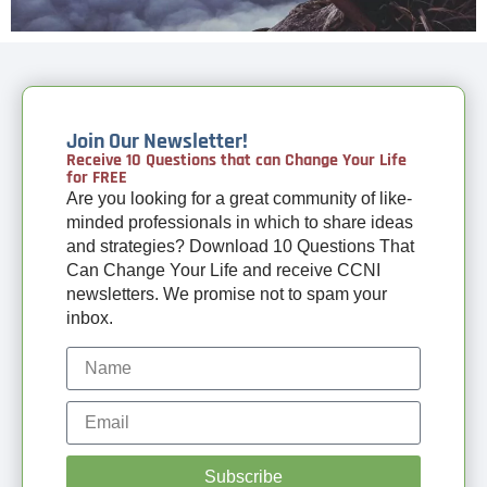
Join Our Newsletter!
Receive 10 Questions that can Change Your Life
for FREE
Are you looking for a great community of like-
minded professionals in which to share ideas
and strategies? Download 10 Questions That
Can Change Your Life and receive CCNI
newsletters. We promise not to spam your
inbox.
Subscribe