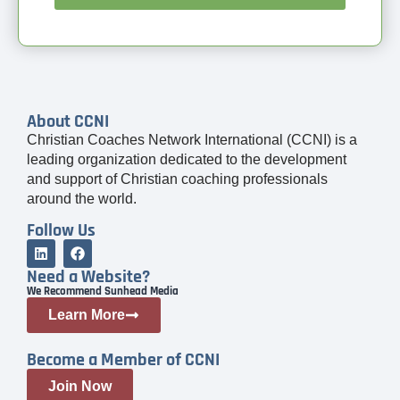
About CCNI
Christian Coaches Network International (CCNI) is a
leading organization dedicated to the development
and support of Christian coaching professionals
around the world.
Follow Us
Need a Website?
We Recommend Sunhead Media
Learn More
Become a Member of CCNI
Join Now