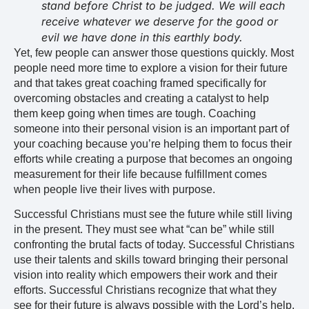
stand before Christ to be judged. We will each
receive whatever we deserve for the good or
evil we have done in this earthly body.
Yet, few people can answer those questions quickly. Most
people need more time to explore a vision for their future
and that takes great coaching framed specifically for
overcoming obstacles and creating a catalyst to help
them keep going when times are tough. Coaching
someone into their personal vision is an important part of
your coaching because you’re helping them to focus their
efforts while creating a purpose that becomes an ongoing
measurement for their life because fulfillment comes
when people live their lives with purpose.
Successful Christians must see the future while still living
in the present. They must see what “can be” while still
confronting the brutal facts of today. Successful Christians
use their talents and skills toward bringing their personal
vision into reality which empowers their work and their
efforts. Successful Christians recognize that what they
see for their future is always possible with the Lord’s help.