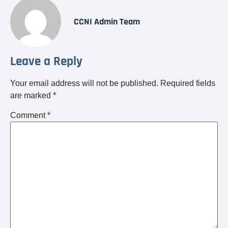
CCNI Admin Team
Leave a Reply
Your email address will not be published.
Required fields
are marked
*
Comment
*