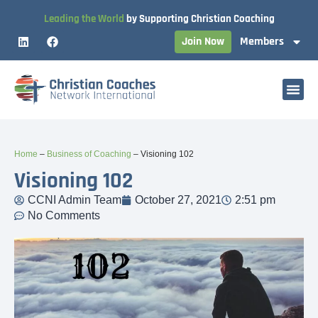
Leading the World
by Supporting Christian Coaching
Join Now
Members
Home
–
Business of Coaching
–
Visioning 102
Visioning 102
CCNI Admin Team
October 27, 2021
2:51 pm
No Comments