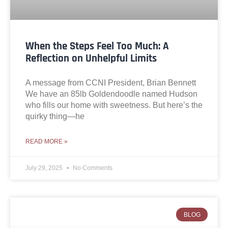
When the Steps Feel Too Much: A
Reflection on Unhelpful Limits
A message from CCNI President, Brian Bennett
We have an 85lb Goldendoodle named Hudson
who fills our home with sweetness. But here’s the
quirky thing—he
READ MORE »
July 29, 2025
No Comments
BLOG