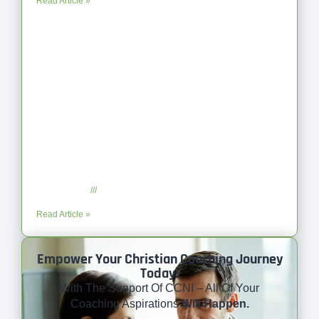
Read Article »
Coaching as Intentional One Anothering Part 10
July 23, 2025
No Comments
Read Article »
Empower Your Christian Coaching Journey
Today!
With The Support Of CCNI – All Of Your
Coaching Aspirations
Will Happen.