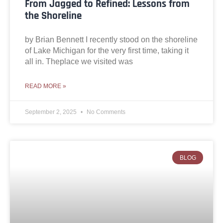
From Jagged to Refined: Lessons from
the Shoreline
by Brian Bennett I recently stood on the shoreline
of Lake Michigan for the very first time, taking it
all in. Theplace we visited was
READ MORE »
September 2, 2025
No Comments
BLOG