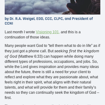
by Dr. R.A. Weigel, EDD, CCC, CLPC, and President of
CCNI
Last month I wrote
Visioning 101
,
and this is a
continuation of those ideas.
Many people want God to “tell them what to do in life” as if
seeking first the kingdom
they just got a phone call. But
of God
(Matthew 6:33) can happen while doing many
different types of professions, occupations, and jobs. So,
while the Lord gives inspiration and provides many ideas
about the future, there is still a need for your client to
reflect and explore what they are passionate about, what
feels right in their spirit, what aligns with their natural
talents, and what will provide for them and their family’s
needs so they can continually seek the kingdom of God –
first.