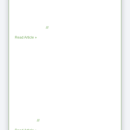
From Jagged to Refined: Lessons from the
Shoreline
September 2, 2025
No Comments
Read Article »
When the Steps Feel Too Much: A Reflection on
Unhelpful Limits
July 29, 2025
No Comments