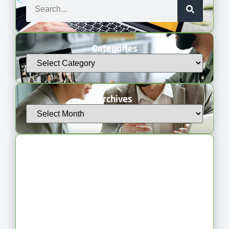
Categories
Archives
Latest Articles