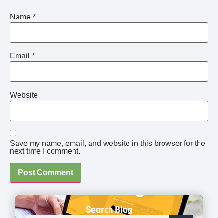
Name
*
Email
*
Website
Save my name, email, and website in this browser for the
next time I comment.
Search Blog