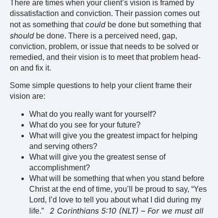
There are times when your client’s vision is framed by
dissatisfaction and conviction. Their passion comes out
could
not as something that
be done but something that
should
be done. There is a perceived need, gap,
conviction, problem, or issue that needs to be solved or
remedied, and their vision is to meet that problem head-
on and fix it.
Some simple questions to help your client frame their
vision are:
What do you really want for yourself?
What do you see for your future?
What will give you the greatest impact for helping
and serving others?
What will give you the greatest sense of
accomplishment?
What will be something that when you stand before
Christ at the end of time, you’ll be proud to say, “Yes
Lord, I’d love to tell you about what I did during my
2 Corinthians 5:10 (NLT) – For we must all
life.”