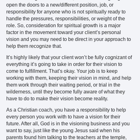
open the doors to a new/different position, job, or
responsibility for anyone who is not spiritually ready to
handle the pressures, responsibilities, or weight of the
role. So, consideration for spiritual growth is a major
factor in the movement toward your client’s personal
vision and you may need to be direct in your approach to
help them recognize that.
It’s highly likely that your client won’t be fully cognizant of
everything it’s going to take in order for their vision to
come to fulfillment. That’s okay. Your job is to keep
working with them, keeping their vision in mind, and help
them work through their waiting period, or trial in the
wilderness, until they become fully aware of what they
have to do to make their vision become reality.
As a Christian coach, you have a responsibility to help
every person you work with to have a vision for their
future. After all, God is in the visioning business and you
want to say, just like the young Jesus said when his
parents found him talking to the teachers at the temple,