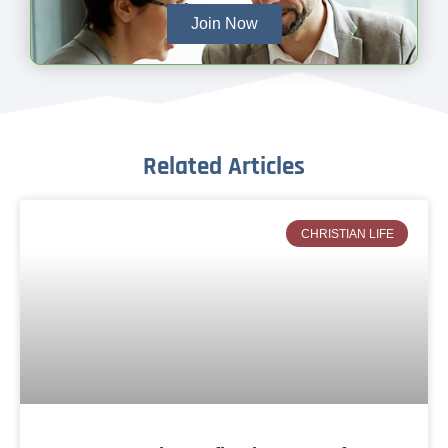
Join Now
Related Articles
CHRISTIAN LIFE