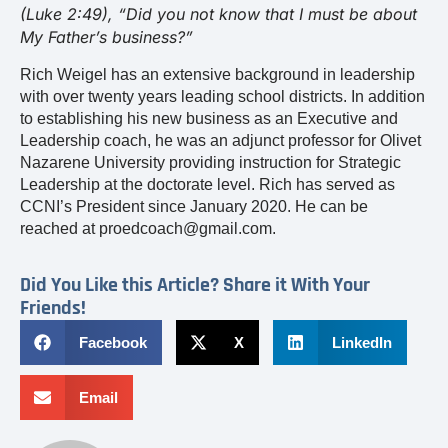
(Luke 2:49), “Did you not know that I must be about
My Father’s business?”
Rich Weigel has an extensive background in leadership
with over twenty years leading school districts. In addition
to establishing his new business as an Executive and
Leadership coach, he was an adjunct professor for Olivet
Nazarene University providing instruction for Strategic
Leadership at the doctorate level. Rich has served as
CCNI’s President since January 2020. He can be
reached at proedcoach@gmail.com.
Did You Like this Article? Share it With Your
Friends!
Facebook
X
LinkedIn
Email