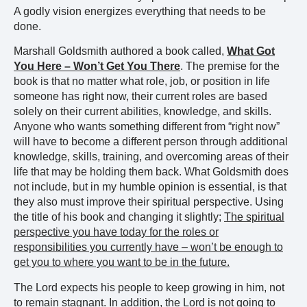
A godly vision energizes everything that needs to be
done.
Marshall Goldsmith authored a book called,
What Got
You Here – Won’t Get You There
. The premise for the
book is that no matter what role, job, or position in life
someone has right now, their current roles are based
solely on their current abilities, knowledge, and skills.
Anyone who wants something different from “right now”
will have to become a different person through additional
knowledge, skills, training, and overcoming areas of their
life that may be holding them back. What Goldsmith does
not include, but in my humble opinion is essential, is that
they also must improve their spiritual perspective. Using
the title of his book and changing it slightly;
The spiritual
perspective you have today for the roles or
responsibilities you currently have – won’t be enough to
get you to where you want to be in the future.
The Lord expects his people to keep growing in him, not
to remain stagnant. In addition, the Lord is not going to