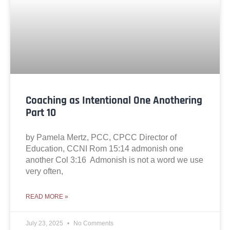
Coaching as Intentional One Anothering
Part 10
by Pamela Mertz, PCC, CPCC Director of
Education, CCNI Rom 15:14 admonish one
another Col 3:16 Admonish is not a word we use
very often,
READ MORE »
July 23, 2025
No Comments