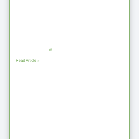
From Jagged to Refined: Lessons from
the Shoreline
September 2, 2025
No Comments
Read Article »
When the Steps Feel Too Much: A