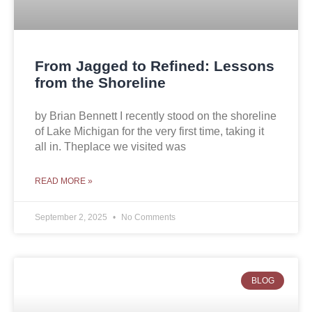
From Jagged to Refined: Lessons
from the Shoreline
by Brian Bennett I recently stood on the shoreline
of Lake Michigan for the very first time, taking it
all in. Theplace we visited was
READ MORE »
September 2, 2025
No Comments
BLOG