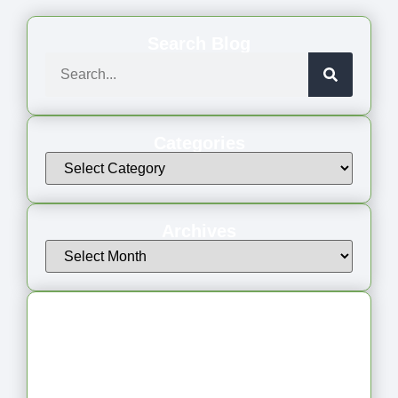
Search Blog
Categories
Archives
Latest Articles