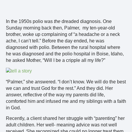
In the 1950s polio was
the
dreaded diagnosis. One
Sunday morning back then, Palmer, my ten-year-old
brother, woke up complaining of “a headache or a neck
ache, I can’t tell.” Before the day ended, he was
diagnosed with polio. Between the rural hospital where
he was diagnosed and the polio hospital in Boise, Idaho,
he asked Mother, “Will I be a cripple all my life?”
“Palmer,” she answered. “I don’t know. We will do the best
we can and trust God for the rest.” And they did. Her
answer, reflective of the way my parents did life,
comforted him and infused me and my siblings with a faith
in God.
Recently, a client shared her struggle with “parenting” her
adult children. Her well- meaning advice was not well
received. She recognized she could no longer treat them