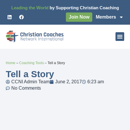
Leading the World
by Supporting Christian Coaching
Join Now
Members
Home
–
Coaching Tools
–
Tell a Story
Tell a Story
CCNI Admin Team
June 2, 2017
6:23 am
No Comments