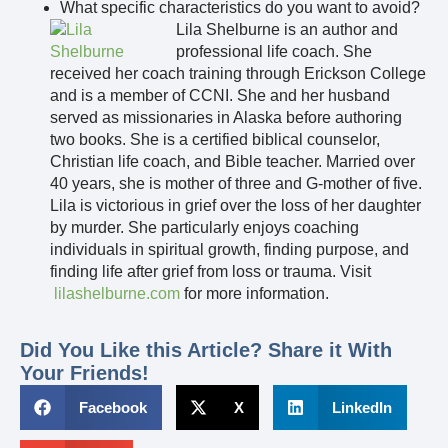
What specific characteristics do you want to avoid?
Lila Shelburne is an author and
professional life coach. She
received her coach training through Erickson College
and is a member of CCNI. She and her husband
served as missionaries in Alaska before authoring
two books. She is a certified biblical counselor,
Christian life coach, and Bible teacher. Married over
40 years, she is mother of three and G-mother of five.
Lila is victorious in grief over the loss of her daughter
by murder. She particularly enjoys coaching
individuals in spiritual growth, finding purpose, and
finding life after grief from loss or trauma. Visit
lilashelburne.com
for more information.
Did You Like this Article? Share it With
Your Friends!
Facebook
X
LinkedIn