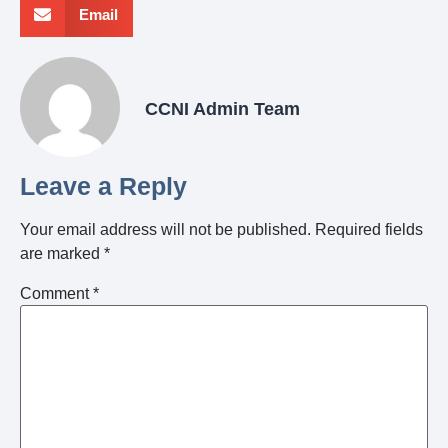
Email
CCNI Admin Team
Leave a Reply
Your email address will not be published.
Required fields
are marked
*
Comment
*