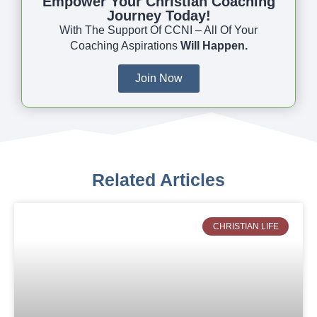
Empower Your Christian Coaching
Journey Today!
With The Support Of CCNI – All Of Your
Coaching Aspirations
Will Happen.
Join Now
Related Articles
CHRISTIAN LIFE