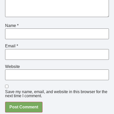
Name
*
Email
*
Website
Save my name, email, and website in this browser for the
next time I comment.