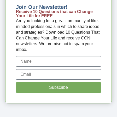
Join Our Newsletter!
Receive 10 Questions that can Change
Your Life for FREE
Are you looking for a great community of like-
minded professionals in which to share ideas
and strategies? Download 10 Questions That
Can Change Your Life and receive CCNI
newsletters. We promise not to spam your
inbox.
Subscribe