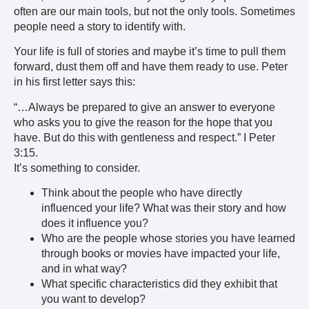
often are our main tools, but not the only tools. Sometimes
people need a story to identify with.
Your life is full of stories and maybe it’s time to pull them
forward, dust them off and have them ready to use. Peter
in his first letter says this:
“…Always be prepared to give an answer to everyone
who asks you to give the reason for the hope that you
have. But do this with gentleness and respect.” I Peter
3:15.
It’s something to consider.
Think about the people who have directly
influenced your life? What was their story and how
does it influence you?
Who are the people whose stories you have learned
through books or movies have impacted your life,
and in what way?
What specific characteristics did they exhibit that
you want to develop?