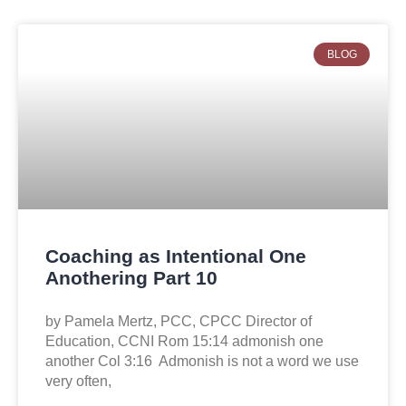
BLOG
Coaching as Intentional One
Anothering Part 10
by Pamela Mertz, PCC, CPCC Director of
Education, CCNI Rom 15:14 admonish one
another Col 3:16 Admonish is not a word we use
very often,