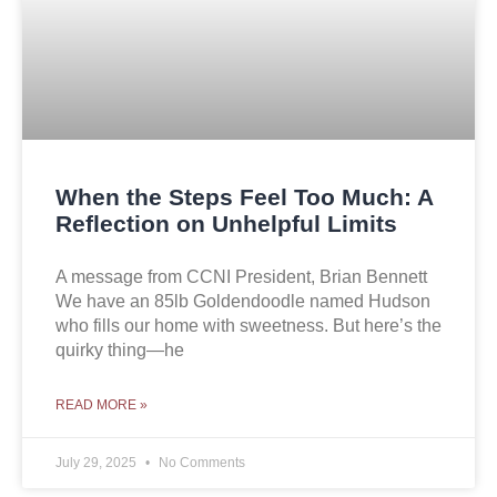
When the Steps Feel Too Much: A
Reflection on Unhelpful Limits
A message from CCNI President, Brian Bennett
We have an 85lb Goldendoodle named Hudson
who fills our home with sweetness. But here’s the
quirky thing—he
READ MORE »
July 29, 2025
No Comments