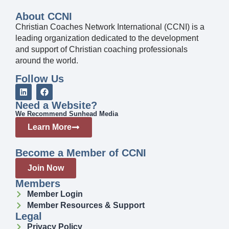
About CCNI
Christian Coaches Network International (CCNI) is a
leading organization dedicated to the development
and support of Christian coaching professionals
around the world.
Follow Us
Need a Website?
We Recommend Sunhead Media
Learn More
Become a Member of CCNI
Join Now
Members
Member Login
Member Resources & Support
Legal
Privacy Policy