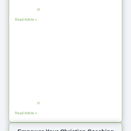
Reflection on Unhelpful Limits
July 29, 2025
No Comments
Read Article »
Coaching as Intentional One Anothering
Part 10
July 23, 2025
No Comments
Read Article »