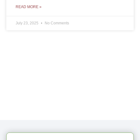
READ MORE »
July 23, 2025
No Comments