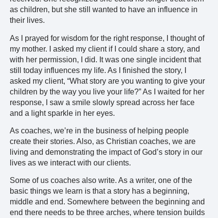
as children, but she still wanted to have an influence in
their lives.
As I prayed for wisdom for the right response, I thought of
my mother. I asked my client if I could share a story, and
with her permission, I did. It was one single incident that
still today influences my life. As I finished the story, I
asked my client, “What story are you wanting to give your
children by the way you live your life?” As I waited for her
response, I saw a smile slowly spread across her face
and a light sparkle in her eyes.
As coaches, we’re in the business of helping people
create their stories. Also, as Christian coaches, we are
living and demonstrating the impact of God’s story in our
lives as we interact with our clients.
Some of us coaches also write. As a writer, one of the
basic things we learn is that a story has a beginning,
middle and end. Somewhere between the beginning and
end there needs to be three arches, where tension builds