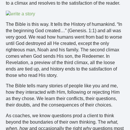
to a climax and resolves to the satisfaction of the reader.
The Bible is this way. It tells the History of humankind. “In
the beginning God created…” (Genesis. 1:1) and all was
very good. We read how humans went from bad to worse
until God destroyed all He created, except the only
righteous man, Noah and his family. The second climax
comes when God sends His son, the Redeemer. In
Revelation, a preview of the third climax, all the loose
ends are tied up, and history ends to the satisfaction of
those who read His story.
The Bible tells many stories of people like you and me,
how they interacted with Him, following or rejecting Him
as they chose. We learn their conflicts, their questions,
their doubts, and the consequences of their choices.
As coaches, we know questions prod a client to think
beyond the boundaries of their own thinking. The
what
,
when
,
how
and occasionally the right
why
questions most