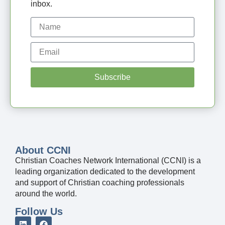
inbox.
Subscribe
About CCNI
Christian Coaches Network International (CCNI) is a
leading organization dedicated to the development
and support of Christian coaching professionals
around the world.
Follow Us