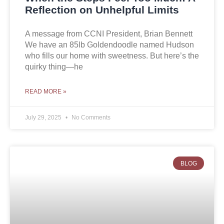
Reflection on Unhelpful Limits
A message from CCNI President, Brian Bennett
We have an 85lb Goldendoodle named Hudson
who fills our home with sweetness. But here’s the
quirky thing—he
READ MORE »
July 29, 2025
No Comments
BLOG