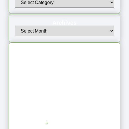
Archives
Latest Articles
From Jagged to Refined: Lessons from
the Shoreline
September 2, 2025
No Comments