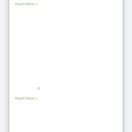
Read Article »
When the Steps Feel Too Much: A
Reflection on Unhelpful Limits
July 29, 2025
No Comments
Read Article »