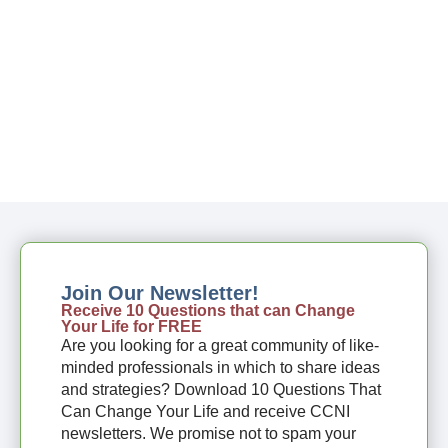
Join Our Newsletter!
Receive 10 Questions that can Change
Your Life for FREE
Are you looking for a great community of like-
minded professionals in which to share ideas
and strategies? Download 10 Questions That
Can Change Your Life and receive CCNI
newsletters. We promise not to spam your