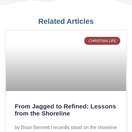
Related Articles
CHRISTIAN LIFE
From Jagged to Refined: Lessons
from the Shoreline
by Brian Bennett I recently stood on the shoreline