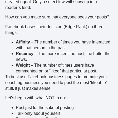
created equal. Only a select few will show up in a
reader’s feed.
How can you make sure that everyone sees your posts?
Facebook bases their decision (Edge Rank) on three
things.
Affinity
– The number of times you have interacted
with that person in the past.
Recency
– The more recent the post, the hotter the
news.
Weight
– The number of times users have
commented on or “liked” that particular post.
To best use Facebook business pages to promote your
coaching business you need to post the most ‘likeable’
stuff. It just makes sense.
Let’s begin with what NOT to do:
Post just for the sake of posting
Talk only about yourself