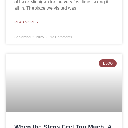
of Lake Michigan for the very first time, taking it
all in. Theplace we visited was
READ MORE »
September 2, 2025
No Comments
BLOG
When the Steps Feel Too Much: A