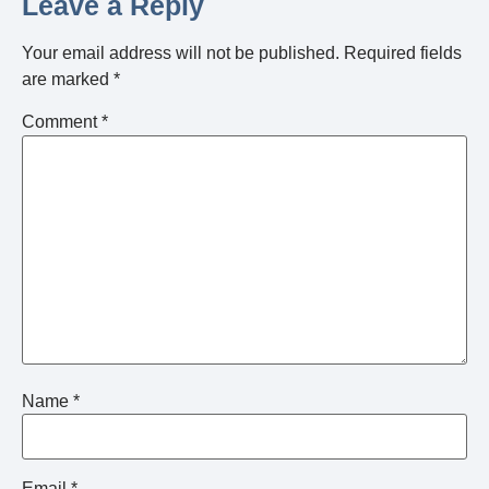
Leave a Reply
Your email address will not be published.
Required fields
are marked
*
Comment
*
Name
*
Email
*