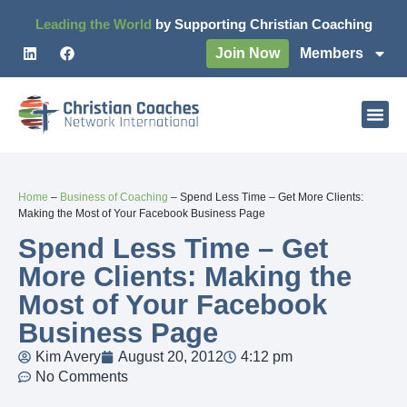
Leading the World
by Supporting Christian Coaching
Join Now
Members
Home
–
Business of Coaching
–
Spend Less Time – Get More Clients:
Making the Most of Your Facebook Business Page
Spend Less Time – Get
More Clients: Making the
Most of Your Facebook
Business Page
Kim Avery
August 20, 2012
4:12 pm
No Comments