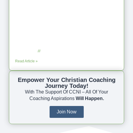
Coaching as Intentional One Anothering
Part 10
July 23, 2025
No Comments
Read Article »
Empower Your Christian Coaching
Journey Today!
With The Support Of CCNI – All Of Your
Coaching Aspirations
Will Happen.
Join Now