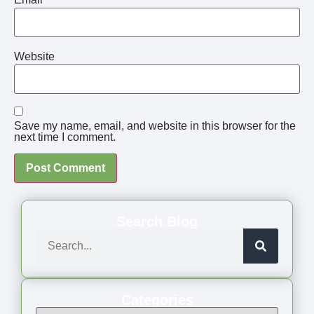
Website
Save my name, email, and website in this browser for the
next time I comment.
Search Blog
Categories