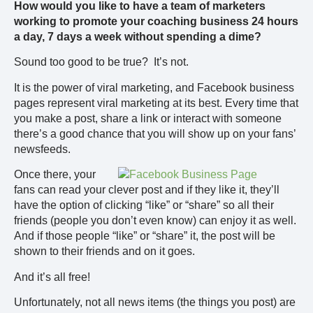
How would you like to have a team of marketers
working to promote your coaching business 24 hours
a day, 7 days a week without spending a dime?
Sound too good to be true? It’s not.
It is the power of viral marketing, and Facebook business
pages represent viral marketing at its best. Every time that
you make a post, share a link or interact with someone
there’s a good chance that you will show up on your fans’
newsfeeds.
Once there, your
fans can read your clever post and if they like it, they’ll
have the option of clicking “like” or “share” so all their
friends (people you don’t even know) can enjoy it as well.
And if those people “like” or “share” it, the post will be
shown to their friends and on it goes.
And it’s all free!
Unfortunately, not all news items (the things you post) are