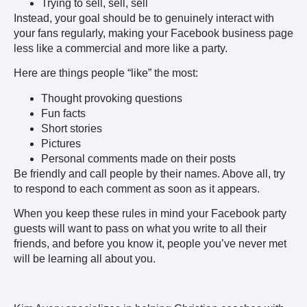
Trying to sell, sell, sell
Instead, your goal should be to genuinely interact with
your fans regularly, making your Facebook business page
less like a commercial and more like a party.
Here are things people “like” the most:
Thought provoking questions
Fun facts
Short stories
Pictures
Personal comments made on their posts
Be friendly and call people by their names. Above all, try
to respond to each comment as soon as it appears.
When you keep these rules in mind your Facebook party
guests will want to pass on what you write to all their
friends, and before you know it, people you’ve never met
will be learning all about you.