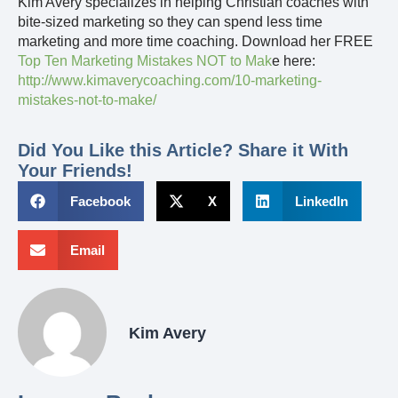
Kim Avery specializes in helping Christian coaches with
bite-sized marketing so they can spend less time
marketing and more time coaching. Download her FREE
Top Ten Marketing Mistakes NOT to Mak
e here:
http://www.kimaverycoaching.com/10-marketing-
mistakes-not-to-make/
Did You Like this Article? Share it With
Your Friends!
Facebook
X
LinkedIn
Email
Kim Avery