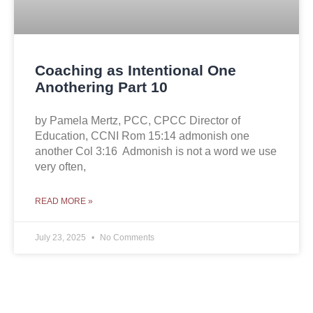
Coaching as Intentional One
Anothering Part 10
by Pamela Mertz, PCC, CPCC Director of
Education, CCNI Rom 15:14 admonish one
another Col 3:16 Admonish is not a word we use
very often,
READ MORE »
July 23, 2025
No Comments