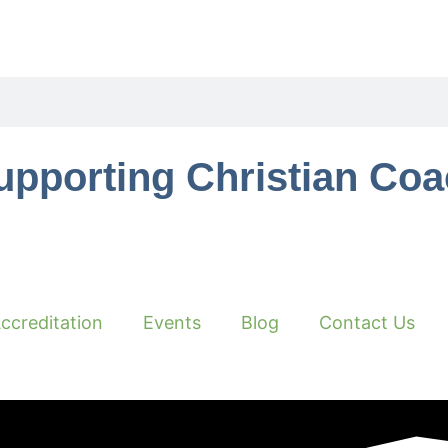
upporting Christian Co
ccreditation
Events
Blog
Contact Us