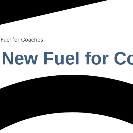
 Fuel for Coaches
e New Fuel for 