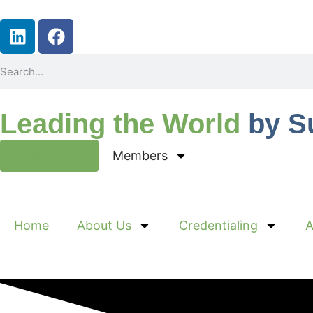
Leading the World
by S
Join Now
Members
Home
About Us
Credentialing
A