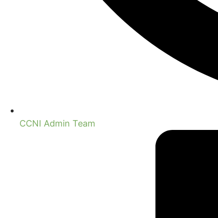
CCNI Admin Team