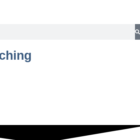
aching