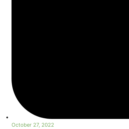
October 27, 2022