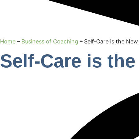
Home
–
Business of Coaching
–
Self-Care is the New
Self-Care is th