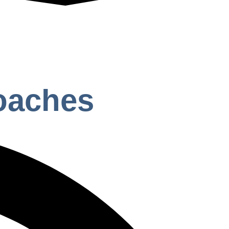
Coaches