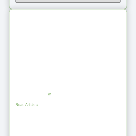
Latest Articles
From Jagged to Refined: Lessons from
the Shoreline
September 2, 2025
No Comments
Read Article »