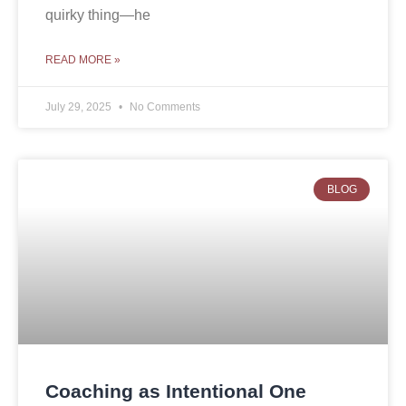
quirky thing—he
READ MORE »
July 29, 2025
No Comments
BLOG
Coaching as Intentional One