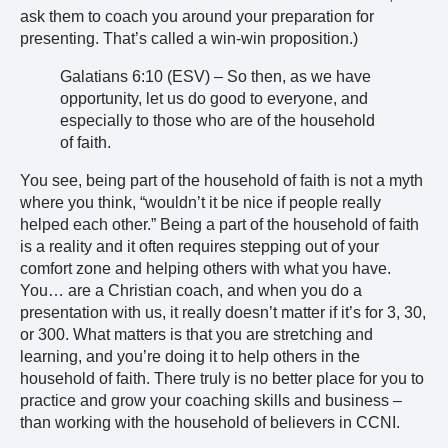
ask them to coach you around your preparation for
presenting. That’s called a win-win proposition.)
Galatians 6:10 (ESV) – So then, as we have
opportunity, let us do good to everyone, and
especially to those who are of the household
of faith.
You see, being part of the household of faith is not a myth
where you think, “wouldn’t it be nice if people really
helped each other.” Being a part of the household of faith
is a reality and it often requires stepping out of your
comfort zone and helping others with what you have.
You… are a Christian coach, and when you do a
presentation with us, it really doesn’t matter if it’s for 3, 30,
or 300. What matters is that you are stretching and
learning, and you’re doing it to help others in the
household of faith. There truly is no better place for you to
practice and grow your coaching skills and business –
than working with the household of believers in CCNI.