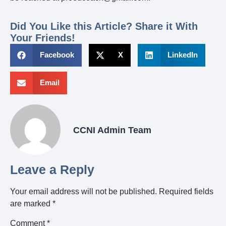
Did You Like this Article? Share it With
Your Friends!
Facebook
X
LinkedIn
Email
CCNI Admin Team
Leave a Reply
Your email address will not be published.
Required fields
are marked
*
Comment
*