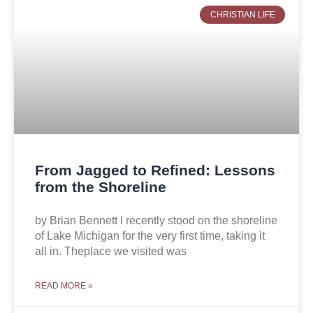
CHRISTIAN LIFE
From Jagged to Refined: Lessons
from the Shoreline
by Brian Bennett I recently stood on the shoreline
of Lake Michigan for the very first time, taking it
all in. Theplace we visited was
READ MORE »