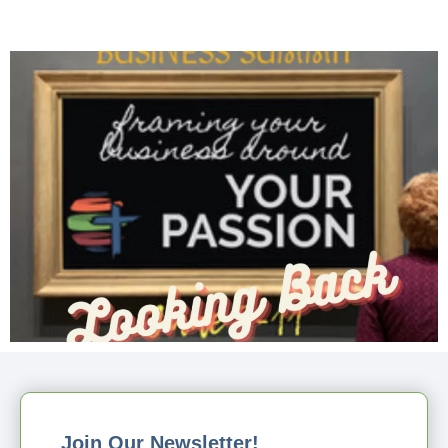
Join Our Newsletter!