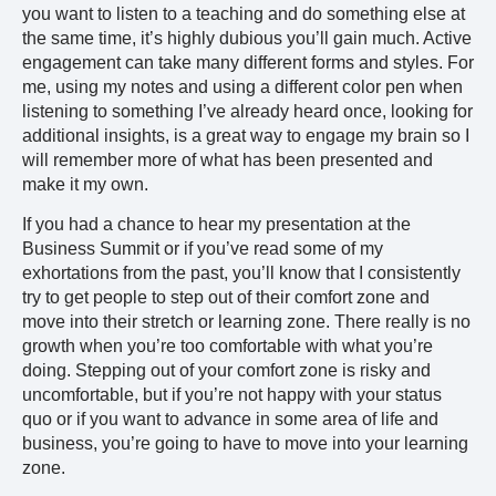
you want to listen to a teaching and do something else at
the same time, it’s highly dubious you’ll gain much. Active
engagement can take many different forms and styles. For
me, using my notes and using a different color pen when
listening to something I’ve already heard once, looking for
additional insights, is a great way to engage my brain so I
will remember more of what has been presented and
make it my own.
If you had a chance to hear my presentation at the
Business Summit or if you’ve read some of my
exhortations from the past, you’ll know that I consistently
try to get people to step out of their comfort zone and
move into their stretch or learning zone. There really is no
growth when you’re too comfortable with what you’re
doing. Stepping out of your comfort zone is risky and
uncomfortable, but if you’re not happy with your status
quo or if you want to advance in some area of life and
business, you’re going to have to move into your learning
zone.