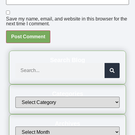
Save my name, email, and website in this browser for the
next time I comment.
Search Blog
Categories
Archives