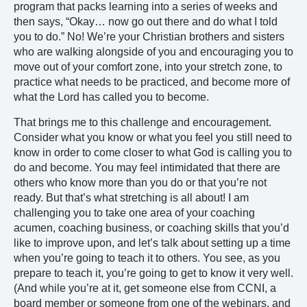
program that packs learning into a series of weeks and
then says, “Okay… now go out there and do what I told
you to do.” No! We’re your Christian brothers and sisters
who are walking alongside of you and encouraging you to
move out of your comfort zone, into your stretch zone, to
practice what needs to be practiced, and become more of
what the Lord has called you to become.
That brings me to this challenge and encouragement.
Consider what you know or what you feel you still need to
know in order to come closer to what God is calling you to
do and become. You may feel intimidated that there are
others who know more than you do or that you’re not
ready. But that’s what stretching is all about! I am
challenging you to take one area of your coaching
acumen, coaching business, or coaching skills that you’d
like to improve upon, and let’s talk about setting up a time
when you’re going to teach it to others. You see, as you
prepare to teach it, you’re going to get to know it very well.
(And while you’re at it, get someone else from CCNI, a
board member or someone from one of the webinars, and