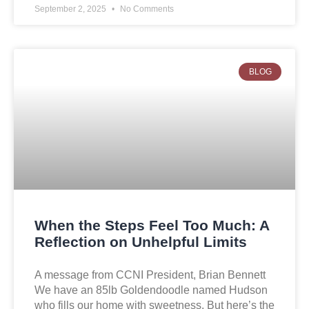
September 2, 2025
No Comments
BLOG
When the Steps Feel Too Much: A
Reflection on Unhelpful Limits
A message from CCNI President, Brian Bennett
We have an 85lb Goldendoodle named Hudson
who fills our home with sweetness. But here’s the