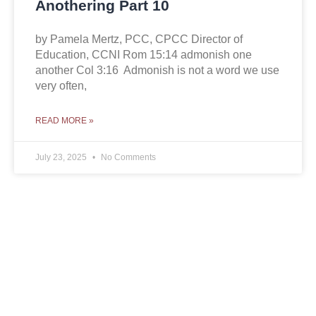
Anothering Part 10
by Pamela Mertz, PCC, CPCC Director of
Education, CCNI Rom 15:14 admonish one
another Col 3:16 Admonish is not a word we use
very often,
READ MORE »
July 23, 2025
No Comments