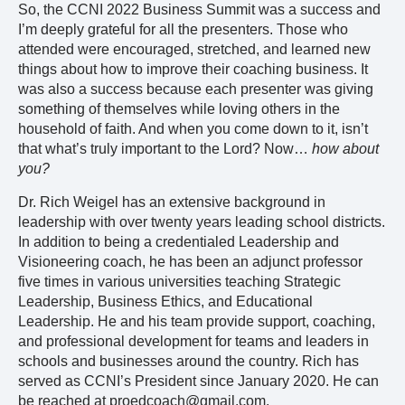
So, the CCNI 2022 Business Summit was a success and
I’m deeply grateful for all the presenters. Those who
attended were encouraged, stretched, and learned new
things about how to improve their coaching business. It
was also a success because each presenter was giving
something of themselves while loving others in the
household of faith. And when you come down to it, isn’t
that what’s truly important to the Lord? Now…
how about
you?
Dr. Rich Weigel has an extensive background in
leadership with over twenty years leading school districts.
In addition to being a credentialed Leadership and
Visioneering coach, he has been an adjunct professor
five times in various universities teaching Strategic
Leadership, Business Ethics, and Educational
Leadership. He and his team provide support, coaching,
and professional development for teams and leaders in
schools and businesses around the country. Rich has
served as CCNI’s President since January 2020. He can
be reached at proedcoach@gmail.com.