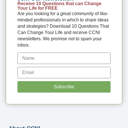
Receive 10 Questions that can Change
Your Life for FREE
Are you looking for a great community of like-
minded professionals in which to share ideas
and strategies? Download 10 Questions That
Can Change Your Life and receive CCNI
newsletters. We promise not to spam your
inbox.
Subscribe