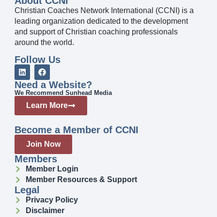
About CCNI
Christian Coaches Network International (CCNI) is a
leading organization dedicated to the development
and support of Christian coaching professionals
around the world.
Follow Us
Need a Website?
We Recommend Sunhead Media
Learn More
Become a Member of CCNI
Join Now
Members
Member Login
Member Resources & Support
Legal
Privacy Policy
Disclaimer