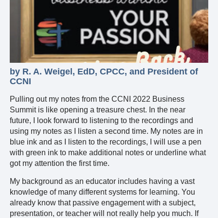
by R. A. Weigel, EdD, CPCC, and President of
CCNI
Pulling out my notes from the CCNI 2022 Business
Summit is like opening a treasure chest. In the near
future, I look forward to listening to the recordings and
using my notes as I listen a second time. My notes are in
blue ink and as I listen to the recordings, I will use a pen
with green ink to make additional notes or underline what
got my attention the first time.
My background as an educator includes having a vast
knowledge of many different systems for learning. You
already know that passive engagement with a subject,
presentation, or teacher will not really help you much. If