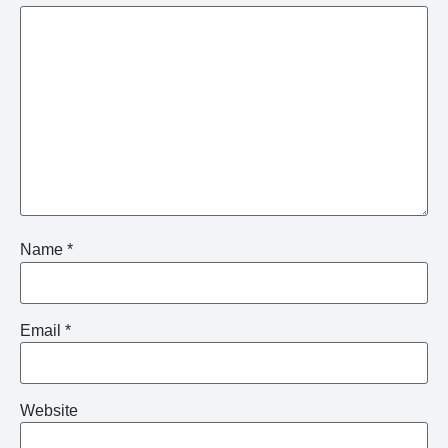
Name
*
Email
*
Website