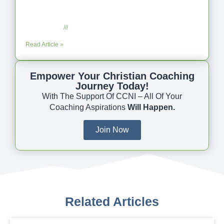
Coaching as Intentional One Anothering
Part 10
July 23, 2025
No Comments
Read Article »
Empower Your Christian Coaching
Journey Today!
With The Support Of CCNI – All Of Your
Coaching Aspirations
Will Happen.
Join Now
Related Articles