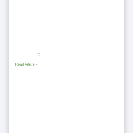
When the Steps Feel Too Much: A
Reflection on Unhelpful Limits
July 29, 2025
No Comments
Read Article »