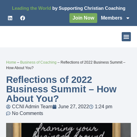
Leading the World
by Supporting Christian Coaching
Join Now
Members
Home
–
Business of Coaching
–
Reflections of 2022 Business Summit –
How About You?
Reflections of 2022
Business Summit – How
About You?
CCNI Admin Team
June 27, 2022
1:24 pm
No Comments