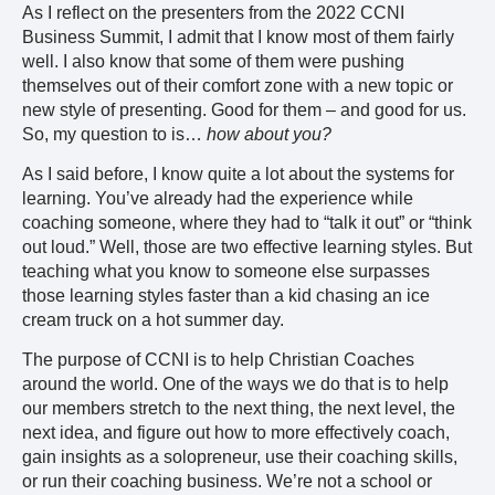
As I reflect on the presenters from the 2022 CCNI
Business Summit, I admit that I know most of them fairly
well. I also know that some of them were pushing
themselves out of their comfort zone with a new topic or
new style of presenting. Good for them – and good for us.
So, my question to is…
how about you?
As I said before, I know quite a lot about the systems for
learning. You’ve already had the experience while
coaching someone, where they had to “talk it out” or “think
out loud.” Well, those are two effective learning styles. But
teaching what you know to someone else surpasses
those learning styles faster than a kid chasing an ice
cream truck on a hot summer day.
The purpose of CCNI is to help Christian Coaches
around the world. One of the ways we do that is to help
our members stretch to the next thing, the next level, the
next idea, and figure out how to more effectively coach,
gain insights as a solopreneur, use their coaching skills,
or run their coaching business. We’re not a school or