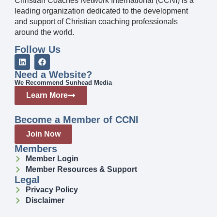
Christian Coaches Network International (CCNI) is a
leading organization dedicated to the development
and support of Christian coaching professionals
around the world.
Follow Us
Need a Website?
We Recommend Sunhead Media
Learn More
Become a Member of CCNI
Join Now
Members
Member Login
Member Resources & Support
Legal
Privacy Policy
Disclaimer