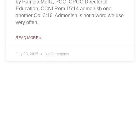
by Pamela Mertz, PCC, CPCC Director of
Education, CCNI Rom 15:14 admonish one
another Col 3:16 Admonish is not a word we use
very often,
READ MORE »
July 23, 2025
No Comments