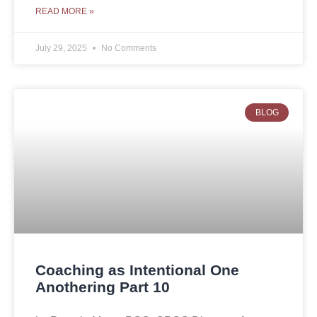
READ MORE »
July 29, 2025
No Comments
BLOG
Coaching as Intentional One
Anothering Part 10