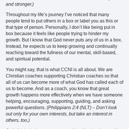
and stronger.)
Throughout my life’s journey I’ve noticed that many
people tend to put others in a box or label you as this or
that type of person. Personally, I don’t like being put in
box because it feels like people trying to hinder my
growth. But I know that God never puts any of us in a box.
Instead, he expects us to keep growing and continually
reaching toward the fullness of our mental, skill-based,
and spiritual potential.
You might say, that is what CCNI is all about. We are
Christian coaches supporting Christian coaches so that
all of us can become more of what God has called each of
us to become. And as a coach, you know that great
growth happens more effectively when we have someone
helping, encouraging, supporting, guiding, and asking
powerful questions. (
Philippians 2:4 (NLT) – Don’t look
out only for your own interests, but take an interest in
others, too.)