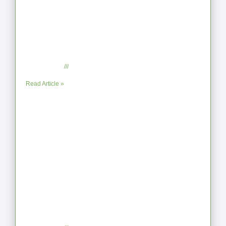
When the Steps Feel Too Much: A
Reflection on Unhelpful Limits
July 29, 2025
No Comments
Read Article »
Coaching as Intentional One Anothering
Part 10