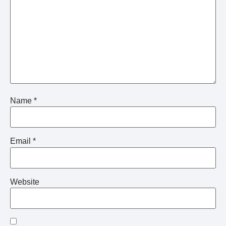
Name
*
Email
*
Website