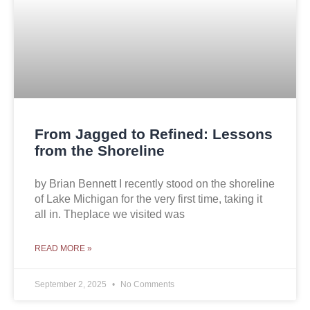
From Jagged to Refined: Lessons
from the Shoreline
by Brian Bennett I recently stood on the shoreline
of Lake Michigan for the very first time, taking it
all in. Theplace we visited was
READ MORE »
September 2, 2025
No Comments