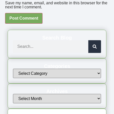
Save my name, email, and website in this browser for the
next time I comment.
Search Blog
Categories
Archives