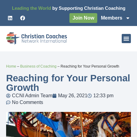
Leading the World
by Supporting Christian Coaching
Join Now
Members
Home
–
Business of Coaching
–
Reaching for Your Personal Growth
Reaching for Your Personal
Growth
CCNI Admin Team
May 26, 2021
12:33 pm
No Comments