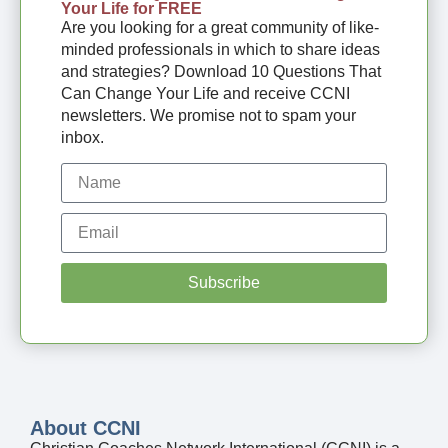
Your Life for FREE
Are you looking for a great community of like-
minded professionals in which to share ideas
and strategies? Download 10 Questions That
Can Change Your Life and receive CCNI
newsletters. We promise not to spam your
inbox.
Subscribe
About CCNI