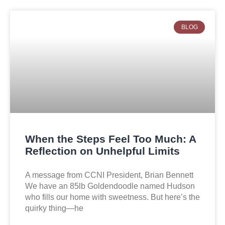
BLOG
When the Steps Feel Too Much: A
Reflection on Unhelpful Limits
A message from CCNI President, Brian Bennett
We have an 85lb Goldendoodle named Hudson
who fills our home with sweetness. But here’s the
quirky thing—he