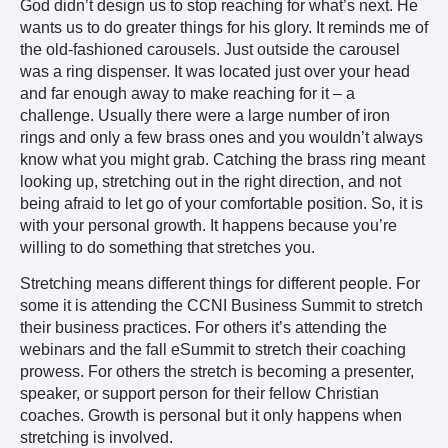
God didn’t design us to stop reaching for what’s next. He
wants us to do greater things for his glory. It reminds me of
the old-fashioned carousels. Just outside the carousel
was a ring dispenser. It was located just over your head
and far enough away to make reaching for it – a
challenge. Usually there were a large number of iron
rings and only a few brass ones and you wouldn’t always
know what you might grab. Catching the brass ring meant
looking up, stretching out in the right direction, and not
being afraid to let go of your comfortable position. So, it is
with your personal growth. It happens because you’re
willing to do something that stretches you.
Stretching means different things for different people. For
some it is attending the CCNI Business Summit to stretch
their business practices. For others it’s attending the
webinars and the fall eSummit to stretch their coaching
prowess. For others the stretch is becoming a presenter,
speaker, or support person for their fellow Christian
coaches. Growth is personal but it only happens when
stretching is involved.