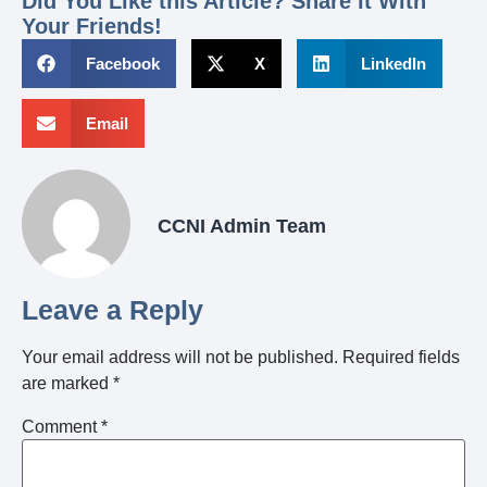
Did You Like this Article? Share it With
Your Friends!
Facebook
X
LinkedIn
Email
CCNI Admin Team
Leave a Reply
Your email address will not be published.
Required fields
are marked
*
Comment
*