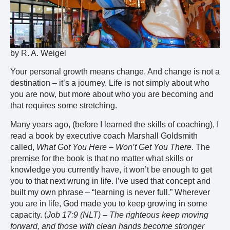
by R. A. Weigel
Your personal growth means change. And change is not a
destination – it’s a journey. Life is not simply about who
you are now, but more about who you are becoming and
that requires some stretching.
Many years ago, (before I learned the skills of coaching), I
read a book by executive coach Marshall Goldsmith
called,
What Got You Here – Won’t Get You There
. The
premise for the book is that no matter what skills or
knowledge you currently have, it won’t be enough to get
you to that next wrung in life. I’ve used that concept and
built my own phrase – “learning is never full.” Wherever
you are in life, God made you to keep growing in some
capacity. (
Job 17:9 (NLT) – The righteous keep moving
forward, and those with clean hands become stronger