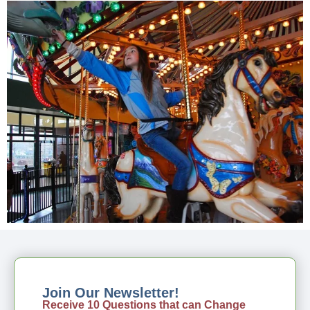
Join Our Newsletter!
Receive 10 Questions that can Change