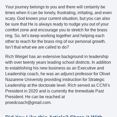
Your journey belongs to you and there will certainly be
times when it can be lonely, frustrating, irritating, and even
scary. God knows your current situation, but you can also
be sure that He is always ready to nudge you out of your
comfort zone and encourage you to stretch for the brass
ring. So, let’s keep working together and helping each
other to reach for the brass ring of our personal growth.
Isn’t that what we are called to do?
Rich Weigel has an extensive background in leadership
with over twenty years leading school districts. In addition
to establishing his new business as an Executive and
Leadership coach, he was an adjunct professor for Olivet
Nazarene University providing instruction for Strategic
Leadership at the doctorate level. Rich served as CCNI’s
President in 2020 and is currently the Immediate Past
President. He can be reached at
proedcoach@gmail.com.