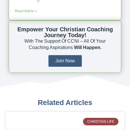
July 23, 2025
No Comments
Read Article »
Empower Your Christian Coaching
Journey Today!
With The Support Of CCNI – All Of Your
Coaching Aspirations
Will Happen.
Join Now
Related Articles
CHRISTIAN LIFE