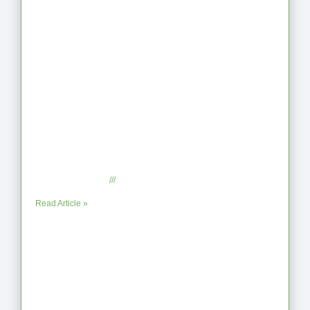
Latest Articles
From Jagged to Refined: Lessons from
the Shoreline
September 2, 2025
No Comments
Read Article »