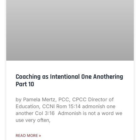
Coaching as Intentional One Anothering
Part 10
by Pamela Mertz, PCC, CPCC Director of
Education, CCNI Rom 15:14 admonish one
another Col 3:16 Admonish is not a word we
use very often,
READ MORE »