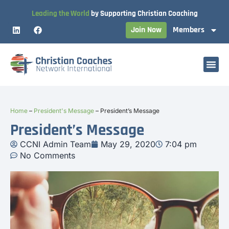
Leading the World
by Supporting Christian Coaching
Join Now
Members
Home
–
President's Message
–
President’s Message
President’s Message
CCNI Admin Team
May 29, 2020
7:04 pm
No Comments