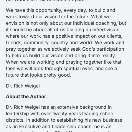
We have this opportunity, every day, to build and
work toward our vision for the future. What we
envision is not only about our individual coaching, but
it should be about all of us building a unified vision
where our work has a positive impact on our clients,
friends, community, country and world. We work and
pray together as we actively seek God’s participation
to help us build our vision and bring it into reality.
When we are working and praying together like that,
then we will look through spiritual eyes, and see a
future that looks pretty good.
Dr. Rich Weigel
About the Author:
Dr. Rich Weigel has an extensive background in
leadership with over twenty years leading school
districts. In addition to establishing his new business
as an Executive and Leadership coach, he is an