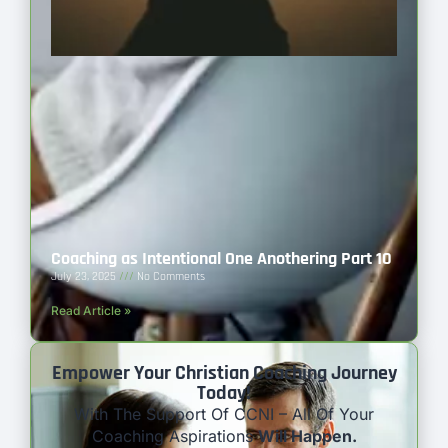
Coaching as Intentional One Anothering Part 10
July 23, 2025
No Comments
Read Article »
Empower Your Christian Coaching Journey
Today!
With The Support Of CCNI – All Of Your
Coaching Aspirations
Will Happen.