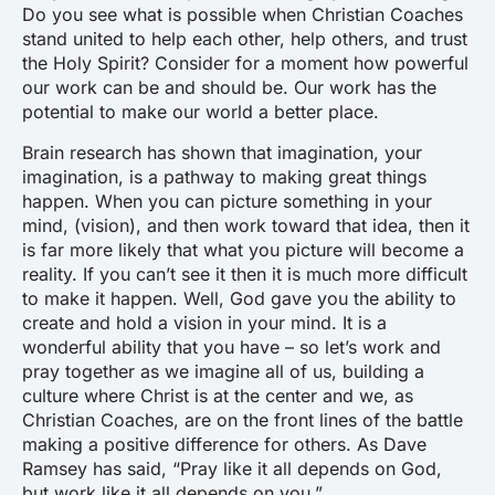
Do you see what is possible when Christian Coaches
stand united to help each other, help others, and trust
the Holy Spirit? Consider for a moment how powerful
our work can be and should be. Our work has the
potential to make our world a better place.
Brain research has shown that imagination, your
imagination, is a pathway to making great things
happen. When you can picture something in your
mind, (vision), and then work toward that idea, then it
is far more likely that what you picture will become a
reality. If you can’t see it then it is much more difficult
to make it happen. Well, God gave you the ability to
create and hold a vision in your mind. It is a
wonderful ability that you have – so let’s work and
pray together as we imagine all of us, building a
culture where Christ is at the center and we, as
Christian Coaches, are on the front lines of the battle
making a positive difference for others. As Dave
Ramsey has said, “
Pray like it all depends on God,
but work like it all depends on you.”