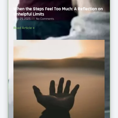
When the Steps Feel Too Much: A Reflection on
Unhelpful Limits
July 29, 2025
No Comments
Read Article »