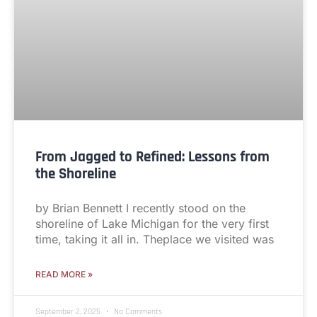
From Jagged to Refined: Lessons from
the Shoreline
by Brian Bennett I recently stood on the
shoreline of Lake Michigan for the very first
time, taking it all in. Theplace we visited was
READ MORE »
September 2, 2025
No Comments