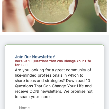
Join Our Newsletter!
Receive 10 Questions that can Change Your Life
for FREE
Are you looking for a great community of
like-minded professionals in which to
share ideas and strategies? Download 10
Questions That Can Change Your Life and
receive CCNI newsletters. We promise not
to spam your inbox.