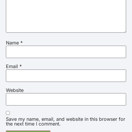
Name
*
Email
*
Website
Save my name, email, and website in this browser for
the next time I comment.