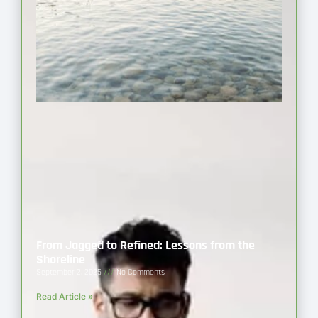
From Jagged to Refined: Lessons from the
Shoreline
September 2, 2025
No Comments
Read Article »