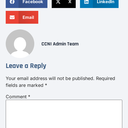
Facebook
X
LinkedIn
Email
CCNI Admin Team
Leave a Reply
Your email address will not be published.
Required
fields are marked
*
Comment
*