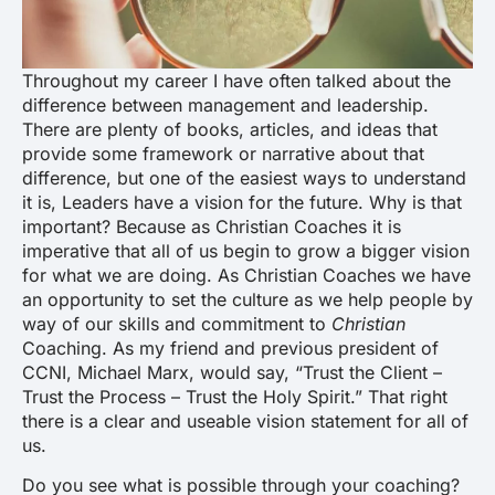
Throughout my career I have often talked about the
difference between management and leadership.
There are plenty of books, articles, and ideas that
provide some framework or narrative about that
difference, but one of the easiest ways to understand
it is,
Leaders have a vision for the future
. Why is that
important? Because as Christian Coaches it is
imperative that all of us begin to grow a bigger vision
for what we are doing. As Christian Coaches we have
an opportunity to set the culture as we help people by
way of our skills and commitment to
Christian
Coaching. As my friend and previous president of
CCNI, Michael Marx, would say, “Trust the Client –
Trust the Process – Trust the Holy Spirit.” That right
there is a clear and useable vision statement for all of
us.
Do you see what is possible through your coaching?