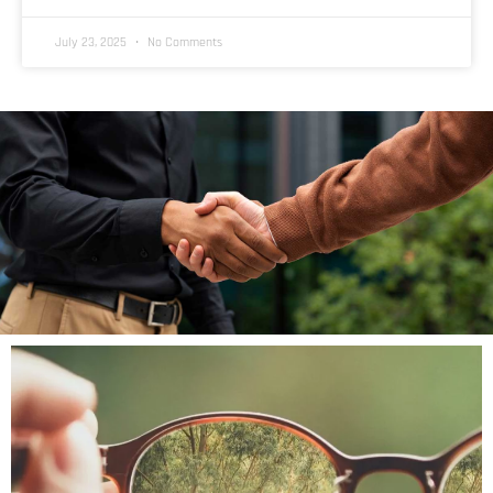
July 23, 2025
No Comments