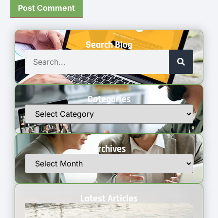
Search Blog
Categories
Archives
Latest Articles