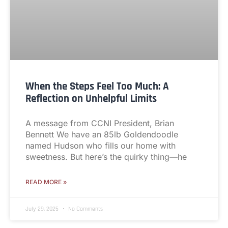
When the Steps Feel Too Much: A
Reflection on Unhelpful Limits
A message from CCNI President, Brian
Bennett We have an 85lb Goldendoodle
named Hudson who fills our home with
sweetness. But here’s the quirky thing—he
READ MORE »
July 29, 2025
No Comments