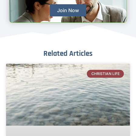
Join Now
Related Articles
CHRISTIAN LIFE