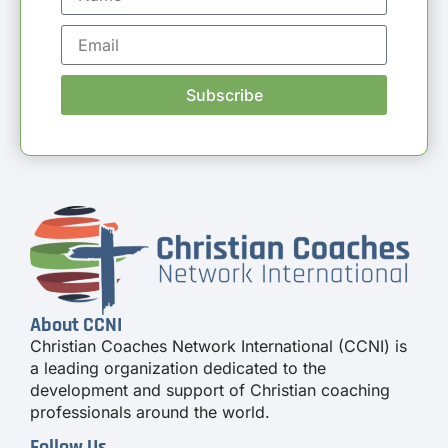
Subscribe
About CCNI
Christian Coaches Network International (CCNI) is
a leading organization dedicated to the
development and support of Christian coaching
professionals around the world.
Follow Us