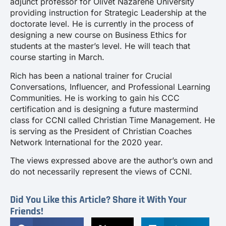
adjunct professor for Olivet Nazarene University
providing instruction for Strategic Leadership at the
doctorate level. He is currently in the process of
designing a new course on Business Ethics for
students at the master’s level. He will teach that
course starting in March.
Rich has been a national trainer for Crucial
Conversations, Influencer, and Professional Learning
Communities. He is working to gain his CCC
certification and is designing a future mastermind
class for CCNI called Christian Time Management. He
is serving as the President of Christian Coaches
Network International for the 2020 year.
The views expressed above are the author’s own and
do not necessarily represent the views of CCNI.
Did You Like this Article? Share it With Your
Friends!