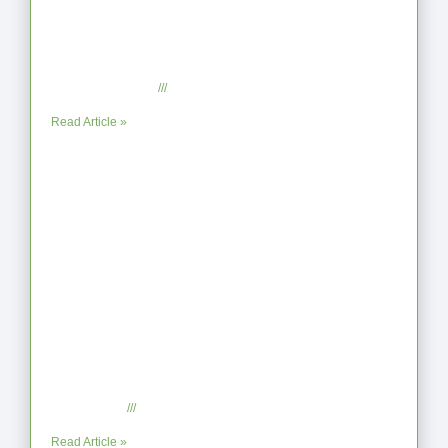
From Jagged to Refined: Lessons from
the Shoreline
September 2, 2025
No Comments
Read Article »
When the Steps Feel Too Much: A
Reflection on Unhelpful Limits
July 29, 2025
No Comments
Read Article »