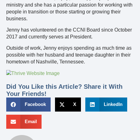
ministry and she has a particular passion for working with
people in transition or those starting or growing their
business.
Jenny has volunteered on the CCNI Board since October
2017 and currently serves at President.
Outside of work, Jenny enjoys spending as much time as
possible with her husband and teenage daughter in their
hometown of Nashville, Tennessee.
Did You Like this Article? Share it With
Your Friends!
Facebook
X
LinkedIn
Email