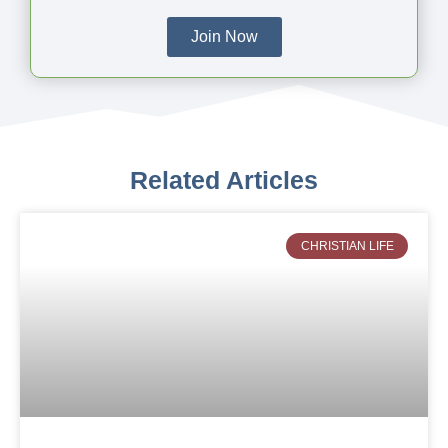
Join Now
Related Articles
CHRISTIAN LIFE