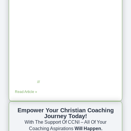
Coaching as Intentional One Anothering
Part 10
July 23, 2025
No Comments
Read Article »
Empower Your Christian Coaching
Journey Today!
With The Support Of CCNI – All Of Your
Coaching Aspirations
Will Happen.