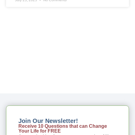
Join Our Newsletter!
Receive 10 Questions that can Change
Your Life for FREE