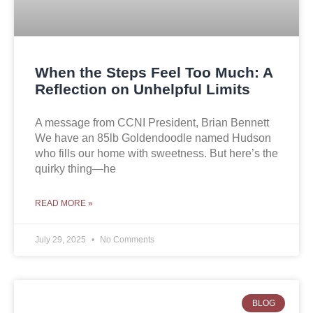
When the Steps Feel Too Much: A
Reflection on Unhelpful Limits
A message from CCNI President, Brian Bennett
We have an 85lb Goldendoodle named Hudson
who fills our home with sweetness. But here’s the
quirky thing—he
READ MORE »
July 29, 2025
No Comments
BLOG