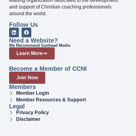
leading organization dedicated to the development
and support of Christian coaching professionals
around the world.
Follow Us
Need a Website?
We Recommend Sunhead Media
Learn More
Become a Member of CCNI
Join Now
Members
Member Login
Member Resources & Support
Legal
Privacy Policy
Disclaimer