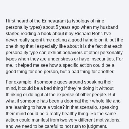
I first heard of the Enneagram (a typology of nine
personality types) about 5 years ago when my husband
started reading a book about it by Richard Rohr. I’ve
never really spent time getting a good handle on it, but the
one thing that I especially like about it is the fact that each
personality type can exhibit behaviors of other personality
types when they are under stress or have insecurities. For
me, it helped me see how a specific action could be a
good thing for one person, but a bad thing for another.
For example, if someone goes around speaking their
mind, it could be a bad thing if they’re doing it without
thinking or doing it at the expense of other people. But
what if someone has been a doormat their whole life and
are learning to have a voice? In that scenario, speaking
their mind could be a really healthy thing. So the same
action could manifest from two very different motivations,
and we need to be careful to not rush to judgment.