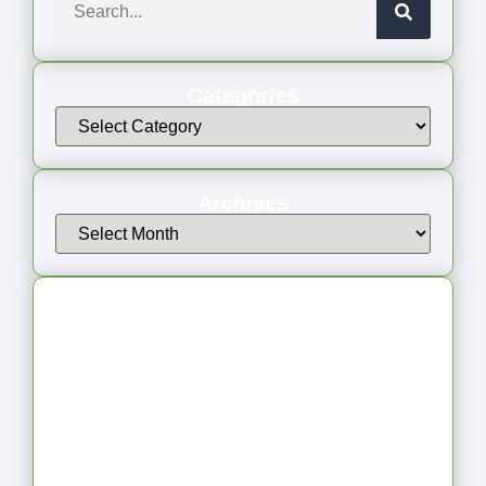
Categories
Archives
Latest Articles