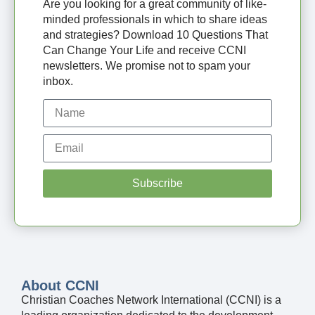
Are you looking for a great community of like-
minded professionals in which to share ideas
and strategies? Download 10 Questions That
Can Change Your Life and receive CCNI
newsletters. We promise not to spam your
inbox.
Subscribe
About CCNI
Christian Coaches Network International (CCNI) is a