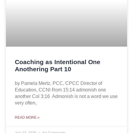
Coaching as Intentional One
Anothering Part 10
by Pamela Mertz, PCC, CPCC Director of
Education, CCNI Rom 15:14 admonish one
another Col 3:16 Admonish is not a word we use
very often,
READ MORE »
July 23, 2025
No Comments