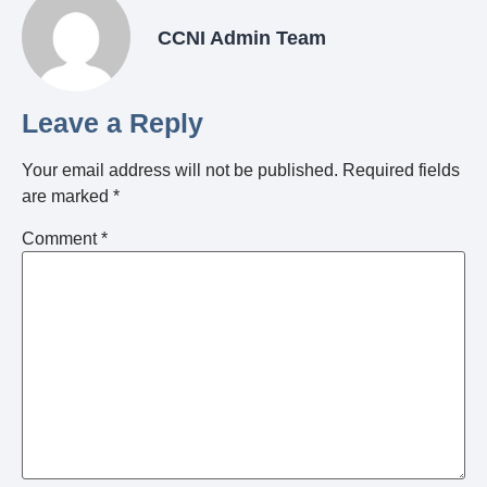
CCNI Admin Team
Leave a Reply
Your email address will not be published.
Required fields
are marked
*
Comment
*