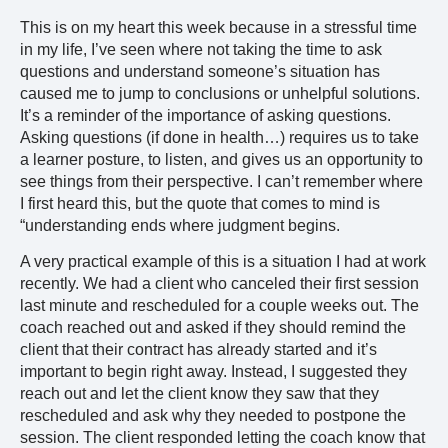
This is on my heart this week because in a stressful time
in my life, I’ve seen where not taking the time to ask
questions and understand someone’s situation has
caused me to jump to conclusions or unhelpful solutions.
It’s a reminder of the importance of asking questions.
Asking questions (if done in health…) requires us to take
a learner posture, to listen, and gives us an opportunity to
see things from their perspective. I can’t remember where
I first heard this, but the quote that comes to mind is
“understanding ends where judgment begins.
A very practical example of this is a situation I had at work
recently. We had a client who canceled their first session
last minute and rescheduled for a couple weeks out. The
coach reached out and asked if they should remind the
client that their contract has already started and it’s
important to begin right away. Instead, I suggested they
reach out and let the client know they saw that they
rescheduled and ask why they needed to postpone the
session. The client responded letting the coach know that