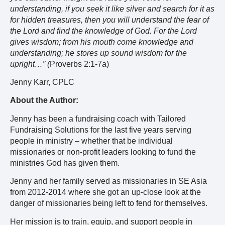
understanding, if you seek it like silver and search for it as
for hidden treasures, then you will understand the fear of
the Lord and find the knowledge of God. For the Lord
gives wisdom; from his mouth come knowledge and
understanding; he stores up sound wisdom for the
upright…” (
Proverbs 2:1-7a)
Jenny Karr, CPLC
About the Author:
Jenny has been a fundraising coach with Tailored
Fundraising Solutions for the last five years serving
people in ministry – whether that be individual
missionaries or non-profit leaders looking to fund the
ministries God has given them.
Jenny and her family served as missionaries in SE Asia
from 2012-2014 where she got an up-close look at the
danger of missionaries being left to fend for themselves.
Her mission is to train, equip, and support people in