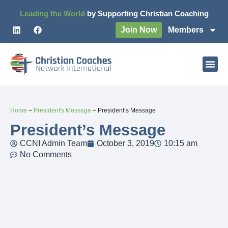
Leading the World
by Supporting Christian Coaching
Join Now
Members
Home
–
President's Message
–
President’s Message
President’s Message
CCNI Admin Team
October 3, 2019
10:15 am
No Comments