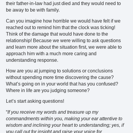
their father-in-law had just died and they would need to
be away to be with family.
Can you imagine how horrible we would have felt if we
reached out to remind him that the clock was ticking!
Think of the damage that would have done to the
relationship! Because we were willing to ask questions
and learn more about the situation first, we were able to
approach him with a much more caring and
understanding response.
How are you at jumping to solutions or conclusions
without spending more time discovering the cause?
What’s going on in your world that has you confused?
Where in life are you judging someone?
Let’s start asking questions!
“
If you receive my words and treasure up my
commandments within you, making your ear attentive to
wisdom and inclining your heart to understanding; yes, if
you call out for insight and raise your voice for