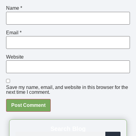
Name
*
Email
*
Website
Save my name, email, and website in this browser for the
next time I comment.
Search Blog