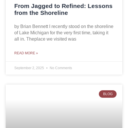
From Jagged to Refined: Lessons
from the Shoreline
by Brian Bennett I recently stood on the shoreline
of Lake Michigan for the very first time, taking it
all in. Theplace we visited was
READ MORE »
September 2, 2025
No Comments
BLOG