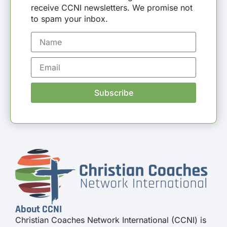
receive CCNI newsletters. We promise not
to spam your inbox.
Subscribe
About CCNI
Christian Coaches Network International (CCNI) is