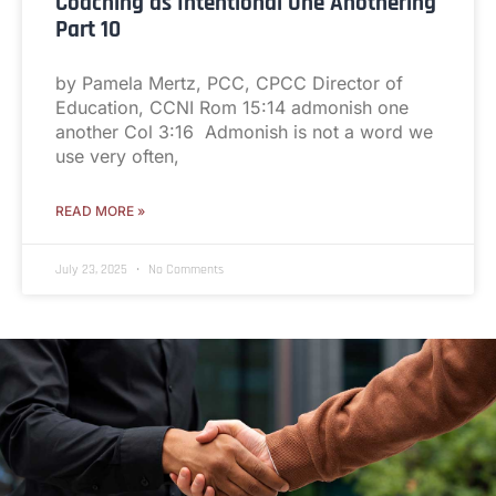
Coaching as Intentional One Anothering
Part 10
by Pamela Mertz, PCC, CPCC Director of
Education, CCNI Rom 15:14 admonish one
another Col 3:16 Admonish is not a word we
use very often,
READ MORE »
July 23, 2025
No Comments