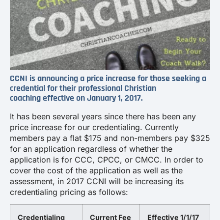
CCNI is announcing a price increase for those seeking a
credential for their professional Christian
coaching effective on January 1, 2017.
It has been several years since there has been any
price increase for our credentialing. Currently
members pay a flat $175 and non-members pay $325
for an application regardless of whether the
application is for CCC, CPCC, or CMCC. In order to
cover the cost of the application as well as the
assessment, in 2017 CCNI will be increasing its
credentialing pricing as follows:
Credentialing
Current Fee
Effective 1/1/17