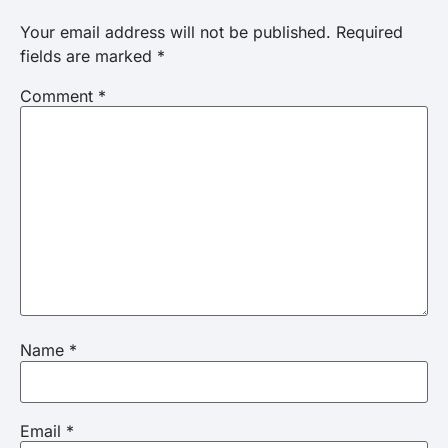
Your email address will not be published.
Required
fields are marked
*
Comment
*
Name
*
Email
*