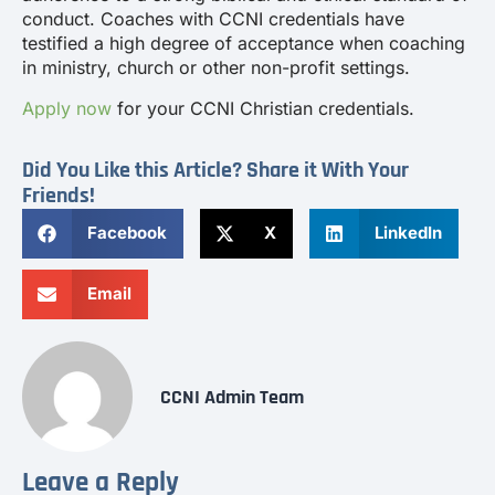
conduct. Coaches with CCNI credentials have
testified a high degree of acceptance when coaching
in ministry, church or other non-profit settings.
Apply now
for your CCNI Christian credentials.
Did You Like this Article? Share it With Your
Friends!
Facebook
X
LinkedIn
Email
CCNI Admin Team
Leave a Reply