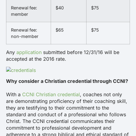
Renewal fee:
$40
$75
member
Renewal fee:
$65
$75
non-member
Any
application
submitted before 12/31/16 will be
accepted at the 2016 rate.
Why consider a Christian credential through CCNI?
With a
CCNI Christian credential
, coaches not only
are demonstrating proficiency of their coaching skill,
they are testifying to their commitment to the
standard and conduct of a professional who follows
Christ. The CCNI credential communicates their
commitment to professional development and
adherence to a strong biblical and ethical standard of