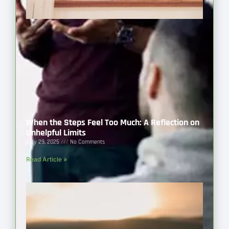
When the Steps Feel Too Much: A Reflection on
Unhelpful Limits
July 29, 2025
No Comments
Read Article »