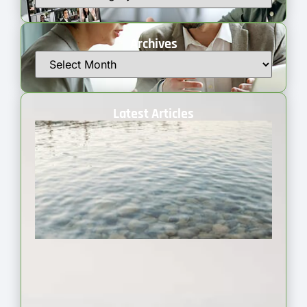
Archives
Latest Articles