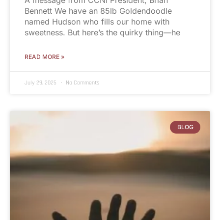
Bennett We have an 85lb Goldendoodle
named Hudson who fills our home with
sweetness. But here’s the quirky thing—he
READ MORE »
July 29, 2025
No Comments
BLOG