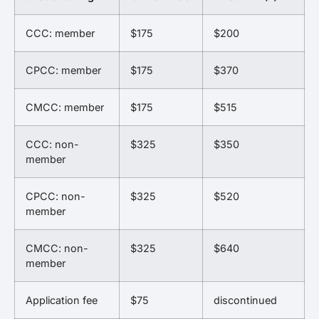
CCC: member
$175
$200
CPCC: member
$175
$370
CMCC: member
$175
$515
CCC: non-
$325
$350
member
CPCC: non-
$325
$520
member
CMCC: non-
$325
$640
member
Application fee
$75
discontinued