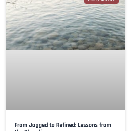
From Jagged to Refined: Lessons from