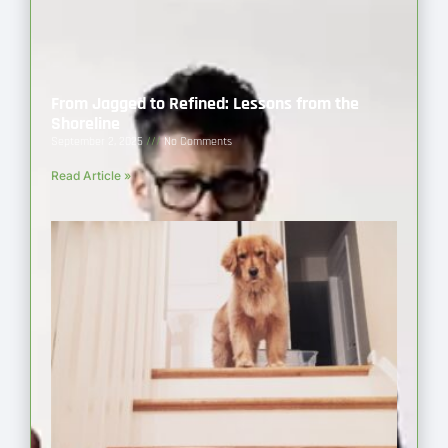
From Jagged to Refined: Lessons from the
Shoreline
September 2, 2025
No Comments
Read Article »