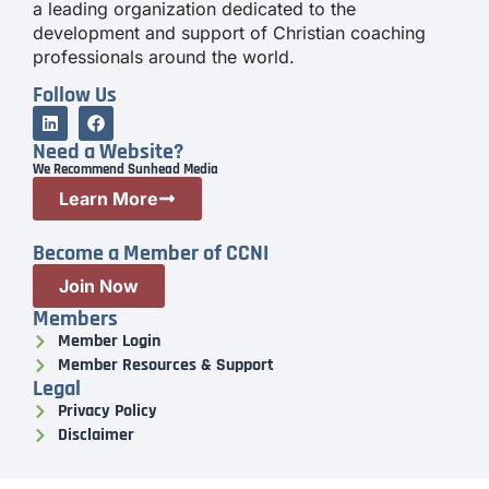
a leading organization dedicated to the
development and support of Christian coaching
professionals around the world.
Follow Us
Need a Website?
We Recommend Sunhead Media
Learn More
Become a Member of CCNI
Join Now
Members
Member Login
Member Resources & Support
Legal
Privacy Policy
Disclaimer