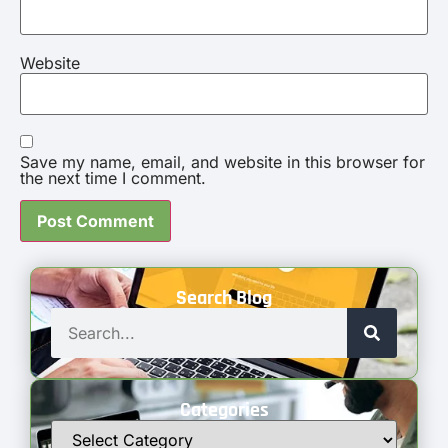
Website
Save my name, email, and website in this browser for
the next time I comment.
Search Blog
Categories