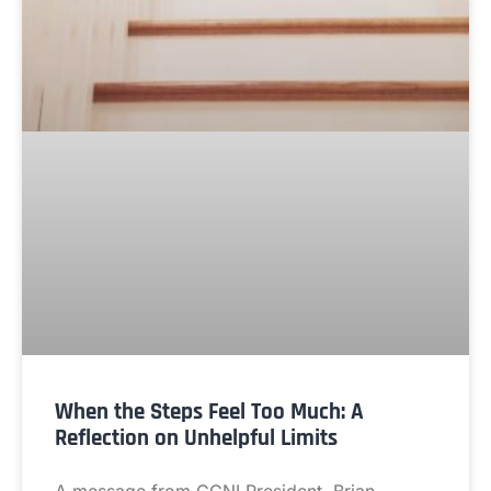
When the Steps Feel Too Much: A
Reflection on Unhelpful Limits
A message from CCNI President, Brian