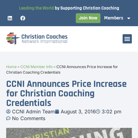
Leading the World
by Supporting Christian Coaching
Join Now
Members
Home
–
CCNI Member Info
–
CCNI Announces Price Increase for
Christian Coaching Credentials
CCNI Announces Price Increase
for Christian Coaching
Credentials
CCNI Admin Team
August 3, 2016
3:02 pm
No Comments