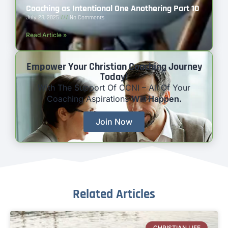
Coaching as Intentional One Anothering Part 10
July 23, 2025
No Comments
Read Article »
Empower Your Christian Coaching Journey
Today!
With The Support Of CCNI – All Of Your
Coaching Aspirations
Will Happen.
Join Now
Related Articles
CHRISTIAN LIFE