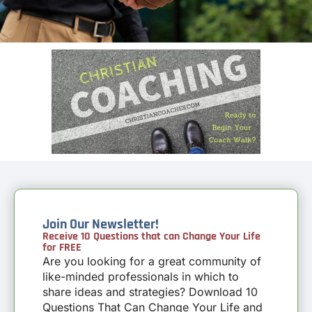
Join Our Newsletter!
Receive 10 Questions that can Change Your Life
for FREE
Are you looking for a great community of
like-minded professionals in which to
share ideas and strategies? Download 10
Questions That Can Change Your Life and