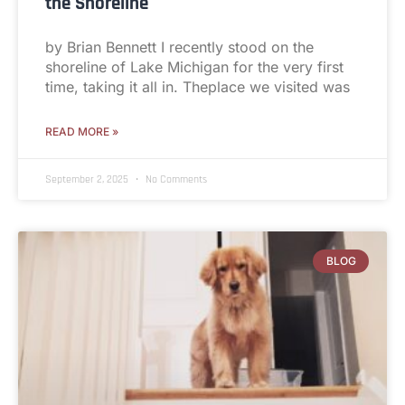
the Shoreline
by Brian Bennett I recently stood on the
shoreline of Lake Michigan for the very first
time, taking it all in. Theplace we visited was
READ MORE »
September 2, 2025
No Comments
BLOG