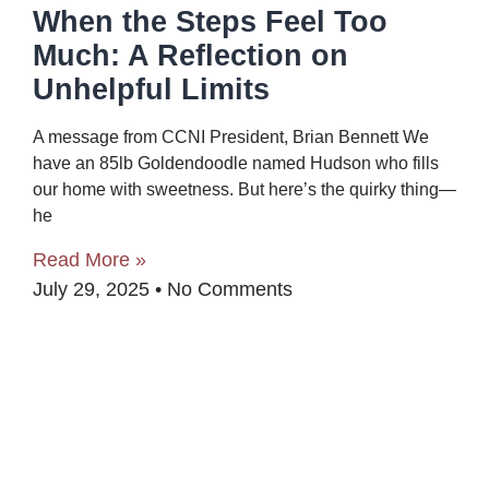
When the Steps Feel Too
Much: A Reflection on
Unhelpful Limits
A message from CCNI President, Brian Bennett We
have an 85lb Goldendoodle named Hudson who fills
our home with sweetness. But here’s the quirky thing—
he
Read More »
July 29, 2025
No Comments