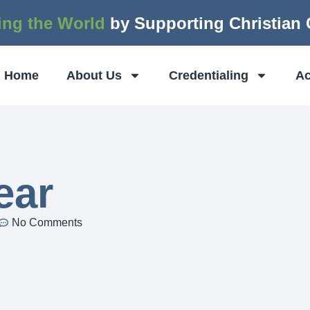
ing the World
by Supporting Christian
Home
About Us
Credentialing
Ac
ear
No Comments