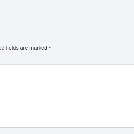
ed fields are marked
*