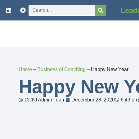
Lead
Home
–
Business of Coaching
–
Happy New Year
Happy New Y
CCNI Admin Team
December 28, 2020
6:49 pm