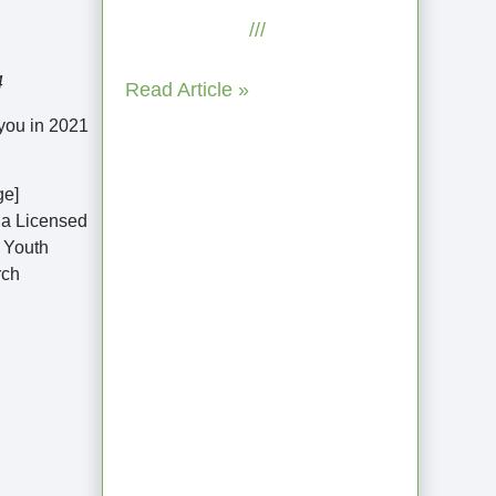
July 29, 2025
No
Comments
4
Read Article »
 you in 2021
ge]
s a Licensed
r Youth
rch
Coaching as
Intentional One
Anothering Part
10