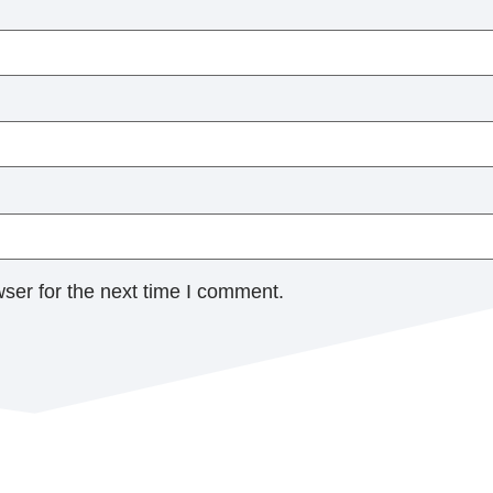
ser for the next time I comment.