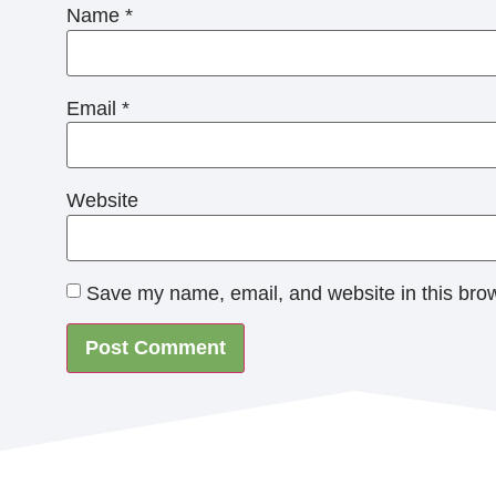
Name
*
Email
*
Website
Save my name, email, and website in this brow