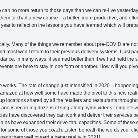
e can no more return to those days than we can re-live yesterday.
hem to chart a new course – a better, more productive, and effe
w year to reflect on the lessons you have learned which will prep
cally. Many of the things we remember about pre-COVID are no
d most won’t return to their previous delivery systems. I just par
ndance. In many ways, it seemed better than if we had held the s
events are here to stay in one form or another. How will you piv
e works. The rate of change just intensified in 2020 – happening
amazed at how well some have made the pivot to this new reality
 locations shared by all the retailers and restaurants througho
 and is recording dozens of sing-along hymn videos complete wit
cies have discovered they can work and deliver their services b
hains have expanded their drive-thru capacities. Some of these
 for some of those you coach. Listen beneath the words your clie
coach them well toward a better reality in 2021!