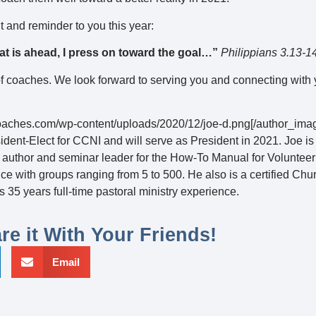
and reminder to you this year:
at is ahead, I press on toward the goal…”
Philippians 3.13-1
of coaches. We look forward to serving you and connecting with
ncoaches.com/wp-content/uploads/2020/12/joe-d.png[/author_ima
ident-Elect for CCNI and will serve as President in 2021. Joe i
 author and seminar leader for the How-To Manual for Voluntee
 with groups ranging from 5 to 500. He also is a certified Chu
 35 years full-time pastoral ministry experience.
re it With Your Friends!
Email