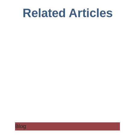
Related Articles
Blog