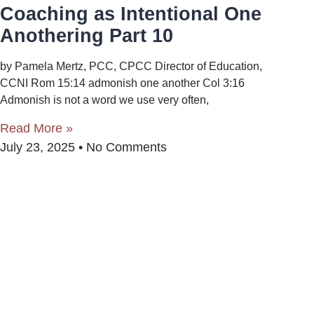
Coaching as Intentional One
Anothering Part 10
by Pamela Mertz, PCC, CPCC Director of Education,
CCNI Rom 15:14 admonish one another Col 3:16
Admonish is not a word we use very often,
Read More »
July 23, 2025
No Comments