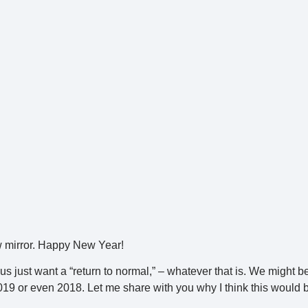
iew mirror. Happy New Year!
us just want a “return to normal,” – whatever that is. We might b
2019 or even 2018. Let me share with you why I think this would 