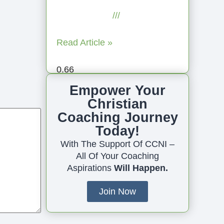
July 23, 2025
No
Comments
Read Article »
Empower Your
Christian
Coaching Journey
Today!
With The Support Of CCNI –
All Of Your Coaching
Aspirations
Will Happen.
Join Now