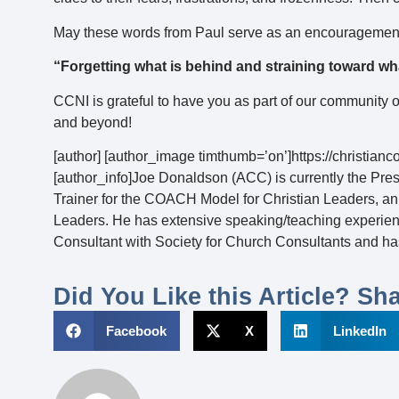
May these words from Paul serve as an encouragement 
“Forgetting what is behind and straining toward wh
CCNI is grateful to have you as part of our community 
and beyond!
[author] [author_image timthumb=’on’]https://christia
[author_info]Joe Donaldson (ACC) is currently the Pres
Trainer for the COACH Model for Christian Leaders, an
Leaders. He has extensive speaking/teaching experience
Consultant with Society for Church Consultants and has
Did You Like this Article? Sha
Facebook
X
LinkedIn