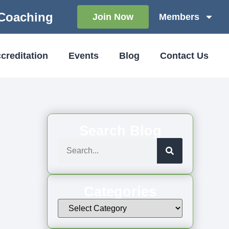
 Coaching
Join Now
Members
creditation
Events
Blog
Contact Us
Search Blog
Categories