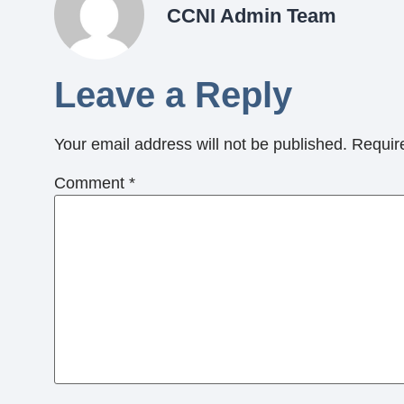
CCNI Admin Team
Leave a Reply
Your email address will not be published.
Requir
Comment
*