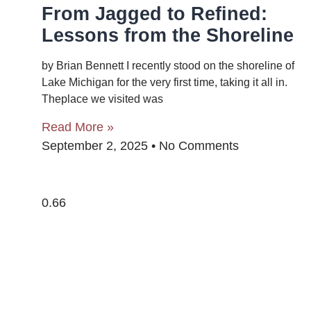
From Jagged to Refined:
Lessons from the Shoreline
by Brian Bennett I recently stood on the shoreline of
Lake Michigan for the very first time, taking it all in.
Theplace we visited was
Read More »
September 2, 2025
No Comments