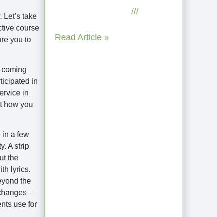
September 2, 2025
No
 Let’s take
Comments
ctive course
Read Article »
are you to
t coming
ticipated in
ervice in
ot how you
 in a few
. A strip
ut the
When the Steps
h lyrics.
Feel Too Much: A
eyond the
Reflection on
 changes –
nts use for
Unhelpful Limits