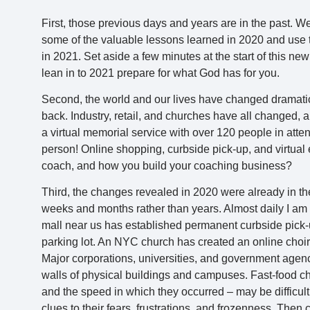
First, those previous days and years are in the past. W
some of the valuable lessons learned in 2020 and use t
in 2021. Set aside a few minutes at the start of this ne
lean in to 2021 prepare for what God has for you.
Second, the world and our lives have changed dramati
back. Industry, retail, and churches have all changed, an
a virtual memorial service with over 120 people in atte
person! Online shopping, curbside pick-up, and virtual 
coach, and how you build your coaching business?
Third, the changes revealed in 2020 were already in th
weeks and months rather than years. Almost daily I am 
mall near us has established permanent curbside pick-up
parking lot. An NYC church has created an online choir
Major corporations, universities, and government agen
walls of physical buildings and campuses. Fast-food c
and the speed in which they occurred – may be difficult
clues to their fears, frustrations, and frozenness. Then 