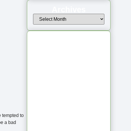
Archives
Latest Articles
From Jagged to
Refined: Lessons
e tempted to
be a bad
from the Shoreline