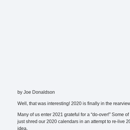
by Joe Donaldson
Well, that was interesting! 2020 is finally in the rearv
Many of us enter 2021 grateful for a “do-over!” Some of 
just shred our 2020 calendars in an attempt to re-live 
idea.