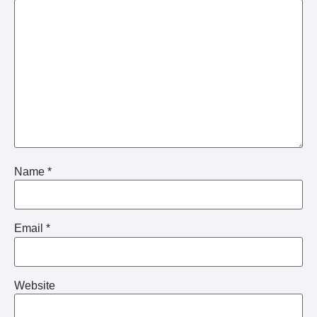
Name
*
Email
*
Website