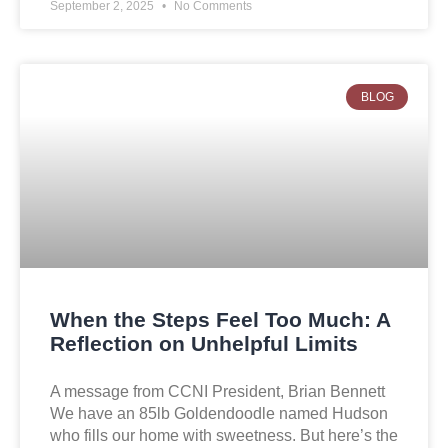
September 2, 2025
No Comments
BLOG
When the Steps Feel Too Much: A
Reflection on Unhelpful Limits
A message from CCNI President, Brian Bennett
We have an 85lb Goldendoodle named Hudson
who fills our home with sweetness. But here’s the