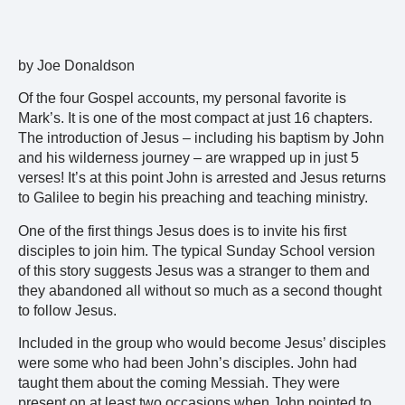
by Joe Donaldson
Of the four Gospel accounts, my personal favorite is
Mark’s. It is one of the most compact at just 16 chapters.
The introduction of Jesus – including his baptism by John
and his wilderness journey – are wrapped up in just 5
verses! It’s at this point John is arrested and Jesus returns
to Galilee to begin his preaching and teaching ministry.
One of the first things Jesus does is to invite his first
disciples to join him. The typical Sunday School version
of this story suggests Jesus was a stranger to them and
they abandoned all without so much as a second thought
to follow Jesus.
Included in the group who would become Jesus’ disciples
were some who had been John’s disciples. John had
taught them about the coming Messiah. They were
present on at least two occasions when John pointed to