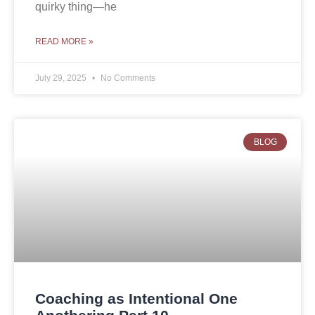
quirky thing—he
READ MORE »
July 29, 2025
No Comments
BLOG
Coaching as Intentional One