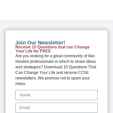
Join Our Newsletter!
Receive 10 Questions that can Change
Your Life for FREE
Are you looking for a great community of like-
minded professionals in which to share ideas
and strategies? Download 10 Questions That
Can Change Your Life and receive CCNI
newsletters. We promise not to spam your
inbox.