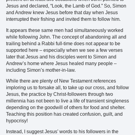
Jesus and declared, “Look, the Lamb of God.” So, Simon
and Andrew knew Jesus before that day when Jesus
interrupted their fishing and invited them to follow him.
It appears these same men had simultaneously worked
while following John. The concept of abandoning all and
trailing behind a Rabbi full-time does not appear to be
supported here – especially when we see a few verses
later that Jesus and his disciples went to Simon and
Andrew’s home where Jesus healed many people –
including Simon’s mother-in-law.
While there are plenty of New Testament references
imploring us to forsake all, to take up our cross, and follow
Jesus, the practice by Christ-followers through two
millennia has not been to live a life of transient singleness
depending on the goodwill of others for food and shelter.
Teaching this position has created confusion, guilt, and
hypocrisy!
Instead, I suggest Jesus’ words to his followers in the