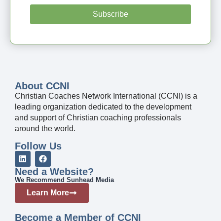
Subscribe
About CCNI
Christian Coaches Network International (CCNI) is a
leading organization dedicated to the development
and support of Christian coaching professionals
around the world.
Follow Us
Need a Website?
We Recommend Sunhead Media
Learn More
Become a Member of CCNI