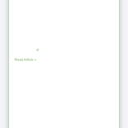
When the Steps Feel Too Much: A
Reflection on Unhelpful Limits
July 29, 2025
No Comments
Read Article »