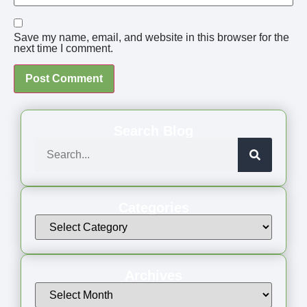
Save my name, email, and website in this browser for the
next time I comment.
Search Blog
Categories
Archives