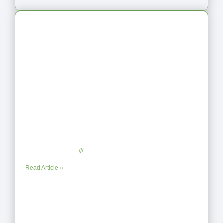
Latest Articles
From Jagged to Refined: Lessons from
the Shoreline
September 2, 2025
No Comments
Read Article »