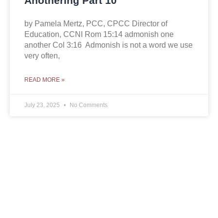
Anothering Part 10
by Pamela Mertz, PCC, CPCC Director of
Education, CCNI Rom 15:14 admonish one
another Col 3:16 Admonish is not a word we use
very often,
READ MORE »
July 23, 2025
No Comments