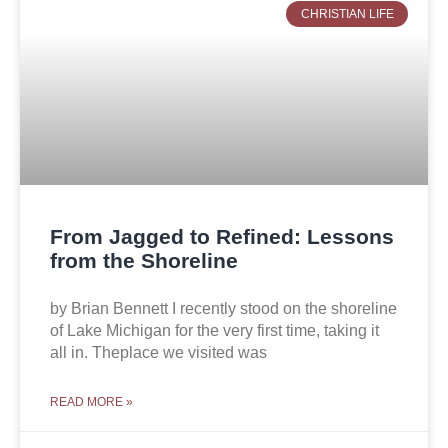
CHRISTIAN LIFE
From Jagged to Refined: Lessons
from the Shoreline
by Brian Bennett I recently stood on the shoreline
of Lake Michigan for the very first time, taking it
all in. Theplace we visited was
READ MORE »