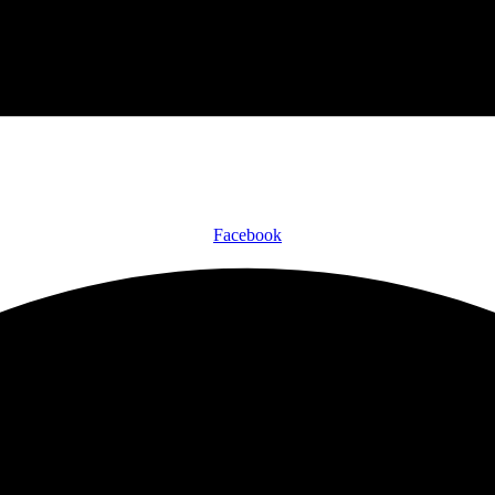
Facebook