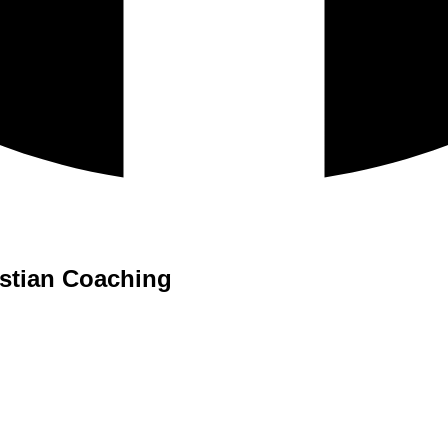
istian Coaching