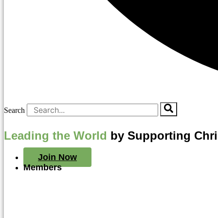
Search
Leading the World
by Supporting Chr
Join Now
Members