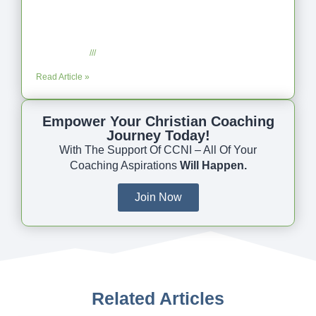
Coaching as Intentional One Anothering
Part 10
July 23, 2025
No Comments
Read Article »
Empower Your Christian Coaching
Journey Today!
With The Support Of CCNI – All Of Your
Coaching Aspirations
Will Happen.
Join Now
Related Articles