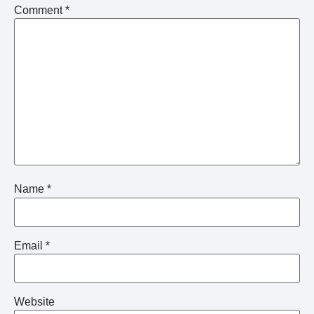
Comment
*
Name
*
Email
*
Website