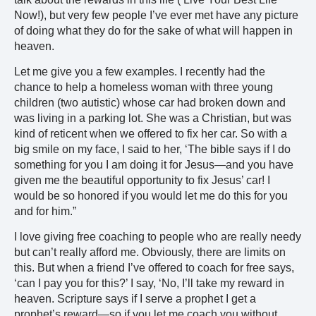
Now!), but very few people I’ve ever met have any picture
of doing what they do for the sake of what will happen in
heaven.
Let me give you a few examples. I recently had the
chance to help a homeless woman with three young
children (two autistic) whose car had broken down and
was living in a parking lot. She was a Christian, but was
kind of reticent when we offered to fix her car. So with a
big smile on my face, I said to her, ‘The bible says if I do
something for you I am doing it for Jesus—and you have
given me the beautiful opportunity to fix Jesus’ car! I
would be so honored if you would let me do this for you
and for him.”
I love giving free coaching to people who are really needy
but can’t really afford me. Obviously, there are limits on
this. But when a friend I’ve offered to coach for free says,
‘can I pay you for this?’ I say, ‘No, I’ll take my reward in
heaven. Scripture says if I serve a prophet I get a
prophet’s reward—so if you let me coach you without