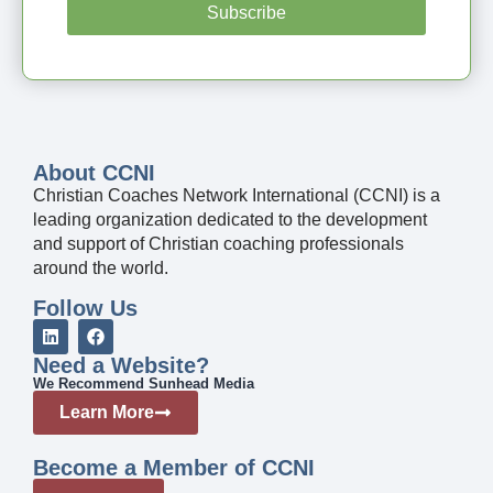
Subscribe
About CCNI
Christian Coaches Network International (CCNI) is a
leading organization dedicated to the development
and support of Christian coaching professionals
around the world.
Follow Us
Need a Website?
We Recommend Sunhead Media
Learn More
Become a Member of CCNI