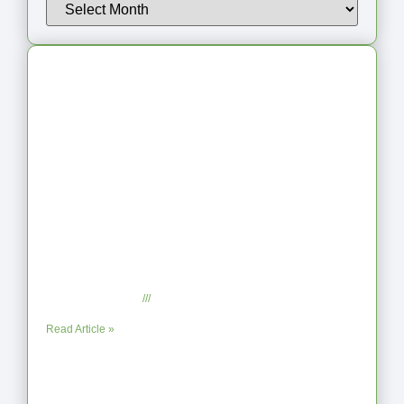
Latest Articles
From Jagged to Refined: Lessons from
the Shoreline
September 2, 2025
No Comments
Read Article »