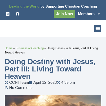
Leading the World
by Supporting Christian Coaching
Join Now
Members
Home
–
Business of Coaching
–
Doing Destiny with Jesus, Part III: Living
Toward Heaven
Doing Destiny with Jesus,
Part III: Living Toward
Heaven
CCNI Team
April 12, 2023
4:39 pm
No Comments