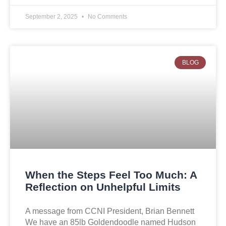
September 2, 2025
No Comments
BLOG
When the Steps Feel Too Much: A
Reflection on Unhelpful Limits
A message from CCNI President, Brian Bennett
We have an 85lb Goldendoodle named Hudson