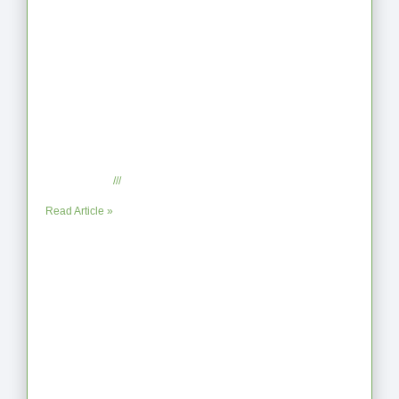
When the Steps Feel Too Much: A
Reflection on Unhelpful Limits
July 29, 2025
No Comments
Read Article »