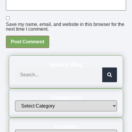
Save my name, email, and website in this browser for the
next time I comment.
Search Blog
Categories
Archives