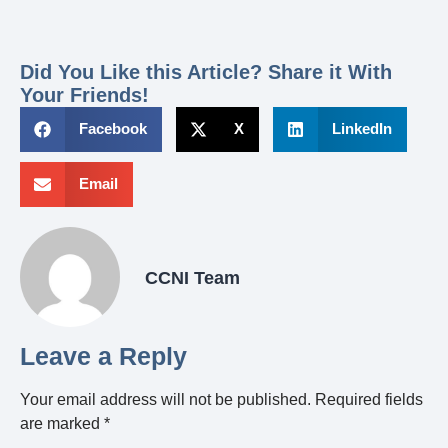
Did You Like this Article? Share it With
Your Friends!
Facebook
X
LinkedIn
Email
CCNI Team
Leave a Reply
Your email address will not be published.
Required fields
are marked
*