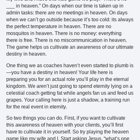
___ in heaven.” On days when our time is taken up in
admin tasks: there are no meetings in heaven. On days
when we can’t go outside because it’s too cold: its always
the perfect temperature in heaven. There are no
mosquitos in heaven. There is no money: everything
there is free. There is no miscommunication in heaven.
The game helps us cultivate an awareness of our ultimate
destiny in heaven.
One thing we as coaches haven’t even started to plumb is
—you have a destiny in heaven! Your life here is
preparing you for an actual role you’ll play in the eternal
kingdom. We aren’t just going to spend eternity lying on a
celestial coach getting fat while angels fan us and feed us
grapes. Your calling here is just a shadow, a training run
for the real event in eternity.
So two things you can do. First, if you want to cultivate
this awareness of heaven with your clients, you’ll first
have to cultivate it in yourself. So try playing the heaven
game like my wife and I. Start asking Jesus, “what’s one