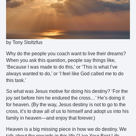
by Tony Stoltzfus
Why do the people you coach want to live their dreams?
When you ask this question, people say things like,
‘Because I was made to do this,’ or ‘This is what I’ve
always wanted to do,’ or ‘I feel like God called me to do
this task.’
So what was Jesus motive for doing his destiny? ‘For the
joy set before him he endured the cross…’ He’s doing it
for heaven. (By the way, Jesus destiny is not to go to the
cross, it’s to draw all of us to himself and adopt us into his
family in heaven—and enjoy that forever.)
Heaven is a big missing piece in how we do destiny. We
talk about the rewards in this life (‘Live Your Best Life