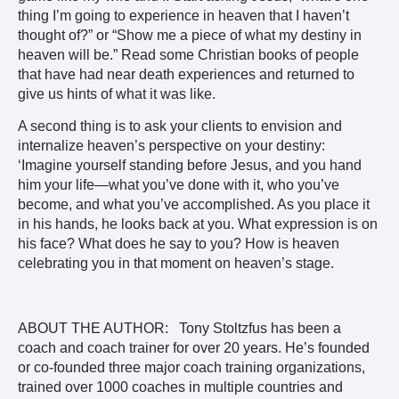
thing I’m going to experience in heaven that I haven’t
thought of?” or “Show me a piece of what my destiny in
heaven will be.” Read some Christian books of people
that have had near death experiences and returned to
give us hints of what it was like.
A second thing is to ask your clients to envision and
internalize heaven’s perspective on your destiny:
‘Imagine yourself standing before Jesus, and you hand
him your life—what you’ve done with it, who you’ve
become, and what you’ve accomplished. As you place it
in his hands, he looks back at you. What expression is on
his face? What does he say to you? How is heaven
celebrating you in that moment on heaven’s stage.
ABOUT THE AUTHOR: Tony Stoltzfus has been a
coach and coach trainer for over 20 years. He’s founded
or co-founded three major coach training organizations,
trained over 1000 coaches in multiple countries and