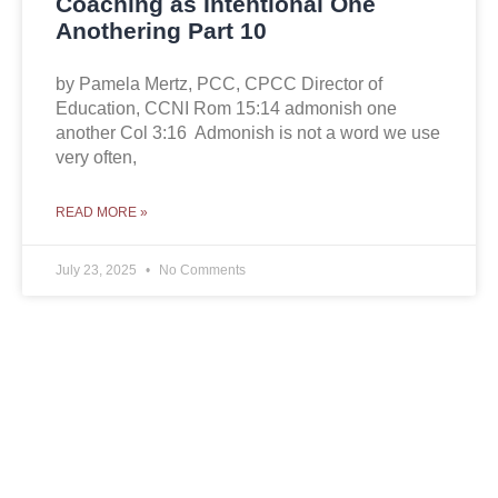
Coaching as Intentional One
Anothering Part 10
by Pamela Mertz, PCC, CPCC Director of
Education, CCNI Rom 15:14 admonish one
another Col 3:16 Admonish is not a word we use
very often,
READ MORE »
July 23, 2025
No Comments