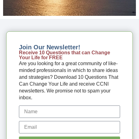
Join Our Newsletter!
Receive 10 Questions that can Change
Your Life for FREE
Are you looking for a great community of like-
minded professionals in which to share ideas
and strategies? Download 10 Questions That
Can Change Your Life and receive CCNI
newsletters. We promise not to spam your
inbox.