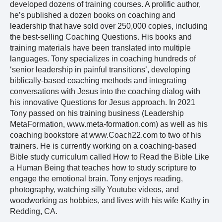
developed dozens of training courses. A prolific author,
he’s published a dozen books on coaching and
leadership that have sold over 250,000 copies, including
the best-selling Coaching Questions. His books and
training materials have been translated into multiple
languages. Tony specializes in coaching hundreds of
‘senior leadership in painful transitions’, developing
biblically-based coaching methods and integrating
conversations with Jesus into the coaching dialog with
his innovative Questions for Jesus approach. In 2021
Tony passed on his training business (Leadership
MetaFormation, www.meta-formation.com) as well as his
coaching bookstore at www.Coach22.com to two of his
trainers. He is currently working on a coaching-based
Bible study curriculum called How to Read the Bible Like
a Human Being that teaches how to study scripture to
engage the emotional brain. Tony enjoys reading,
photography, watching silly Youtube videos, and
woodworking as hobbies, and lives with his wife Kathy in
Redding, CA.