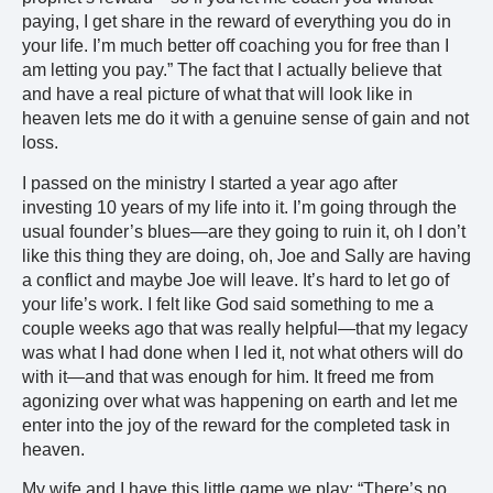
paying, I get share in the reward of everything you do in
your life. I’m much better off coaching you for free than I
am letting you pay.” The fact that I actually believe that
and have a real picture of what that will look like in
heaven lets me do it with a genuine sense of gain and not
loss.
I passed on the ministry I started a year ago after
investing 10 years of my life into it. I’m going through the
usual founder’s blues—are they going to ruin it, oh I don’t
like this thing they are doing, oh, Joe and Sally are having
a conflict and maybe Joe will leave. It’s hard to let go of
your life’s work. I felt like God said something to me a
couple weeks ago that was really helpful—that my legacy
was what I had done when I led it, not what others will do
with it—and that was enough for him. It freed me from
agonizing over what was happening on earth and let me
enter into the joy of the reward for the completed task in
heaven.
My wife and I have this little game we play: “There’s no