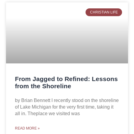
CHRISTIAN LIFE
From Jagged to Refined: Lessons
from the Shoreline
by Brian Bennett I recently stood on the shoreline
of Lake Michigan for the very first time, taking it
all in. Theplace we visited was
READ MORE »