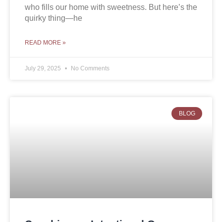
who fills our home with sweetness. But here’s the
quirky thing—he
READ MORE »
July 29, 2025
No Comments
BLOG