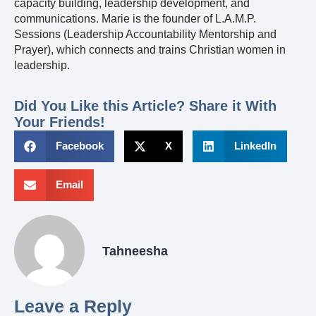
capacity building, leadership development, and
communications. Marie is the founder of L.A.M.P.
Sessions (Leadership Accountability Mentorship and
Prayer), which connects and trains Christian women in
leadership.
Did You Like this Article? Share it With
Your Friends!
Facebook
X
LinkedIn
Email
Tahneesha
Leave a Reply