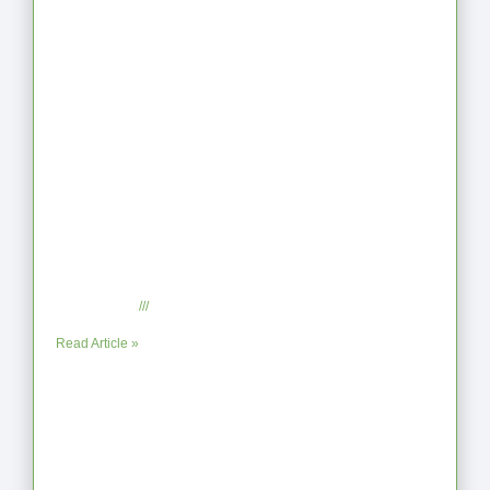
When the Steps Feel Too Much: A
Reflection on Unhelpful Limits
July 29, 2025
No Comments
Read Article »