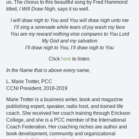
us. The chorus to this beautiful song by Fred Hammond
titled,
I Will Draw Nigh
, says it so well.
I will draw nigh to You and You will draw nigh unto me
I’ll sing a serenade while tears of joy wash my face
You are my reward nothing else compares to You Lord
My God and my salvation
I’ll draw nigh to You, I’ll draw nigh to You
Click
here
to listen.
In the Name that is above every name,
L. Marie Trotter, PCC
CCNI President, 2018-2019
Marie Trotter is a business writer, book and magazine
publishing expert, speaker, radio host, and trained life
coach. She received her coach training through Erickson
College, and she is a PCC member of the International
Coach Federation. Her coaching niches are author and
book development, community and organizational