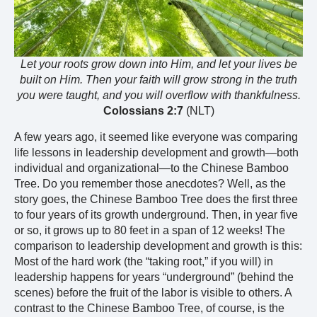
Let your roots grow down into Him, and let your lives be
built on Him. Then your faith will grow strong in the truth
you were taught, and you will overflow with thankfulness.
Colossians 2:7
(NLT)
A few years ago, it seemed like everyone was comparing
life lessons in leadership development and growth—both
individual and organizational—to the Chinese Bamboo
Tree. Do you remember those anecdotes? Well, as the
story goes, the Chinese Bamboo Tree does the first three
to four years of its growth underground. Then, in year five
or so, it grows up to 80 feet in a span of 12 weeks! The
comparison to leadership development and growth is this:
Most of the hard work (the “taking root,” if you will) in
leadership happens for years “underground” (behind the
scenes) before the fruit of the labor is visible to others. A
contrast to the Chinese Bamboo Tree, of course, is the