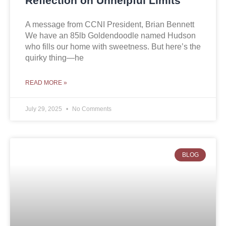
Reflection on Unhelpful Limits
A message from CCNI President, Brian Bennett
We have an 85lb Goldendoodle named Hudson
who fills our home with sweetness. But here’s the
quirky thing—he
READ MORE »
July 29, 2025
No Comments
BLOG