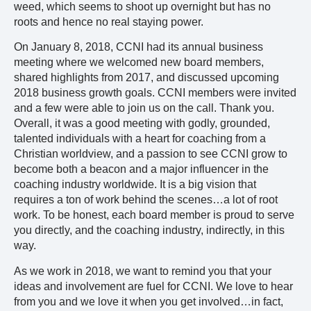
weed, which seems to shoot up overnight but has no
roots and hence no real staying power.
On January 8, 2018, CCNI had its annual business
meeting where we welcomed new board members,
shared highlights from 2017, and discussed upcoming
2018 business growth goals. CCNI members were invited
and a few were able to join us on the call. Thank you.
Overall, it was a good meeting with godly, grounded,
talented individuals with a heart for coaching from a
Christian worldview, and a passion to see CCNI grow to
become both a beacon and a major influencer in the
coaching industry worldwide. It is a big vision that
requires a ton of work behind the scenes…a lot of root
work. To be honest, each board member is proud to serve
you directly, and the coaching industry, indirectly, in this
way.
As we work in 2018, we want to remind you that your
ideas and involvement are fuel for CCNI. We love to hear
from you and we love it when you get involved…in fact,