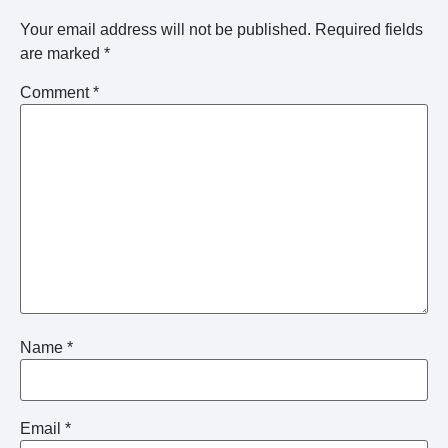
Your email address will not be published.
Required fields
are marked
*
Comment
*
Name
*
Email
*