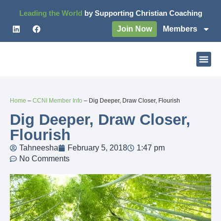
Leading the World
by Supporting Christian Coaching
Join Now
Members
Home
–
CCNI Member Info
–
Dig Deeper, Draw Closer, Flourish
Dig Deeper, Draw Closer,
Flourish
Tahneesha
February 5, 2018
1:47 pm
No Comments