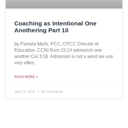
Coaching as Intentional One
Anothering Part 10
by Pamela Mertz, PCC, CPCC Director of
Education, CCNI Rom 15:14 admonish one
another Col 3:16 Admonish is not a word we use
very often,
READ MORE »
July 23, 2025
No Comments