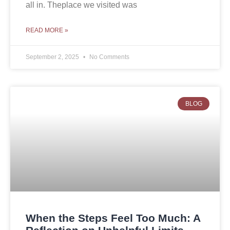
all in. Theplace we visited was
READ MORE »
September 2, 2025
No Comments
BLOG
When the Steps Feel Too Much: A