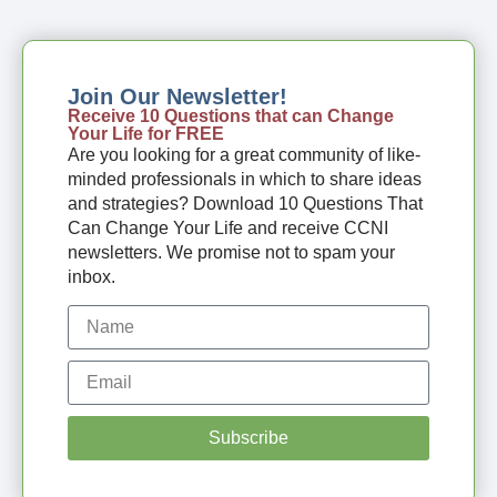
Join Our Newsletter!
Receive 10 Questions that can Change
Your Life for FREE
Are you looking for a great community of like-
minded professionals in which to share ideas
and strategies? Download 10 Questions That
Can Change Your Life and receive CCNI
newsletters. We promise not to spam your
inbox.
Subscribe