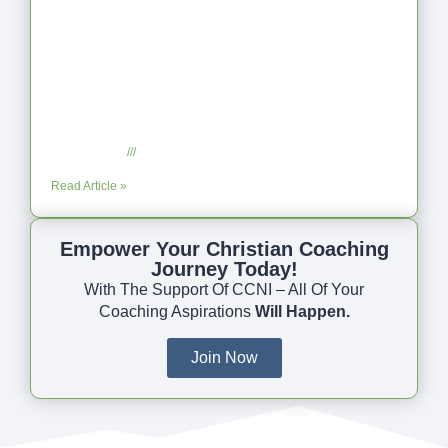
Coaching as Intentional One Anothering
Part 10
July 23, 2025
No Comments
Read Article »
Empower Your Christian Coaching
Journey Today!
With The Support Of CCNI – All Of Your
Coaching Aspirations
Will Happen.
Join Now