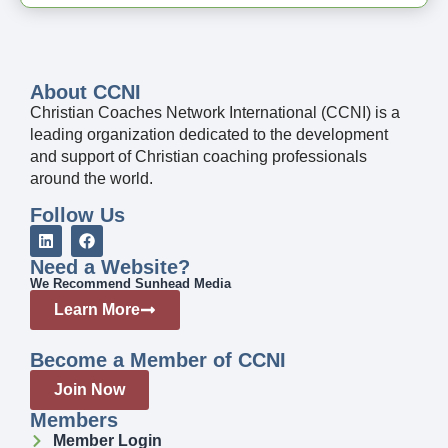
About CCNI
Christian Coaches Network International (CCNI) is a
leading organization dedicated to the development
and support of Christian coaching professionals
around the world.
Follow Us
Need a Website?
We Recommend Sunhead Media
Learn More
Become a Member of CCNI
Join Now
Members
Member Login