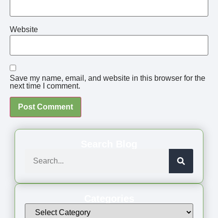
Website
Save my name, email, and website in this browser for the
next time I comment.
Search Blog
Categories