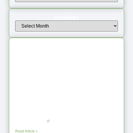
Archives
Latest Articles
From Jagged to Refined: Lessons from
the Shoreline
September 2, 2025
No Comments
Read Article »