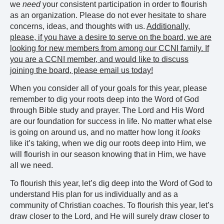
we
need
your consistent participation in order to flourish
as an organization. Please do not ever hesitate to share
concerns, ideas, and thoughts with us.
Additionally,
please, if you have a desire to serve on the board, we are
looking for new members from among our CCNI family. If
you are a CCNI member, and would like to discuss
joining the board, please email us today!
When you consider all of your goals for this year, please
remember to dig your roots deep into the Word of God
through Bible study and prayer. The Lord and His Word
are our foundation for success in life. No matter what else
is going on around us, and no matter how long it
looks
like it’s taking, when we dig our roots deep into Him, we
will flourish in our season knowing that in Him, we have
all we need.
To flourish this year, let’s dig deep into the Word of God to
understand His plan for us individually and as a
community of Christian coaches. To flourish this year, let’s
draw closer to the Lord, and He will surely draw closer to