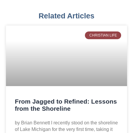
Related Articles
CHRISTIAN LIFE
From Jagged to Refined: Lessons
from the Shoreline
by Brian Bennett I recently stood on the shoreline
of Lake Michigan for the very first time, taking it