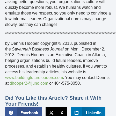
asking better questions, your organization’s culture will
quickly become more robust. We humans watch and
emulate those we respect, so you only need to convince a
few informal leaders Organizational norms may change
slowly, but they can change!
***********************************************************************
by Dennis Hooper, copyright © 2013, published in
the
Savannah Business Journal
on Mon., December 2,
2013. Dennis Hooper is an Executive Coach in Atlanta,
helping organizations build future leaders, improve
processes, and establish healthy cultures. If you want to
access his leadership articles, his website is
www.buildingfutureleaders.com
. You may contact Dennis
at
dhooper2@juno.com
or 404-575-3050.
Did You Like this Article? Share it With
Your Friends!
Facebook
X
LinkedIn