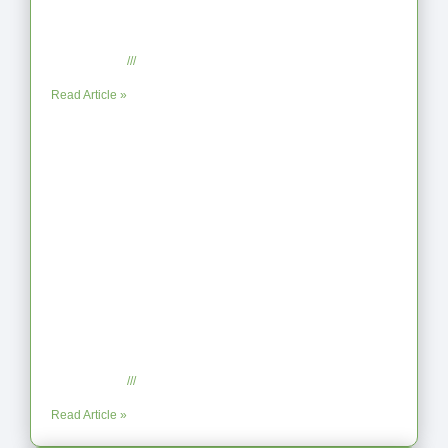
When the Steps Feel Too Much: A
Reflection on Unhelpful Limits
July 29, 2025
No Comments
Read Article »
Coaching as Intentional One Anothering
Part 10
July 23, 2025
No Comments
Read Article »