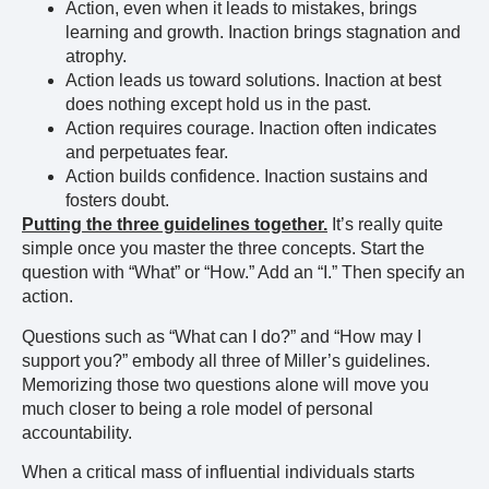
Action, even when it leads to mistakes, brings
learning and growth. Inaction brings stagnation and
atrophy.
Action leads us toward solutions. Inaction at best
does nothing except hold us in the past.
Action requires courage. Inaction often indicates
and perpetuates fear.
Action builds confidence. Inaction sustains and
fosters doubt.
Putting the three guidelines together.
It’s really quite
simple once you master the three concepts. Start the
question with “What” or “How.” Add an “I.” Then specify an
action.
Questions such as “What can I do?” and “How may I
support you?” embody all three of Miller’s guidelines.
Memorizing those two questions alone will move you
much closer to being a role model of personal
accountability.
When a critical mass of influential individuals starts