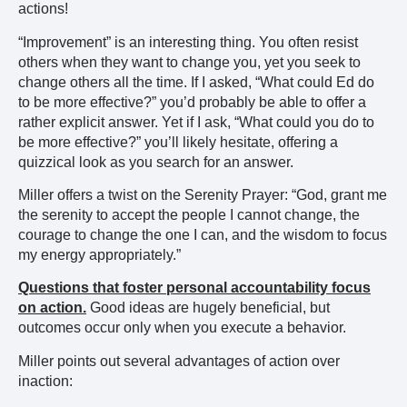
actions!
“Improvement” is an interesting thing. You often resist
others when they want to change you, yet you seek to
change others all the time. If I asked, “What could Ed do
to be more effective?” you’d probably be able to offer a
rather explicit answer. Yet if I ask, “What could you do to
be more effective?” you’ll likely hesitate, offering a
quizzical look as you search for an answer.
Miller offers a twist on the Serenity Prayer: “God, grant me
the serenity to accept the people I cannot change, the
courage to change the one I can, and the wisdom to focus
my energy appropriately.”
Questions that foster personal accountability focus
on action.
Good ideas are hugely beneficial, but
outcomes occur only when you execute a behavior.
Miller points out several advantages of action over
inaction: