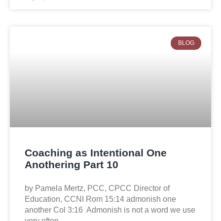
BLOG
Coaching as Intentional One
Anothering Part 10
by Pamela Mertz, PCC, CPCC Director of
Education, CCNI Rom 15:14 admonish one
another Col 3:16 Admonish is not a word we use
very often,