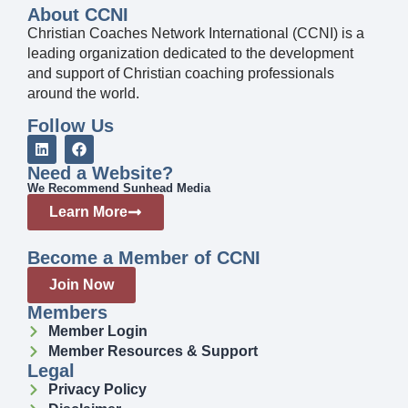
About CCNI
Christian Coaches Network International (CCNI) is a
leading organization dedicated to the development
and support of Christian coaching professionals
around the world.
Follow Us
Need a Website?
We Recommend Sunhead Media
Learn More
Become a Member of CCNI
Join Now
Members
Member Login
Member Resources & Support
Legal
Privacy Policy