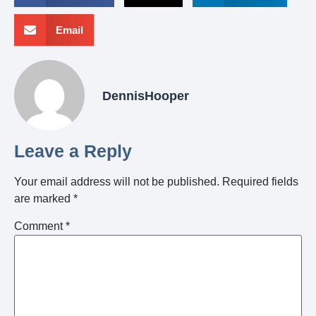
Email
DennisHooper
Leave a Reply
Your email address will not be published.
Required fields
are marked
*
Comment
*