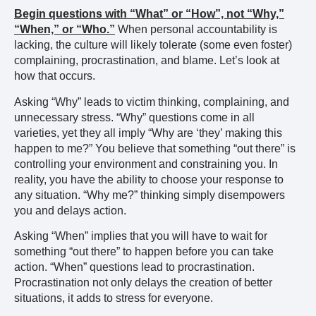
Begin questions with “What” or “How”, not “Why,”
“When,” or “Who.”
When personal accountability is
lacking, the culture will likely tolerate (some even foster)
complaining, procrastination, and blame. Let’s look at
how that occurs.
Asking “Why” leads to victim thinking, complaining, and
unnecessary stress. “Why” questions come in all
varieties, yet they all imply “Why are ‘they’ making this
happen to me?” You believe that something “out there” is
controlling your environment and constraining you. In
reality, you have the ability to choose your response to
any situation. “Why me?” thinking simply disempowers
you and delays action.
Asking “When” implies that you will have to wait for
something “out there” to happen before you can take
action. “When” questions lead to procrastination.
Procrastination not only delays the creation of better
situations, it adds to stress for everyone.