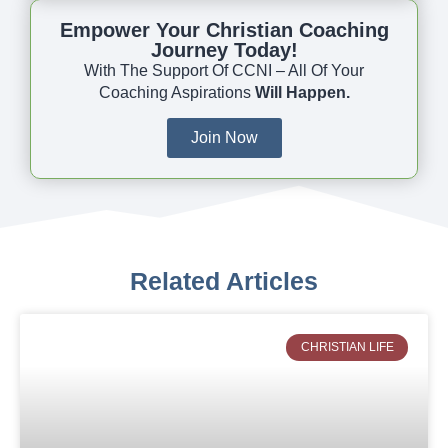
Empower Your Christian Coaching
Journey Today!
With The Support Of CCNI – All Of Your
Coaching Aspirations
Will Happen.
Join Now
Related Articles
CHRISTIAN LIFE