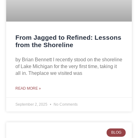
From Jagged to Refined: Lessons
from the Shoreline
by Brian Bennett I recently stood on the shoreline
of Lake Michigan for the very first time, taking it
all in. Theplace we visited was
READ MORE »
September 2, 2025
No Comments
BLOG