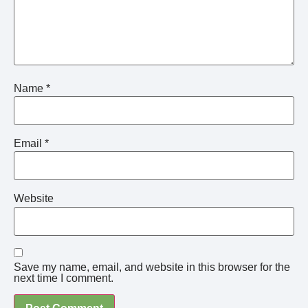
Name
*
Email
*
Website
Save my name, email, and website in this browser for the
next time I comment.