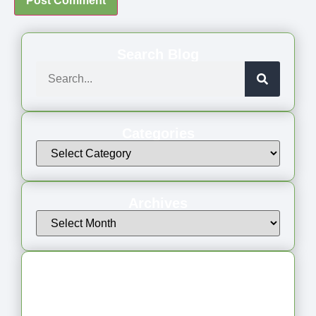
Search Blog
Categories
Archives
Latest Articles