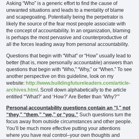
Asking “Who” is a generic effort to find the cause of
unwanted situations and leads to a mentality of blame
and scapegoating. Potentially being the perpetrator is
likely the source of the fear most people associate with
the concept of accountability. In an organization, blaming
is perhaps the most pervasive and counterproductive of
all the forces leading away from personal accountability.
Questions that begin with “What” or “How” usually lead to
better (that is, more personally accountable) answers than
questions that begin with “Who,” “Why,” or “When.” To see
another perspective on this guideline, look on my
website:
http://www.buildingfutureleaders.com/article-
archives.html
. Scroll down alphabetically to the article
entitled “’What?’ and ‘How?’ Are Better than ‘Why?’”
Personal accountability questions contain an “I,” not
“they,” “them,” “we,” or “you.”
Such questions turn the
focus away from outside circumstances and other people.
You’ll be much more effective putting your attentions
where you have real control–your own thoughts and