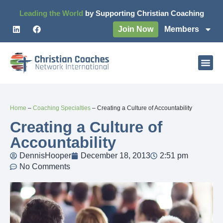
Leading the World
by Supporting Christian Coaching
Join Now
Members
Home
–
Coaching Specialties
–
Creating a Culture of Accountability
Creating a Culture of
Accountability
DennisHooper
December 18, 2013
2:51 pm
No Comments