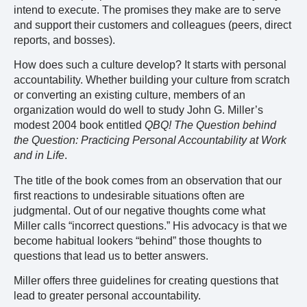
intend to execute. The promises they make are to serve
and support their customers and colleagues (peers, direct
reports, and bosses).
How does such a culture develop? It starts with personal
accountability. Whether building your culture from scratch
or converting an existing culture, members of an
organization would do well to study John G. Miller’s
modest 2004 book entitled
QBQ! The Question behind
the Question: Practicing Personal Accountability at Work
and in Life
.
The title of the book comes from an observation that our
first reactions to undesirable situations often are
judgmental. Out of our negative thoughts come what
Miller calls “incorrect questions.” His advocacy is that we
become habitual lookers “behind” those thoughts to
questions that lead us to better answers.
Miller offers three guidelines for creating questions that
lead to greater personal accountability.