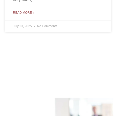
READ MORE »
July 23, 2025
No Comments