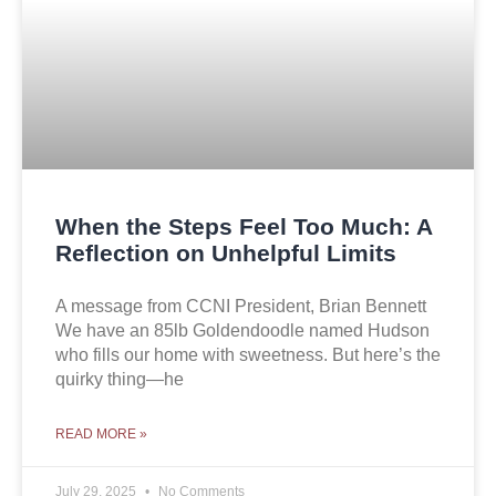
When the Steps Feel Too Much: A
Reflection on Unhelpful Limits
A message from CCNI President, Brian Bennett
We have an 85lb Goldendoodle named Hudson
who fills our home with sweetness. But here’s the
quirky thing—he
READ MORE »
July 29, 2025
No Comments