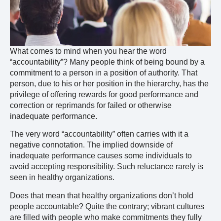
What comes to mind when you hear the word
“accountability”? Many people think of being bound by a
commitment to a person in a position of authority. That
person, due to his or her position in the hierarchy, has the
privilege of offering rewards for good performance and
correction or reprimands for failed or otherwise
inadequate performance.
The very word “accountability” often carries with it a
negative connotation. The implied downside of
inadequate performance causes some individuals to
avoid accepting responsibility. Such reluctance rarely is
seen in healthy organizations.
Does that mean that healthy organizations don’t hold
people accountable? Quite the contrary; vibrant cultures
are filled with people who make commitments they fully