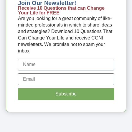
Join Our Newsletter!
Receive 10 Questions that can Change
Your Life for FREE
Are you looking for a great community of like-
minded professionals in which to share ideas
and strategies? Download 10 Questions That
Can Change Your Life and receive CCNI
newsletters. We promise not to spam your
inbox.
Subscribe