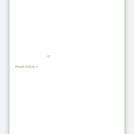
From Jagged to Refined: Lessons from
the Shoreline
September 2, 2025
No Comments
Read Article »