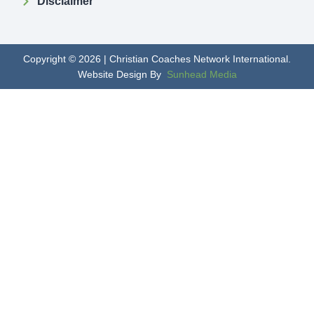
Disclaimer
Copyright © 2026 | Christian Coaches Network International.
Website Design By
Sunhead Media