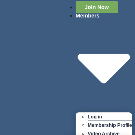
Join Now
Members
Log in
Membership Profile
Video Archive