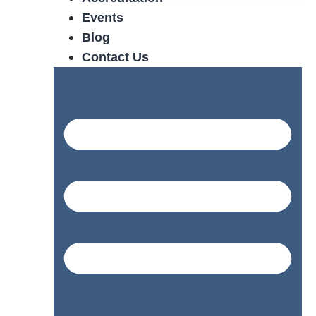
Events
Blog
Contact Us