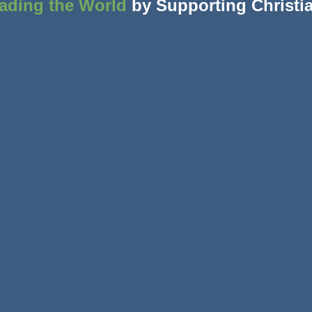
ading the World
by Supporting Christi