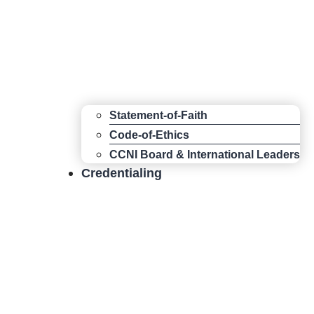
Statement-of-Faith
Code-of-Ethics
CCNI Board & International Leaders
Credentialing