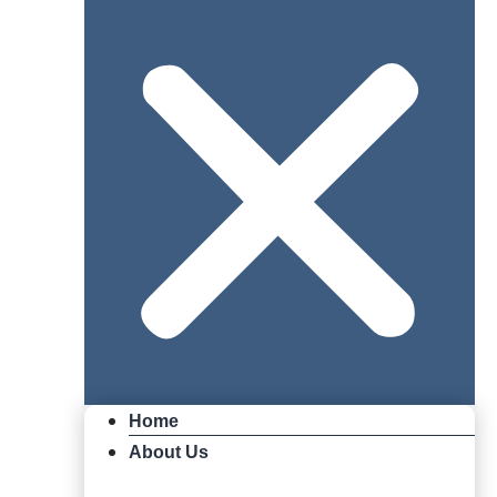
Home
About Us