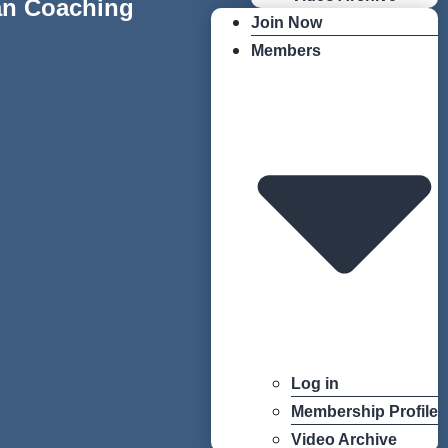
an Coaching
Join Now
Members
Log in
Membership Profile
Video Archive