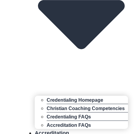
Credentialing Homepage
Christian Coaching Competencies
Credentialing FAQs
Accreditation FAQs
Accreditation