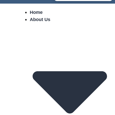
Home
About Us