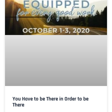
You Have to be There in Order to be
There