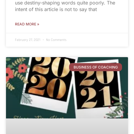
use destiny-shaping words quite poorly. The
intent of this article is not to say that
READ MORE »
February 27, 2021
No Comments
BUSINESS OF COACHING