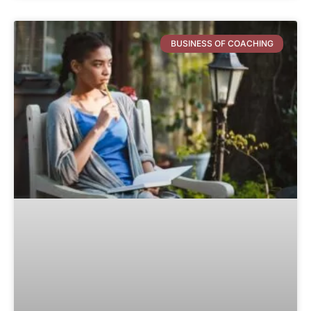
BUSINESS OF COACHING