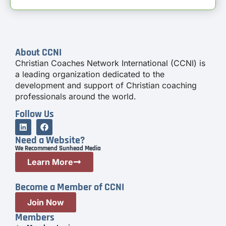
About CCNI
Christian Coaches Network International (CCNI) is
a leading organization dedicated to the
development and support of Christian coaching
professionals around the world.
Follow Us
Need a Website?
We Recommend Sunhead Media
Learn More
Become a Member of CCNI
Join Now
Members