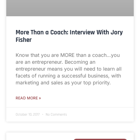
More Than a Coach: Interview With Jory
Fisher
Know that you are MORE than a coach…you
are an entrepreneur. Becoming an
entrepreneur means you will need to learn all
facets of running a successful business, with
marketing and sales as your top priority.
READ MORE »
October 10, 2017
No Comments