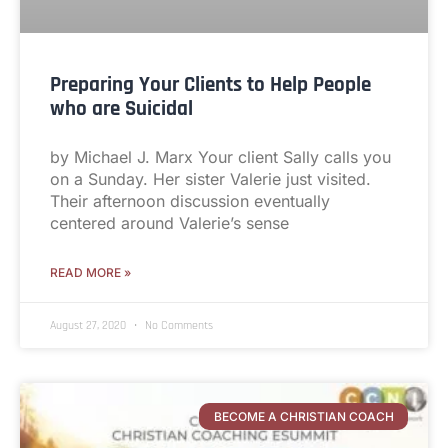
Preparing Your Clients to Help People
who are Suicidal
by Michael J. Marx Your client Sally calls you
on a Sunday. Her sister Valerie just visited.
Their afternoon discussion eventually
centered around Valerie’s sense
READ MORE »
August 27, 2020
No Comments
BECOME A CHRISTIAN COACH