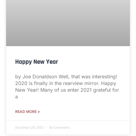
Happy New Year
by Joe Donaldson Well, that was interesting!
2020 is finally in the rearview mirror. Happy
New Year! Many of us enter 2021 grateful for
a
READ MORE »
December 28, 2020
No Comments