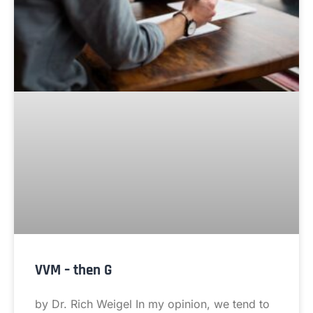
VVM – then G
by Dr. Rich Weigel In my opinion, we tend to