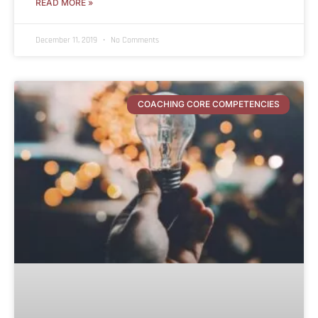
READ MORE »
December 11, 2019
No Comments
COACHING CORE COMPETENCIES