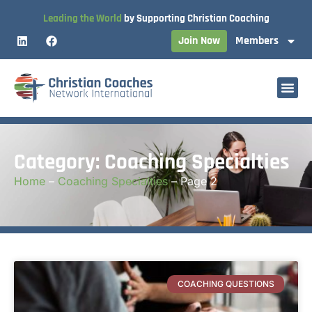
Leading the World
by Supporting Christian Coaching
Join Now
Members
Category: Coaching Specialties
Home
–
Coaching Specialties
–
Page 2
COACHING QUESTIONS