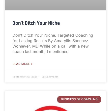
Don’t Ditch Your Niche
Don’t Ditch Your Niche: Targeted Coaching
for Lasting Results By Amaryllis Sánchez
Wohlever, MD While on a call with a new
coach last month, I mentioned
READ MORE »
September 28, 2020
No Comments
BUSINESS OF COACHING