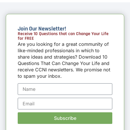
Join Our Newsletter!
Receive 10 Questions that can Change Your Life
for FREE
Are you looking for a great community of
like-minded professionals in which to
share ideas and strategies? Download 10
Questions That Can Change Your Life and
receive CCNI newsletters. We promise not
to spam your inbox.
Subscribe