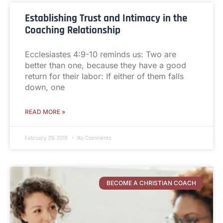
Establishing Trust and Intimacy in the
Coaching Relationship
Ecclesiastes 4:9-10 reminds us: Two are
better than one, because they have a good
return for their labor: If either of them falls
down, one
READ MORE »
February 28, 2019
No Comments
BECOME A CHRISTIAN COACH