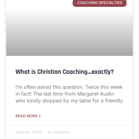
COACHING SPECIALTIES
What is Christian Coaching…exactly?
I’m often asked this question. Twice this week
in fact! The last time from Margaret Austin
who kindly stopped by my table for a friendly
READ MORE »
November 4, 2016
No Comments