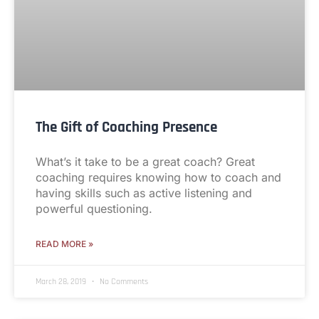
The Gift of Coaching Presence
What’s it take to be a great coach? Great
coaching requires knowing how to coach and
having skills such as active listening and
powerful questioning.
READ MORE »
March 28, 2019
No Comments