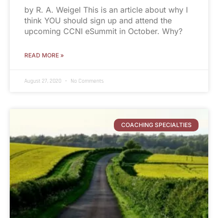
by R. A. Weigel This is an article about why I
think YOU should sign up and attend the
upcoming CCNI eSummit in October. Why?
READ MORE »
August 27, 2020
No Comments
COACHING SPECIALTIES