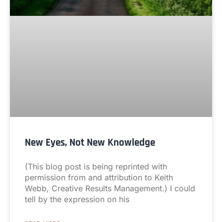
New Eyes, Not New Knowledge
(This blog post is being reprinted with
permission from and attribution to Keith
Webb, Creative Results Management.) I could
tell by the expression on his