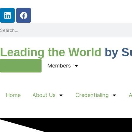
Leading the World
by S
Join Now
Members
Home
About Us
Credentialing
A