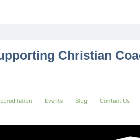
upporting Christian Co
ccreditation
Events
Blog
Contact Us