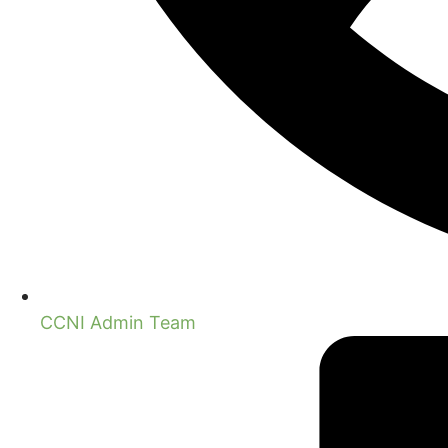
CCNI Admin Team