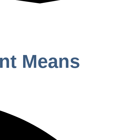
ent Means