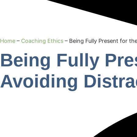
Home
–
Coaching Ethics
–
Being Fully Present for th
Being Fully Pre
Avoiding Distra