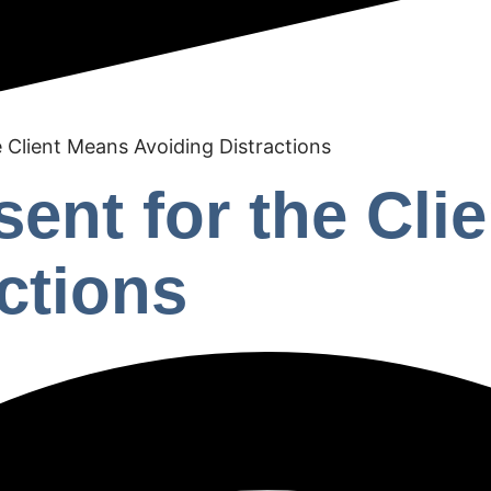
e Client Means Avoiding Distractions
sent for the Cli
ctions