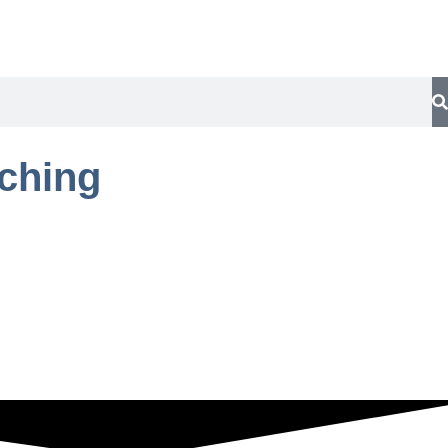
aching