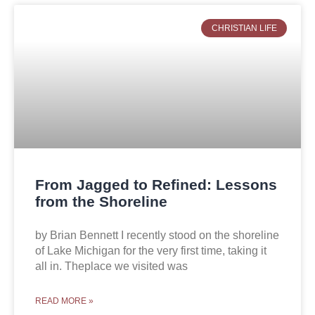
CHRISTIAN LIFE
From Jagged to Refined: Lessons
from the Shoreline
by Brian Bennett I recently stood on the shoreline
of Lake Michigan for the very first time, taking it
all in. Theplace we visited was
READ MORE »