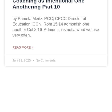
Coaching as Intentional One
Anothering Part 10
by Pamela Mertz, PCC, CPCC Director of
Education, CCNI Rom 15:14 admonish one
another Col 3:16 Admonish is not a word we use
very often,
READ MORE »
July 23, 2025
No Comments