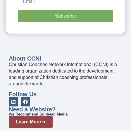
Subscribe
About CCNI
Christian Coaches Network International (CCNI) is a
leading organization dedicated to the development
and support of Christian coaching professionals
around the world.
Follow Us
Need a Website?
We Recommend Sunhead Media
Learn More