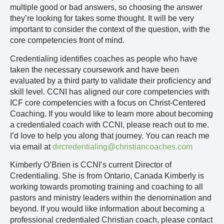
multiple good or bad answers, so choosing the answer
they’re looking for takes some thought. It will be very
important to consider the context of the question, with the
core competencies front of mind.
Credentialing identifies coaches as people who have
taken the necessary coursework and have been
evaluated by a third party to validate their proficiency and
skill level. CCNI has aligned our core competencies with
ICF core competencies with a focus on Christ-Centered
Coaching. If you would like to learn more about becoming
a credentialed coach with CCNI, please reach out to me.
I’d love to help you along that journey. You can reach me
via email at
dircredentialing@christiancoaches.com
Kimberly O’Brien is CCNI’s current Director of
Credentialing. She is from Ontario, Canada Kimberly is
working towards promoting training and coaching to all
pastors and ministry leaders within the denomination and
beyond. If you would like information about becoming a
professional credentialed Christian coach, please contact