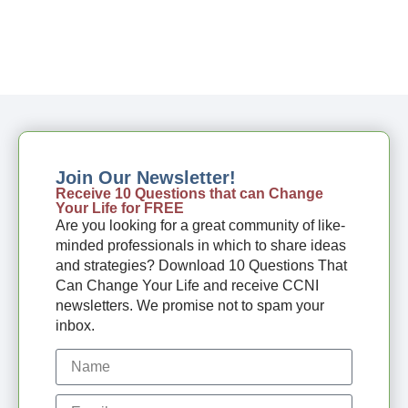
Join Our Newsletter!
Receive 10 Questions that can Change
Your Life for FREE
Are you looking for a great community of like-
minded professionals in which to share ideas
and strategies? Download 10 Questions That
Can Change Your Life and receive CCNI
newsletters. We promise not to spam your
inbox.