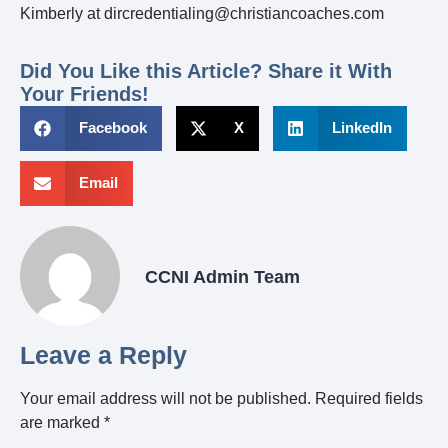
Kimberly at dircredentialing@christiancoaches.com
Did You Like this Article? Share it With
Your Friends!
Facebook
X
LinkedIn
Email
CCNI Admin Team
Leave a Reply
Your email address will not be published.
Required fields
are marked
*