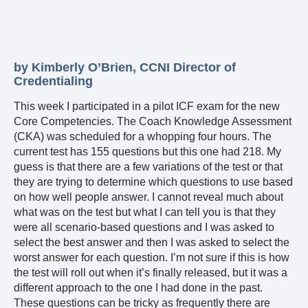
by Kimberly O’Brien, CCNI Director of
Credentialing
This week I participated in a pilot ICF exam for the new
Core Competencies. The Coach Knowledge Assessment
(CKA) was scheduled for a whopping four hours. The
current test has 155 questions but this one had 218. My
guess is that there are a few variations of the test or that
they are trying to determine which questions to use based
on how well people answer. I cannot reveal much about
what was on the test but what I can tell you is that they
were all scenario-based questions and I was asked to
select the best answer and then I was asked to select the
worst answer for each question. I’m not sure if this is how
the test will roll out when it’s finally released, but it was a
different approach to the one I had done in the past.
These questions can be tricky as frequently there are