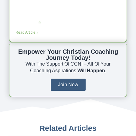
Coaching as Intentional One Anothering
Part 10
July 23, 2025
No Comments
Read Article »
Empower Your Christian Coaching
Journey Today!
With The Support Of CCNI – All Of Your
Coaching Aspirations
Will Happen.
Join Now
Related Articles