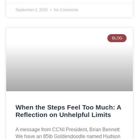
September 2, 2025
No Comments
BLOG
When the Steps Feel Too Much: A
Reflection on Unhelpful Limits
A message from CCNI President, Brian Bennett
We have an 85lb Goldendoodle named Hudson