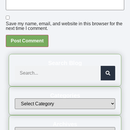
Save my name, email, and website in this browser for the
next time I comment.
Search Blog
Categories
Archives