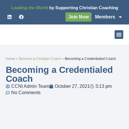
Leading the World
by Supporting Christian Coaching
Join Now
Members
Home
–
Become a Christian Coach
–
Becoming a Credentialed Coach
Becoming a Credentialed
Coach
CCNI Admin Team
October 27, 2021
3:13 pm
No Comments