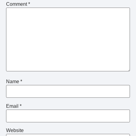
Comment
*
Name
*
Email
*
Website