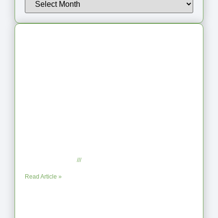
Latest Articles
From Jagged to Refined: Lessons from
the Shoreline
September 2, 2025
No Comments
Read Article »