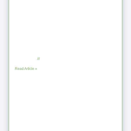
When the Steps Feel Too Much: A
Reflection on Unhelpful Limits
July 29, 2025
No Comments
Read Article »