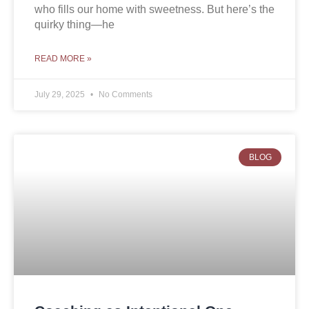
who fills our home with sweetness. But here’s the
quirky thing—he
READ MORE »
July 29, 2025
No Comments
BLOG