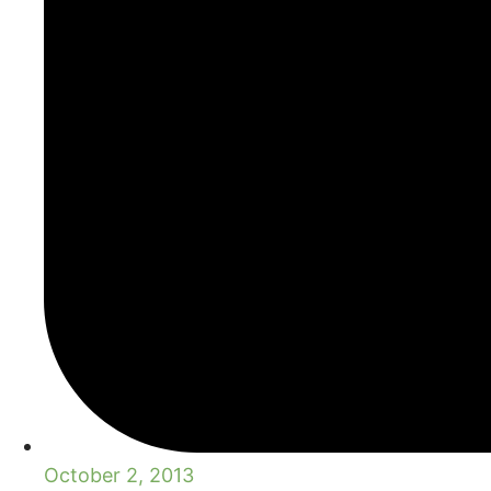
October 2, 2013