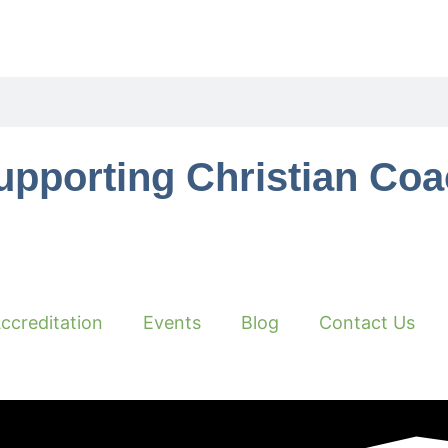
upporting Christian Co
ccreditation
Events
Blog
Contact Us