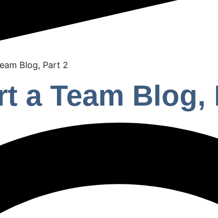
Team Blog, Part 2
rt a Team Blog, 