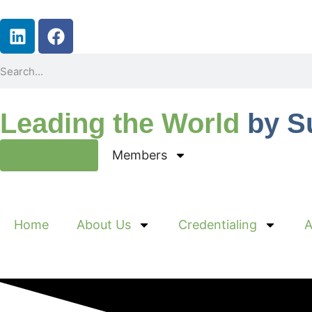
Leading the World
by S
Join Now
Members
Home
About Us
Credentialing
A