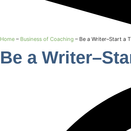
Home
–
Business of Coaching
–
Be a Writer–Start a 
Be a Writer–Sta