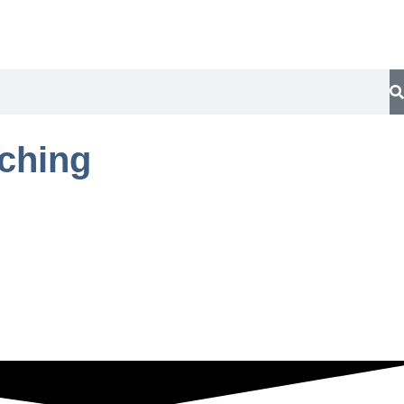
aching