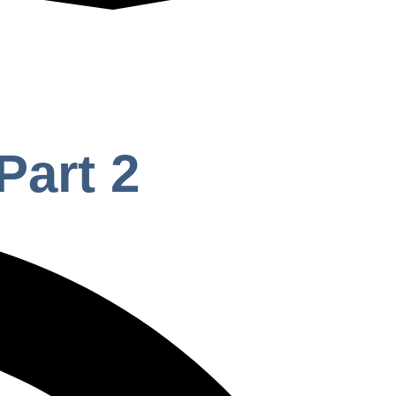
Part 2