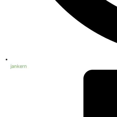
jankern