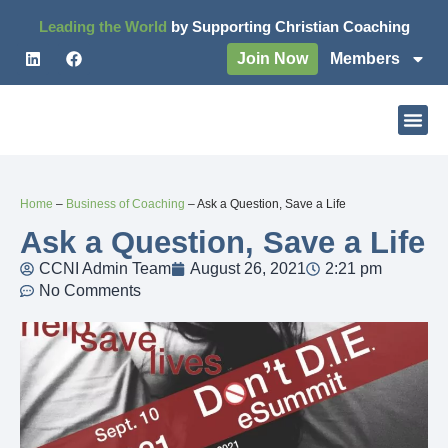
Leading the World
by Supporting Christian Coaching
Join Now
Members
Home
–
Business of Coaching
–
Ask a Question, Save a Life
Ask a Question, Save a Life
CCNI Admin Team
August 26, 2021
2:21 pm
No Comments