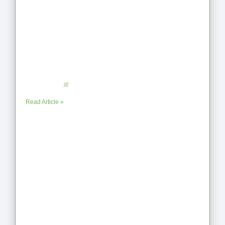
When the Steps Feel Too Much: A
Reflection on Unhelpful Limits
July 29, 2025
No Comments
Read Article »