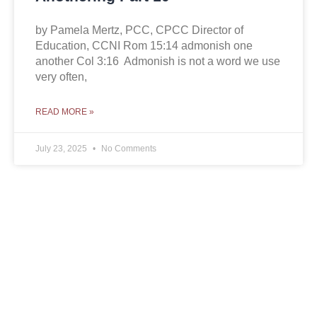
by Pamela Mertz, PCC, CPCC Director of
Education, CCNI Rom 15:14 admonish one
another Col 3:16 Admonish is not a word we use
very often,
READ MORE »
July 23, 2025
No Comments