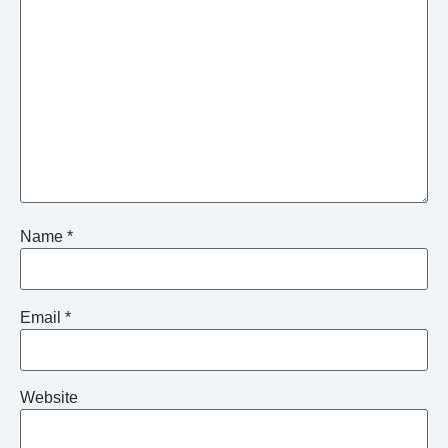
Name
*
Email
*
Website