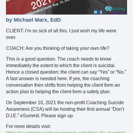
by Michael Marx, EdD
CLIENT: I’m so sick of all this. I just wish my life were
over.
COACH: Are you thinking of taking your own life?
This is a good question. The coach needs to know
immediately the extent to which the client is suicidal.
Hence a closed question; the client can say “Yes” or “No.”
A fast answer is needed here. If yes, the coaching
conversation then shifts from helping the client form an
action plan to helping the client form a safety plan.
On September 10, 2021 the non-profit Coaching Suicide
Awareness (CSA) will be hosting their first annual “Don’t
D.I.E.” eSummit. Please sign up.
For more details visit:
https://coachingsuicideawareness.com/dont-die-esummit-