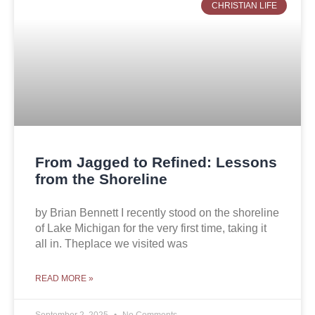
CHRISTIAN LIFE
From Jagged to Refined: Lessons
from the Shoreline
by Brian Bennett I recently stood on the shoreline
of Lake Michigan for the very first time, taking it
all in. Theplace we visited was
READ MORE »
September 2, 2025
No Comments