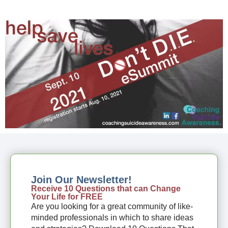
Join Our Newsletter!
Receive 10 Questions that can Change
Your Life for FREE
Are you looking for a great community of like-
minded professionals in which to share ideas