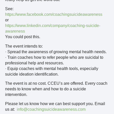
See:
https://www.facebook.com/coachingsuicideawareness
or
https://www.linkedin.com/company/coaching-suicide-
awareness
You could post this.
The event intends to:
· Spread the awareness of growing mental health needs.
· Train coaches how to refer people who are suicidal to
professional help and resources.
· Equip coaches with mental health tools, especially
suicide ideation identification.
The event is at no cost. CCEU’s are offered. Every coach
needs to know when and how to do a suicide
intervention.
Please let us know how we can best support you. Email
us at:
info@coachingsuicideawareness.com