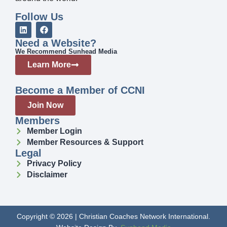
Follow Us
Need a Website?
We Recommend Sunhead Media
Learn More
Become a Member of CCNI
Join Now
Members
Member Login
Member Resources & Support
Legal
Privacy Policy
Disclaimer
Copyright © 2026 | Christian Coaches Network International.