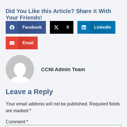
Did You Like this Article? Share it With
Your Friends!
Facebook
X
LinkedIn
Email
CCNI Admin Team
Leave a Reply
Your email address will not be published.
Required fields
are marked
*
Comment
*