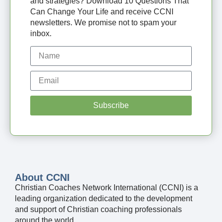
and strategies? Download 10 Questions That
Can Change Your Life and receive CCNI
newsletters. We promise not to spam your
inbox.
Subscribe
About CCNI
Christian Coaches Network International (CCNI) is a
leading organization dedicated to the development
and support of Christian coaching professionals
around the world.