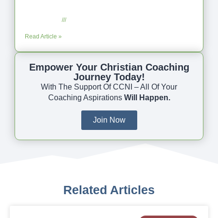
Coaching as Intentional One Anothering
Part 10
July 23, 2025
No Comments
Read Article »
Empower Your Christian Coaching
Journey Today!
With The Support Of CCNI – All Of Your
Coaching Aspirations
Will Happen.
Join Now
Related Articles