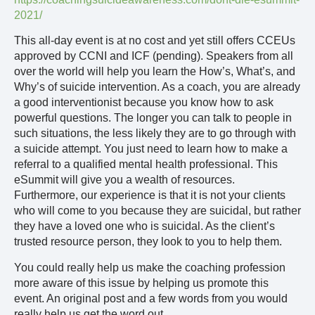
2021/
This all-day event is at no cost and yet still offers CCEUs
approved by CCNI and ICF (pending). Speakers from all
over the world will help you learn the How’s, What’s, and
Why’s of suicide intervention. As a coach, you are already
a good interventionist because you know how to ask
powerful questions. The longer you can talk to people in
such situations, the less likely they are to go through with
a suicide attempt. You just need to learn how to make a
referral to a qualified mental health professional. This
eSummit will give you a wealth of resources.
Furthermore, our experience is that it is not your clients
who will come to you because they are suicidal, but rather
they have a loved one who is suicidal. As the client’s
trusted resource person, they look to you to help them.
You could really help us make the coaching profession
more aware of this issue by helping us promote this
event. An original post and a few words from you would
really help us get the word out.