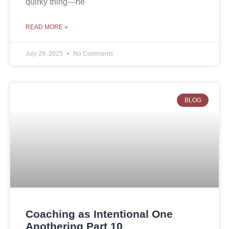
quirky thing—he
READ MORE »
July 29, 2025
No Comments
BLOG
Coaching as Intentional One
Anothering Part 10