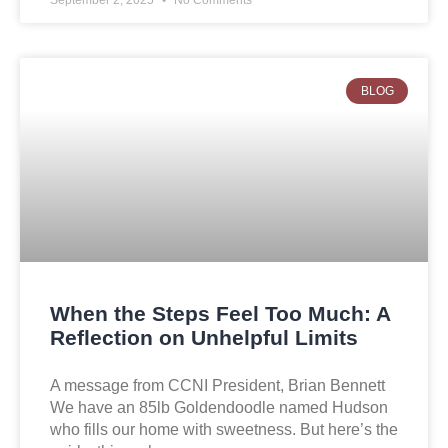
BLOG
When the Steps Feel Too Much: A
Reflection on Unhelpful Limits
A message from CCNI President, Brian Bennett
We have an 85lb Goldendoodle named Hudson
who fills our home with sweetness. But here’s the