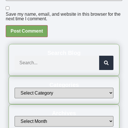
Save my name, email, and website in this browser for the
next time I comment.
Search Blog
Categories
Archives