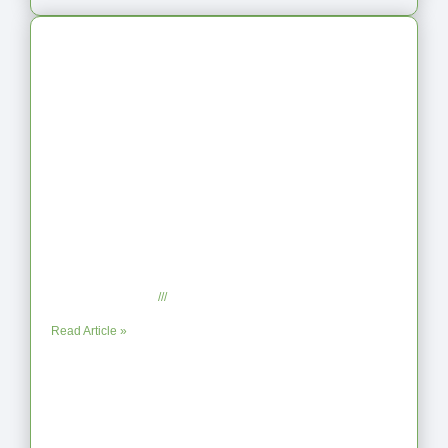
Latest Articles
From Jagged to Refined: Lessons from
the Shoreline
September 2, 2025
No Comments
Read Article »