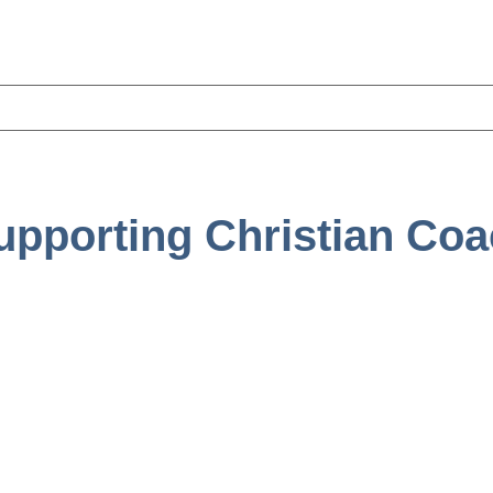
upporting Christian Co