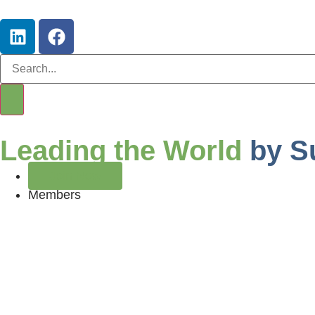
Leading the World
by S
Join Now
Members