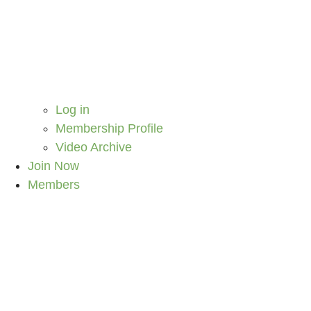
Log in
Membership Profile
Video Archive
Join Now
Members