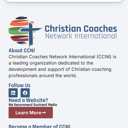
About CCNI
Christian Coaches Network International (CCNI) is
a leading organization dedicated to the
development and support of Christian coaching
professionals around the world.
Follow Us
Need a Website?
We Recommend Sunhead Media
Learn More
Become a Member of CCNI