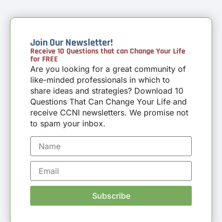
Join Our Newsletter!
Receive 10 Questions that can Change Your Life
for FREE
Are you looking for a great community of
like-minded professionals in which to
share ideas and strategies? Download 10
Questions That Can Change Your Life and
receive CCNI newsletters. We promise not
to spam your inbox.
Subscribe