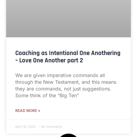
Coaching as Intentional One Anothering
– Love One Another part 2
We are given imperative commands all
through the New Testament, and this means
they are commands, not just suggestions.
Some think of the “Big Ten”
READ MORE »
April 30, 2024
No Comments