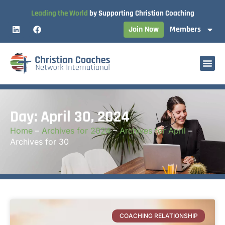
Leading the World
by Supporting Christian Coaching
Join Now
Members
Day: April 30, 2024
Home
–
Archives for 2024
–
Archives for April
–
Archives for 30
COACHING RELATIONSHIP