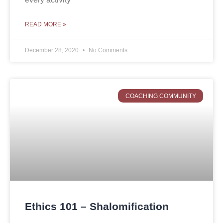
READ MORE »
December 28, 2020
No Comments
COACHING COMMUNITY
Ethics 101 – Shalomification