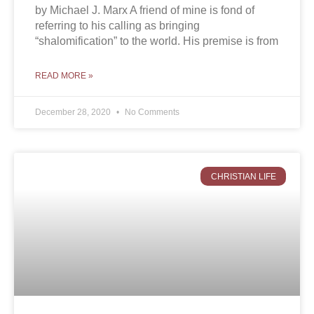
by Michael J. Marx A friend of mine is fond of
referring to his calling as bringing
“shalomification” to the world. His premise is from
READ MORE »
December 28, 2020
No Comments
CHRISTIAN LIFE