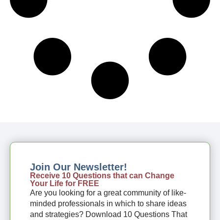
Join Our Newsletter!
Receive 10 Questions that can Change
Your Life for FREE
Are you looking for a great community of like-
minded professionals in which to share ideas
and strategies? Download 10 Questions That