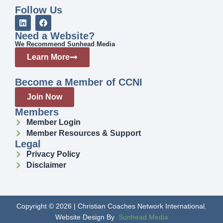
Follow Us
Need a Website?
We Recommend Sunhead Media
Learn More
Become a Member of CCNI
Join Now
Members
Member Login
Member Resources & Support
Legal
Privacy Policy
Disclaimer
Copyright © 2026 | Christian Coaches Network International.
Website Design By
Sunhead Media