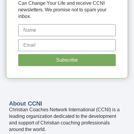
Can Change Your Life and receive CCNI
newsletters. We promise not to spam your
inbox.
Subscribe
About CCNI
Christian Coaches Network International (CCNI) is a
leading organization dedicated to the development
and support of Christian coaching professionals
around the world.