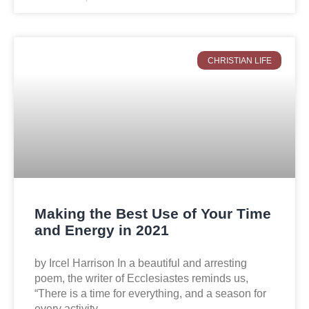
CHRISTIAN LIFE
Making the Best Use of Your Time
and Energy in 2021
by Ircel Harrison In a beautiful and arresting
poem, the writer of Ecclesiastes reminds us,
“There is a time for everything, and a season for
every activity