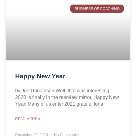
BUSINESS OF COACHING
Happy New Year
by Joe Donaldson Well, that was interesting!
2020 is finally in the rearview mirror. Happy New
Year! Many of us enter 2021 grateful for a
READ MORE »
December 28, 2020
No Comments