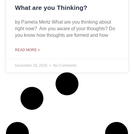
What are you Thinking?
by Pamela Mertz What are you thinking about
right now? Are you aware of your thoughts? Do
you know how thoughts are formed and how
READ MORE »
December 28, 2020
No Comments