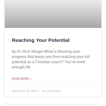
Reaching Your Potential
by Dr. Rich Weigel What is blocking your
progress that keeps you from realizing your full
potential as a Christian coach? You’ve lived
enough life
READ MORE »
December 28, 2020
No Comments