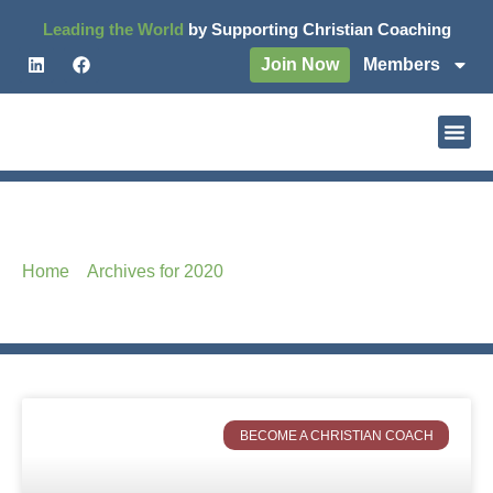
Leading the World
by Supporting Christian Coaching
Join Now
Members
Month: December 2020
Home
–
Archives for 2020
–
Archives for December
BECOME A CHRISTIAN COACH