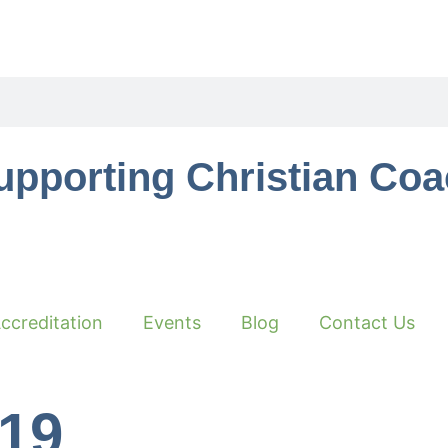
upporting Christian Co
ccreditation
Events
Blog
Contact Us
019