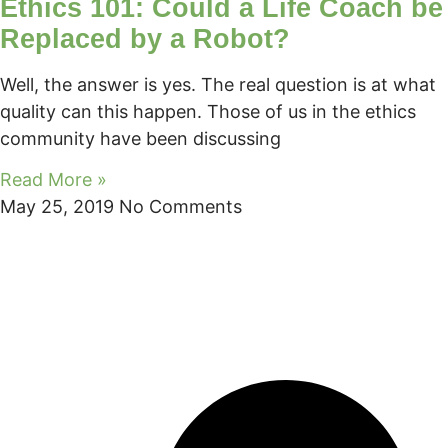
Ethics 101: Could a Life Coach be
Replaced by a Robot?
Well, the answer is yes. The real question is at what
quality can this happen. Those of us in the ethics
community have been discussing
Read More »
May 25, 2019
No Comments