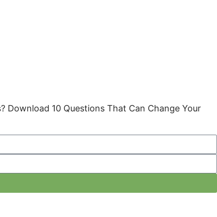
gies? Download 10 Questions That Can Change Your