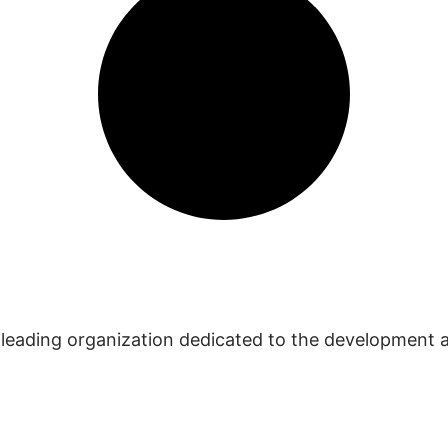
 leading organization dedicated to the development 