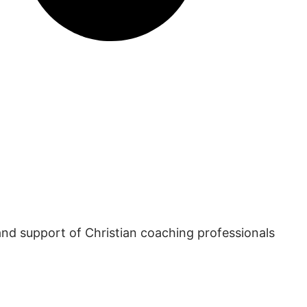
and support of Christian coaching professionals