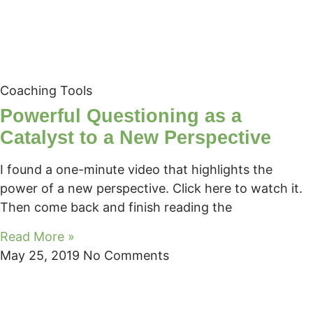
Coaching Tools
Powerful Questioning as a
Catalyst to a New Perspective
I found a one-minute video that highlights the
power of a new perspective. Click here to watch it.
Then come back and finish reading the
Read More »
May 25, 2019
No Comments