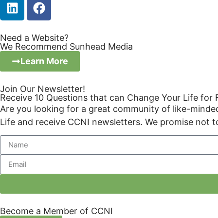
Need a Website?
We Recommend Sunhead Media
Learn More
Join Our Newsletter!
Receive 10 Questions that can Change Your Life for
Are you looking for a great community of like-mind
Life and receive CCNI newsletters. We promise not t
Become a Member of CCNI