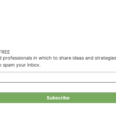
 FREE
ed professionals in which to share ideas and strate
o spam your inbox.
Subscribe