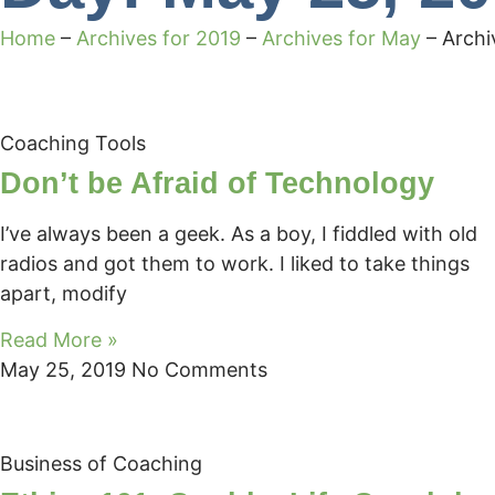
Home
–
Archives for 2019
–
Archives for May
–
Archi
Coaching Tools
Don’t be Afraid of Technology
I’ve always been a geek. As a boy, I fiddled with old
radios and got them to work. I liked to take things
apart, modify
Read More »
May 25, 2019
No Comments
Business of Coaching