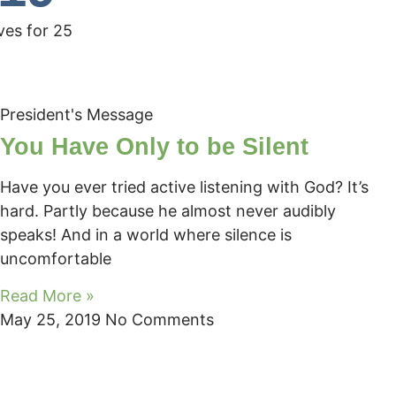
ves for 25
President's Message
You Have Only to be Silent
Have you ever tried active listening with God? It’s
hard. Partly because he almost never audibly
speaks! And in a world where silence is
uncomfortable
Read More »
May 25, 2019
No Comments