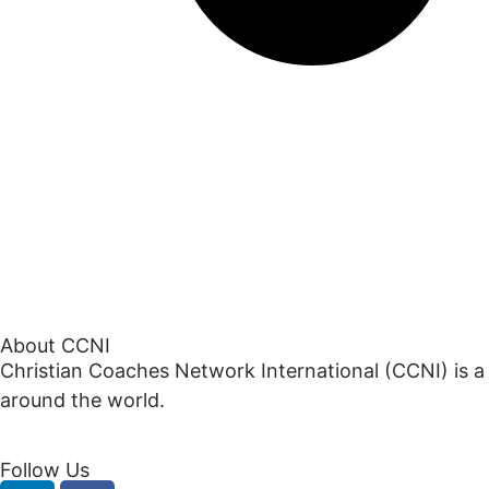
About CCNI
Christian Coaches Network International (CCNI) is a
around the world.
Follow Us