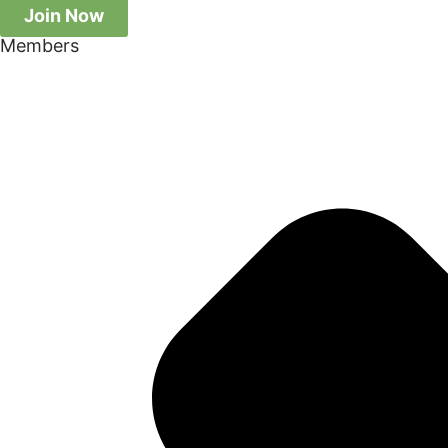
Join Now
Members