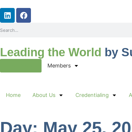
Leading the World
by S
Join Now
Members
Home
About Us
Credentialing
A
Day: May 25, 2