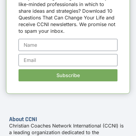
like-minded professionals in which to
share ideas and strategies? Download 10
Questions That Can Change Your Life and
receive CCNI newsletters. We promise not
to spam your inbox.
Subscribe
About CCNI
Christian Coaches Network International (CCNI) is
a leading organization dedicated to the