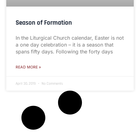
Season of Formation
In the Liturgical Church calendar, Easter is not
a one day celebration – it is a season that
spans fifty days. Following the forty days
READ MORE »
April 30, 2019
No Comments