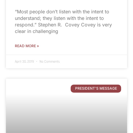
“Most people don’t listen with the intent to
understand; they listen with the intent to
respond.” Stephen R. Covey Covey is very
clear in challenging
READ MORE »
April 30, 2019
No Comments
PRESIDENT'S MESSAGE