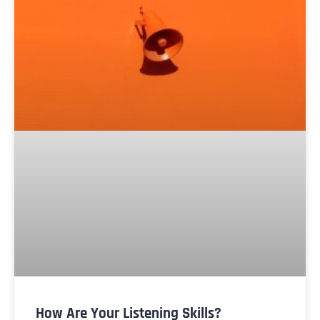
How Are Your Listening Skills?