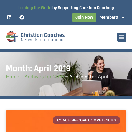
Leading the World
by Supporting Christian Coaching
Join Now
Members
Month: April 2019
Home
–
Archives for 2019
–
Archives for April
COACHING CORE COMPETENCIES