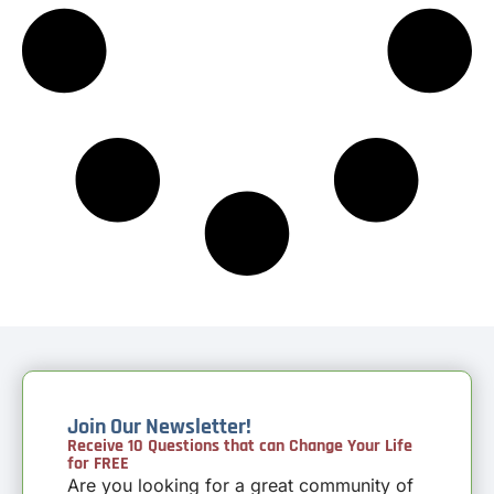
Join Our Newsletter!
Receive 10 Questions that can Change Your Life
for FREE
Are you looking for a great community of