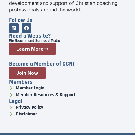
development and support of Christian coaching
professionals around the world.
Follow Us
Need a Website?
We Recommend Sunhead Media
Learn More
Become a Member of CCNI
Join Now
Members
Member Login
Member Resources & Support
Legal
Privacy Policy
Disclaimer