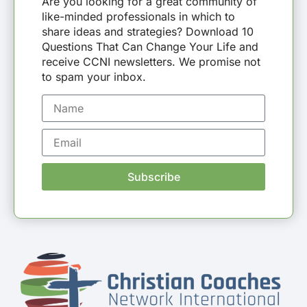
Are you looking for a great community of
like-minded professionals in which to
share ideas and strategies? Download 10
Questions That Can Change Your Life and
receive CCNI newsletters. We promise not
to spam your inbox.
Subscribe