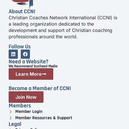
About CCNI
Christian Coaches Network International (CCNI) is
a leading organization dedicated to the
development and support of Christian coaching
professionals around the world.
Follow Us
Need a Website?
We Recommend Sunhead Media
Learn More
Become a Member of CCNI
Join Now
Members
Member Login
Member Resources & Support
Legal