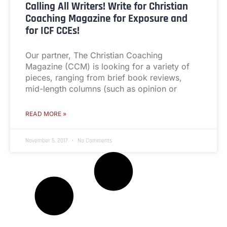
Calling All Writers! Write for Christian
Coaching Magazine for Exposure and
for ICF CCEs!
Our partner, The Christian Coaching
Magazine (CCM) is looking for a variety of
pieces, ranging from brief book reviews,
mid-length columns (such as opinion or
READ MORE »
November 5, 2017
No Comments