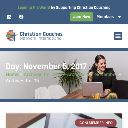
Leading the World
by Supporting Christian Coaching
Join Now
Members
Day: November 5, 2017
Home
–
Archives for 2017
–
Archives for November
–
Archives for 05
CCNI MEMBER INFO