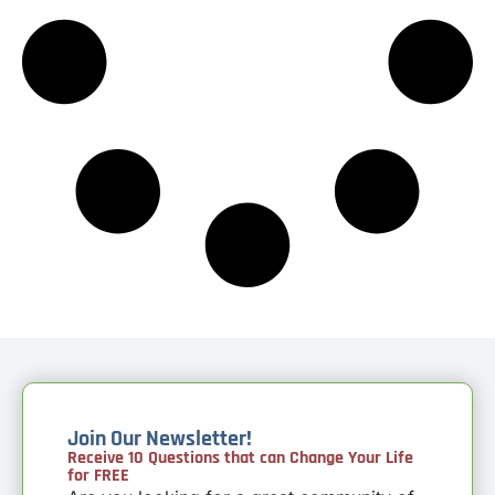
Join Our Newsletter!
Receive 10 Questions that can Change Your Life
for FREE