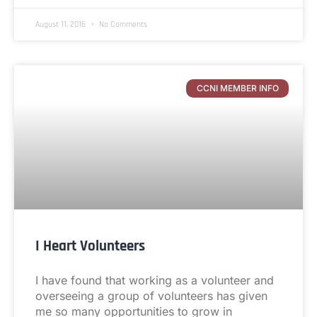
August 11, 2016
No Comments
CCNI MEMBER INFO
I Heart Volunteers
I have found that working as a volunteer and
overseeing a group of volunteers has given
me so many opportunities to grow in