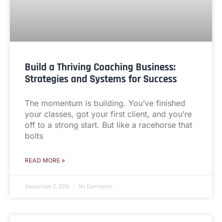
Build a Thriving Coaching Business:
Strategies and Systems for Success
The momentum is building. You’ve finished
your classes, got your first client, and you’re
off to a strong start. But like a racehorse that
bolts
READ MORE »
September 2, 2016
No Comments