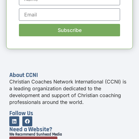
Subscribe
About CCNI
Christian Coaches Network International (CCNI) is
a leading organization dedicated to the
development and support of Christian coaching
professionals around the world.
Follow Us
Need a Website?
We Recommend Sunhead Media