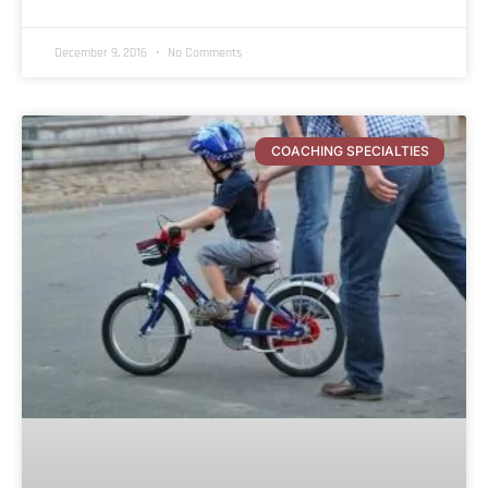
December 9, 2016
No Comments
COACHING SPECIALTIES