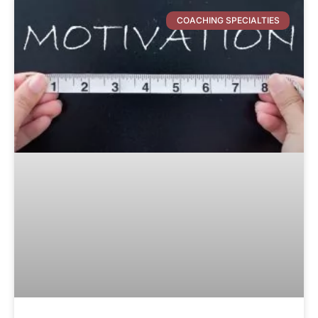
COACHING SPECIALTIES