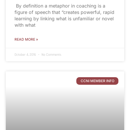
By definition a metaphor in coaching is a
figure of speech that “creates powerful, rapid
learning by linking what is unfamiliar or novel
with what
READ MORE »
October 4, 2016
No Comments
CCNI MEMBER INFO