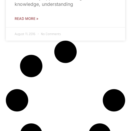
knowledge, understanding
READ MORE »
August 11, 2016
No Comments