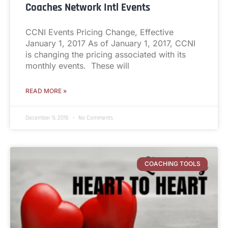
Coaches Network Intl Events
CCNI Events Pricing Change, Effective
January 1, 2017 As of January 1, 2017, CCNI
is changing the pricing associated with its
monthly events. These will
READ MORE »
December 9, 2016
No Comments
COACHING TOOLS