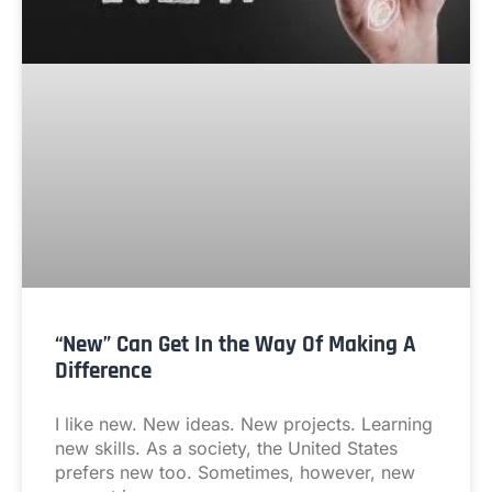
“New” Can Get In the Way Of Making A
Difference
I like new. New ideas. New projects. Learning
new skills. As a society, the United States
prefers new too. Sometimes, however, new