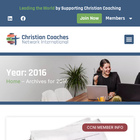
Leading the World
by Supporting Christian Coaching
Join Now
Members
Year: 2016
Home
–
Archives for 2016
CCNI MEMBER INFO