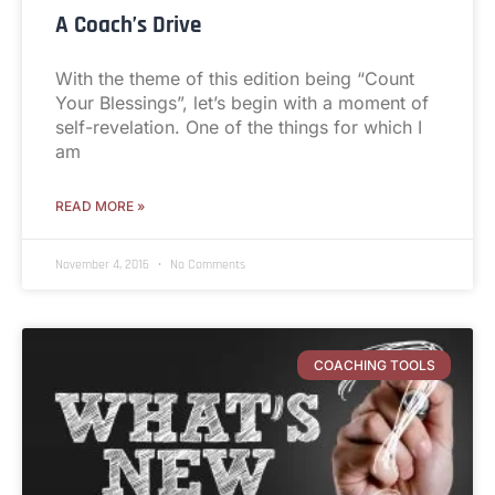
A Coach’s Drive
With the theme of this edition being “Count
Your Blessings”, let’s begin with a moment of
self-revelation. One of the things for which I
am
READ MORE »
November 4, 2016
No Comments
COACHING TOOLS