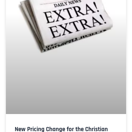
New Pricing Change for the Christian