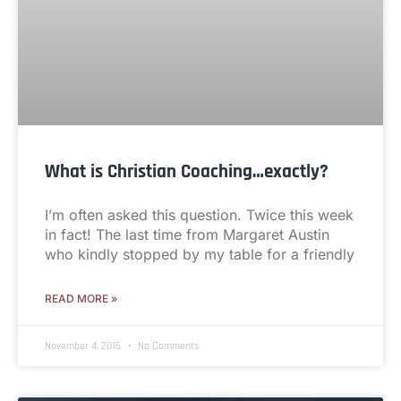
What is Christian Coaching…exactly?
I’m often asked this question. Twice this week
in fact! The last time from Margaret Austin
who kindly stopped by my table for a friendly
READ MORE »
November 4, 2016
No Comments