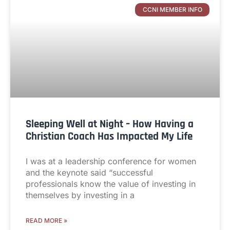
CCNI MEMBER INFO
Sleeping Well at Night – How Having a
Christian Coach Has Impacted My Life
I was at a leadership conference for women
and the keynote said “successful
professionals know the value of investing in
themselves by investing in a
READ MORE »