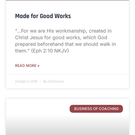
Made for Good Works
“…For we are His workmanship, created in
Christ Jesus for good works, which God
prepared beforehand that we should walk in
them.” (Eph 2:10 NKJV)
READ MORE »
October 2, 2016
No Comments
BUSINESS OF COACHING