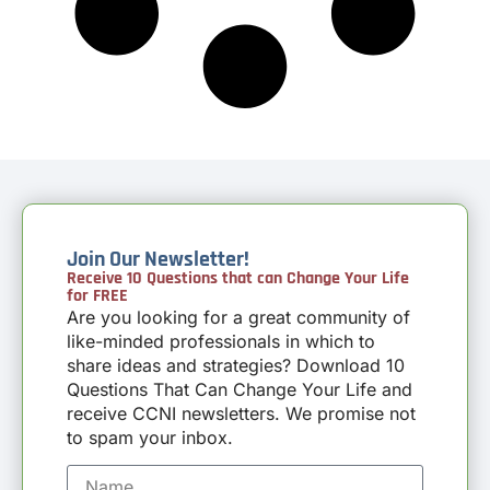
Join Our Newsletter!
Receive 10 Questions that can Change Your Life
for FREE
Are you looking for a great community of
like-minded professionals in which to
share ideas and strategies? Download 10
Questions That Can Change Your Life and
receive CCNI newsletters. We promise not
to spam your inbox.