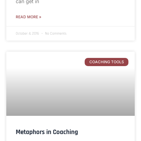
can get in
READ MORE »
October 4, 2016
No Comments
COACHING TOOLS
Metaphors in Coaching