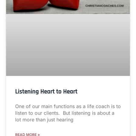
Listening Heart to Heart
One of our main functions as a life coach is to
listen to our clients. But listening is about a
lot more than just hearing
READ MORE »